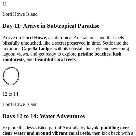
11
Lord Howe Island
Day 11: Arrive in Subtropical Paradise
Arrive on
Lord Howe
, a
subtropical Australian island that
feels
blissfully untouched, like a secret preserved in time. Settle into the
luxurious
Capella Lodge
, with its coastal chic style and sweeping
lagoon views, and get ready to explore
pristine beaches, lush
rainforests,
and
beautiful coral reefs
.
12 to 14
Lord Howe Island
Days 12 to 14: Water Adventures
Explore this less-visited part of Australia by kayak,
paddling over
clear water and around vibrant coral reefs
, then kick back with a