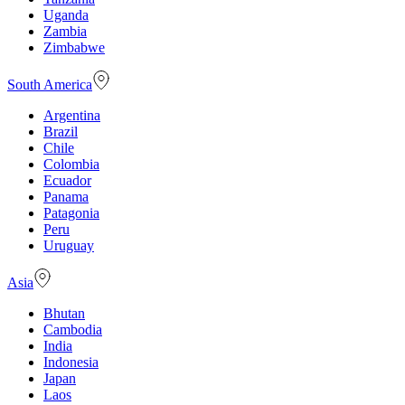
Uganda
Zambia
Zimbabwe
South America
Argentina
Brazil
Chile
Colombia
Ecuador
Panama
Patagonia
Peru
Uruguay
Asia
Bhutan
Cambodia
India
Indonesia
Japan
Laos