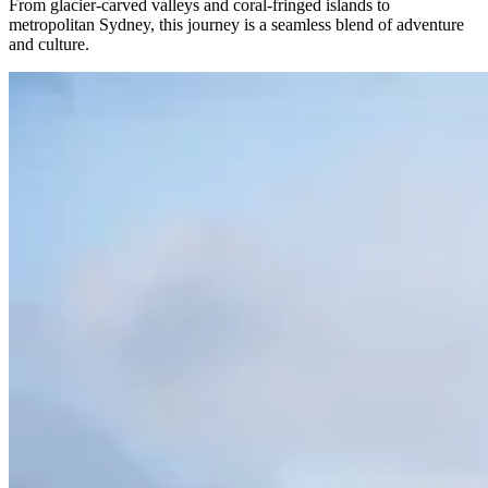
From glacier-carved valleys and coral-fringed islands to
metropolitan Sydney, this journey is a seamless blend of adventure
and culture.