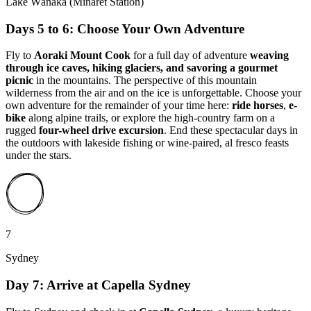
Lake Wānaka (Minaret Station)
Days 5 to 6: Choose Your Own Adventure
Fly to
Aoraki Mount Cook
for a full day of adventure
weaving
through ice caves, hiking glaciers, and savoring a gourmet
picnic
in the mountains. The perspective of this mountain
wilderness from the air and on the ice is unforgettable. Choose your
own adventure for the remainder of your time here:
ride horses
,
e-
bike
along alpine trails, or explore the high-country farm on a
rugged
four-wheel drive excursion
. End these spectacular days in
the outdoors with lakeside fishing or wine-paired, al fresco feasts
under the stars.
7
Sydney
Day 7: Arrive at Capella Sydney