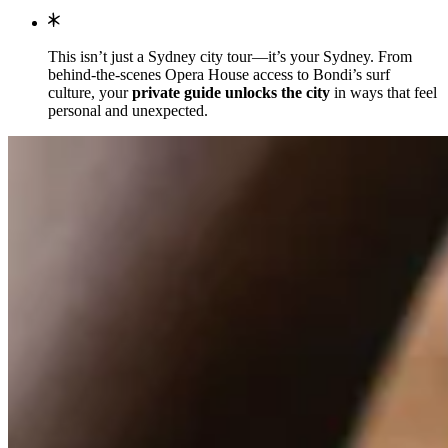
This isn’t just a Sydney city tour—it’s your Sydney. From
behind-the-scenes Opera House access to Bondi’s surf
culture, your
private guide unlocks the city
in ways that feel
personal and unexpected.