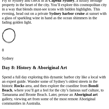
Fly to Sydney and check in at
Capella Sydney
, a luxury heritage
property in the heart of the city. You’ll explore this cosmopolitan city
in a way that blends must-see icons with hidden highlights. This
evening, head out on a private
Sydney harbor cruise
at sunset with
a glass of sparkling wine in hand as the ocean shimmers in the
fading golden light.
8
Sydney
Day 8: History & Aboriginal Art
Spend a full day exploring this dynamic harbor city like a local with
an expert guide. Wander some of Sydney’s oldest streets in the
historic
Rocks
area, and then explore the coastline from
Bondi
Beach
, where you’ll get a feel for the city’s famous surf culture, to
Tamarama and Bronte Beach. Later, peruse an
Aboriginal art
gallery, viewing art from some of the most remote Aboriginal
communities in Australia.