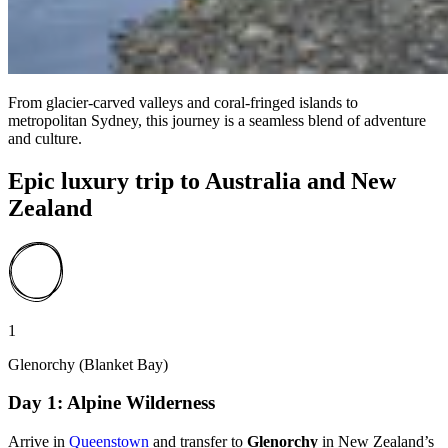
From glacier-carved valleys and coral-fringed islands to
metropolitan Sydney, this journey is a seamless blend of adventure
and culture.
Epic luxury trip to Australia and New
Zealand
1
Glenorchy (Blanket Bay)
Day 1: Alpine Wilderness
Arrive in
Queenstown
and transfer to
Glenorchy
in New Zealand’s