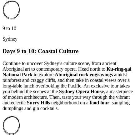
9 to 10
Sydney
Days 9 to 10: Coastal Culture
Continue to uncover Sydney’s culture scene, from ancient
Aboriginal art to contemporary opera. Head north to
Ku-ring-gai
National Park
to explore
Aboriginal rock engravings
amidst
rainforest and craggy cliffs, and then take in coastal views over a
long-table lunch overlooking the Pacific. An exclusive tour takes
you behind the scenes at the
Sydney Opera House
, a masterpiece
of modern architecture. Then, taste your way through the vibrant
and eclectic
Surry Hills
neighborhood on a
food tour
, sampling
dumplings and gin cocktails.