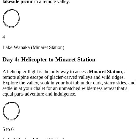
lakeside picnic
in a remote valley.
4
Lake Wānaka (Minaret Station)
Day 4: Helicopter to Minaret Station
A helicopter flight is the only way to access
Minaret Station
, a
remote alpine escape of glacier-carved valleys and wild ridges.
Explore the valley, soak in your hot tub under dark, starry skies, and
settle in at your chalet for an unmatched wilderness retreat that’s
equal parts adventure and indulgence.
5 to 6