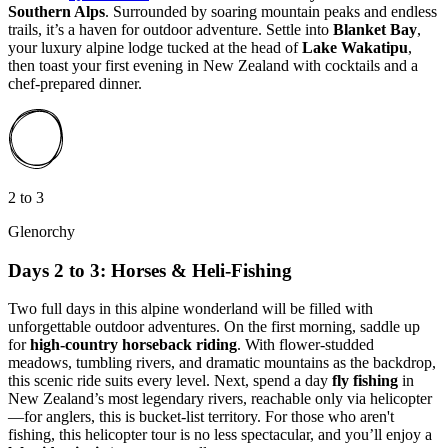
Southern Alps
. Surrounded by soaring mountain peaks and endless
trails, it’s a haven for outdoor adventure. Settle into
Blanket Bay
,
your luxury alpine lodge tucked at the head of
Lake Wakatipu
,
then toast your first evening in New Zealand with cocktails and a
chef-prepared dinner.
2 to 3
Glenorchy
Days 2 to 3: Horses & Heli-Fishing
Two full days in this alpine wonderland will be filled with
unforgettable outdoor adventures. On the first morning, saddle up
for
high-country horseback riding
. With flower-studded
meadows, tumbling rivers, and dramatic mountains as the backdrop,
this scenic ride suits every level. Next, spend a day
fly fishing
in
New Zealand’s most legendary rivers, reachable only via helicopter
—for anglers, this is bucket-list territory. For those who aren't
fishing, this helicopter tour is no less spectacular, and you’ll enjoy a