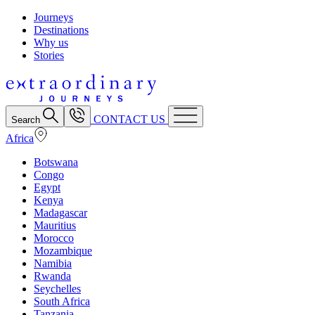
Journeys
Destinations
Why us
Stories
CONTACT US
Search
Africa
Botswana
Congo
Egypt
Kenya
Madagascar
Mauritius
Morocco
Mozambique
Namibia
Rwanda
Seychelles
South Africa
Tanzania