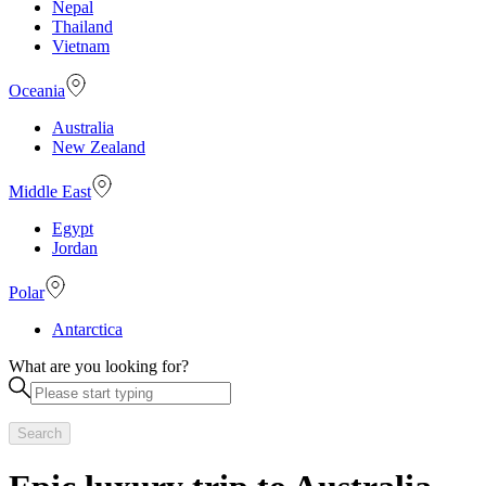
Nepal
Thailand
Vietnam
Oceania
Australia
New Zealand
Middle East
Egypt
Jordan
Polar
Antarctica
What are you looking for?
Search