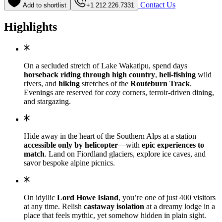
Contact Us
Add to shortlist
+1 212.226.7331
Highlights
On a secluded stretch of Lake Wakatipu, spend days
horseback riding through high country
,
heli-fishing
wild
rivers, and
hiking
stretches of the
Routeburn Track
.
Evenings are reserved for cozy corners, terroir-driven dining,
and stargazing.
Hide away in the heart of the Southern Alps at a station
accessible only by helicopter
—with
epic experiences to
match
. Land on Fiordland glaciers, explore ice caves, and
savor bespoke alpine picnics.
On idyllic
Lord Howe Island
, you’re one of just 400 visitors
at any time. Relish
castaway isolation
at a dreamy lodge in a
place that feels mythic, yet somehow hidden in plain sight.