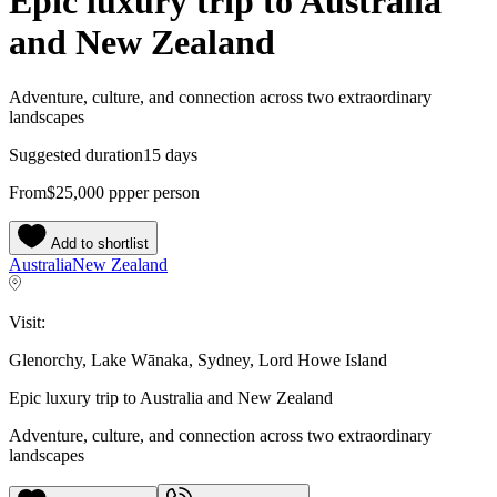
Epic luxury trip to Australia
and New Zealand
Adventure, culture, and connection across two extraordinary
landscapes
Suggested duration
15 days
From
$25,000
pp
per person
Add to shortlist
Australia
New Zealand
Visit:
Glenorchy, Lake Wānaka, Sydney, Lord Howe Island
Epic luxury trip to Australia and New Zealand
Adventure, culture, and connection across two extraordinary
landscapes