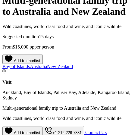
Multi-generational family trip
to Australia and New Zealand
Wild coastlines, world-class food and wine, and iconic wildlife
Suggested duration
15 days
From
$15,000
pp
per person
Add to shortlist
Bay of Islands
Australia
New Zealand
Visit:
Auckland, Bay of Islands, Palliser Bay, Adelaide, Kangaroo Island,
Sydney
Multi-generational family trip to Australia and New Zealand
Wild coastlines, world-class food and wine, and iconic wildlife
Contact Us
Add to shortlist
+1 212.226.7331