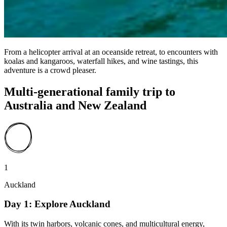
From a helicopter arrival at an oceanside retreat, to encounters with
koalas and kangaroos, waterfall hikes, and wine tastings, this
adventure is a crowd pleaser.
Multi-generational family trip to
Australia and New Zealand
1
Auckland
Day 1: Explore Auckland
With its twin harbors, volcanic cones, and multicultural energy,