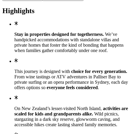
Highlights
Stay in properties designed for togetherness.
We’ve
handpicked accommodations with standalone villas and
private homes that foster the kind of bonding that happens
when families gather comfortably under one roof.
This journey is designed with
choice for every generation.
From wine tastings or ATV adventures in Palliser Bay to
private surfing or an opera performance in Sydney, each day
offers options so
everyone feels considered
.
On New Zealand’s lesser-visited North Island,
activities are
scaled for kids and grandparents alike.
Wild picnics,
stargazing in a dark sky reserve, glowworm caving, and
accessible hikes create lasting shared family memories.