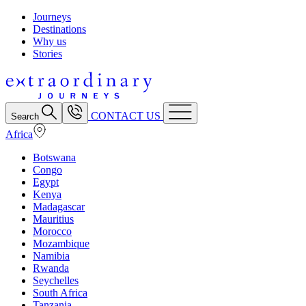
Journeys
Destinations
Why us
Stories
CONTACT US
Search
Africa
Botswana
Congo
Egypt
Kenya
Madagascar
Mauritius
Morocco
Mozambique
Namibia
Rwanda
Seychelles
South Africa
Tanzania