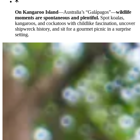
On Kangaroo Island
—Australia’s “Galápagos”—
wildlife
moments are spontaneous and plentiful.
Spot koalas,
kangaroos, and cockatoos with childlike fascination, uncover
shipwreck history, and sit for a gourmet picnic in a surprise
setting.