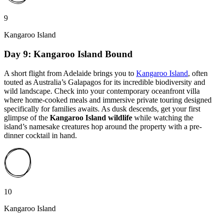
9
Kangaroo Island
Day 9: Kangaroo Island Bound
A short flight from Adelaide brings you to
Kangaroo Island
, often
touted as Australia’s Galapagos for its incredible biodiversity and
wild landscape. Check into your contemporary oceanfront villa
where home-cooked meals and immersive private touring designed
specifically for families awaits. As dusk descends, get your first
glimpse of the
Kangaroo Island wildlife
while watching the
island’s namesake creatures hop around the property with a pre-
dinner cocktail in hand.
10
Kangaroo Island