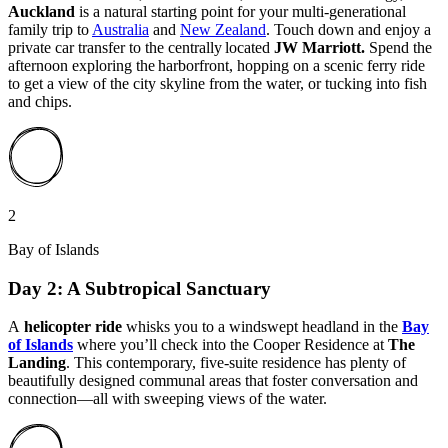
Auckland
is a natural starting point for your multi-generational
family trip to
Australia
and
New Zealand
. Touch down and enjoy a
private car transfer to the centrally located
JW Marriott.
Spend the
afternoon exploring the harborfront, hopping on a scenic ferry ride
to get a view of the city skyline from the water, or tucking into fish
and chips.
2
Bay of Islands
Day 2: A Subtropical Sanctuary
A
helicopter ride
whisks you to a windswept headland in the
Bay
of Islands
where you’ll check into the Cooper Residence at
The
Landing
. This contemporary, five-suite residence has plenty of
beautifully designed communal areas that foster conversation and
connection—all with sweeping views of the water.