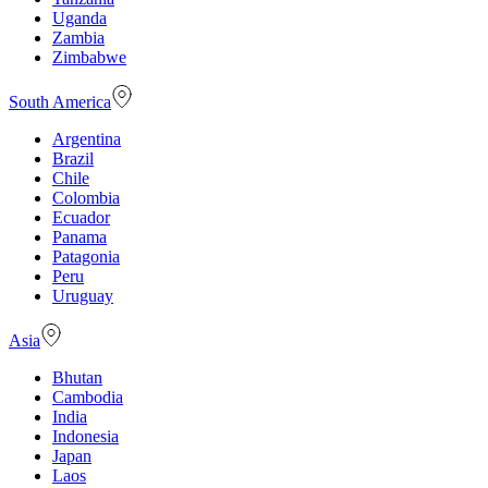
Uganda
Zambia
Zimbabwe
South America
Argentina
Brazil
Chile
Colombia
Ecuador
Panama
Patagonia
Peru
Uruguay
Asia
Bhutan
Cambodia
India
Indonesia
Japan
Laos