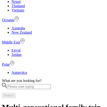
Nepal
Thailand
Vietnam
Oceania
Australia
New Zealand
Middle East
Egypt
Jordan
Polar
Antarctica
What are you looking for?
Search