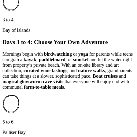
3 to 4
Bay of Islands
Days 3 to 4: Choose Your Own Adventure
Mornings begin with
birdwatching
or
yoga
for parents while teens
can grab a
kayak
,
paddleboard
, or
snorkel
and hit the water right
from property’s private beach. With an on-site library and art
collection,
curated wine tastings
, and
nature walks
, grandparents
can take things at a slower, sophisticated pace.
Boat cruises
and
magical glowworm cave visits
that everyone will enjoy end with
communal
farm-to-table meals
.
5 to 6
Palliser Bay