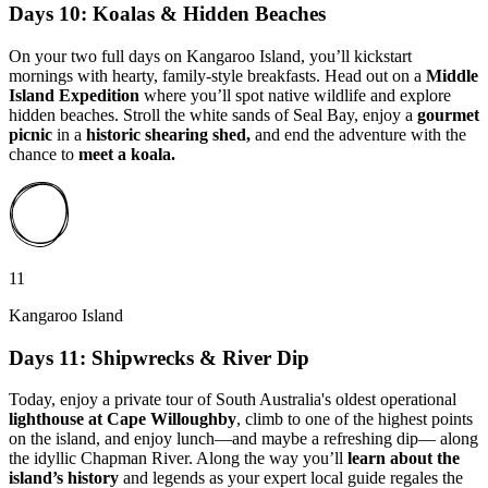
Days 10: Koalas & Hidden Beaches
On your two full days on Kangaroo Island, you’ll kickstart
mornings with hearty, family-style breakfasts. Head out on a
Middle
Island Expedition
where you’ll spot native wildlife and explore
hidden beaches. Stroll the white sands of Seal Bay, enjoy a
gourmet
picnic
in a
historic shearing shed,
and end the adventure with the
chance to
meet a koala.
11
Kangaroo Island
Days 11: Shipwrecks & River Dip
Today, enjoy a private tour of South Australia's oldest operational
lighthouse at Cape Willoughby
, climb to one of the highest points
on the island, and enjoy lunch—and maybe a refreshing dip— along
the idyllic Chapman River. Along the way you’ll
learn about the
island’s history
and legends as your expert local guide regales the