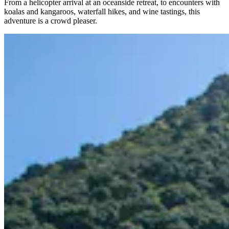
From a helicopter arrival at an oceanside retreat, to encounters with
koalas and kangaroos, waterfall hikes, and wine tastings, this
adventure is a crowd pleaser.