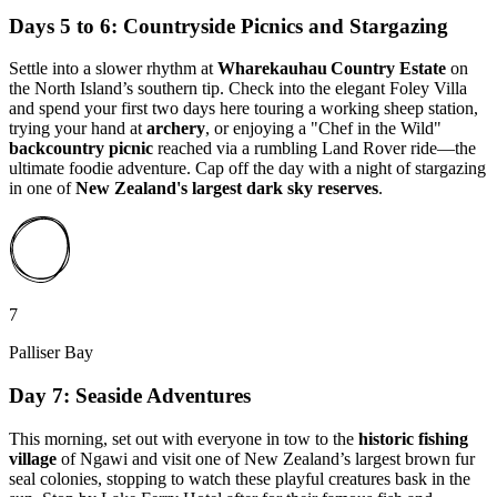
Days 5 to 6: Countryside Picnics and Stargazing
Settle into a slower rhythm at
Wharekauhau Country Estate
on
the North Island’s southern tip. Check into the elegant Foley Villa
and spend your first two days here touring a working sheep station,
trying your hand at
archery
, or enjoying a "Chef in the Wild"
backcountry picnic
reached via a rumbling Land Rover ride—the
ultimate foodie adventure. Cap off the day with a night of stargazing
in one of
New Zealand's largest dark sky reserves
.
7
Palliser Bay
Day 7: Seaside Adventures
This morning, set out with everyone in tow to the
historic fishing
village
of Ngawi and visit one of New Zealand’s largest brown fur
seal colonies, stopping to watch these playful creatures bask in the