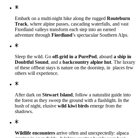
Embark on a multi-night hike along the rugged
Routeburn
Track
, where alpine passes, cascading waterfalls, and vast
Fiordland valleys transform each step into an earned
adventure through
Fiordland
’s spectacular Southern Alps.
Sleep the wild. Go
off-grid in a PurePod
, aboard
a ship in
Doubtful Sound
, and a
backcountry alpine hut
. The luxury
of these offbeat stays is nature on the doorstep, in places few
others will experience.
After dark on
Stewart Island
, follow a naturalist guide into
the forest as they sweep the ground with a flashlight. In the
hush of night, elusive
wild kiwi birds
emerge from the
shadows.
Wildlife encounters
arrive often and unexpectedly: alpaca