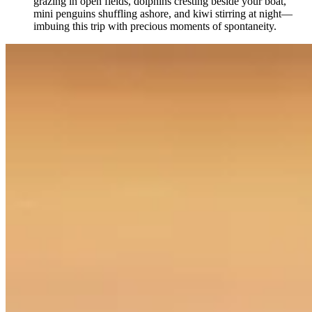
grazing in open fields, dolphins cresting beside your boat,
mini penguins shuffling ashore, and kiwi stirring at night—
imbuing this trip with precious moments of spontaneity.