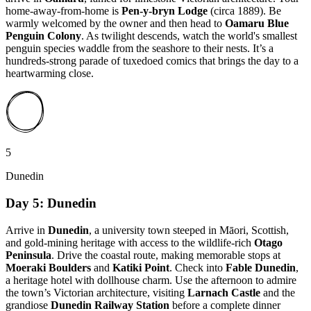
home-away-from-home is
Pen-y-bryn Lodge
(circa 1889). Be
warmly welcomed by the owner and then head to
Oamaru Blue
Penguin Colony
. As twilight descends, watch the world's smallest
penguin species waddle from the seashore to their nests. It’s a
hundreds-strong parade of tuxedoed comics that brings the day to a
heartwarming close.
5
Dunedin
Day 5: Dunedin
Arrive in
Dunedin
, a university town steeped in Māori, Scottish,
and gold-mining heritage with access to the wildlife-rich
Otago
Peninsula
. Drive the coastal route, making memorable stops at
Moeraki Boulders
and
Katiki Point
. Check into
Fable Dunedin
,
a heritage hotel with dollhouse charm. Use the afternoon to admire
the town’s Victorian architecture, visiting
Larnach Castle
and the
grandiose
Dunedin Railway Station
before a complete dinner