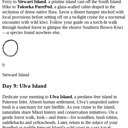
Ferry to
Stewart Island
, a pristine island cast off the South Island.
Hike to
Tokoeka PurePod
, a glass-walled cabin draped in the
seclusion of dense native flora. Savor a dinner hamper stocked with
local provisions before setting off on a twilight cruise for a nocturnal
encounter with wild kiwi. Follow your guide on a torch-lit walk
through hushed forest to glimpse the elusive Southern Brown Kiwi
—a species found nowhere else.
9
Steward Island
Day 9: Ulva Island
Dedicate your morning to
Ulva Island
, a predator-free island in
Paterson Inlet. Absent human settlement, Ulva’s unspoiled native
bush is a sanctuary for rare birdlife. As you cruise to the island,
naturalists share Māori history and conservation initiatives. On a
gentle forest walk, look—and listen—for woodhen, bush robins,
saddlebacks and yellowheads. Later, return to the solace of your
PurePod or paddle Stewart Island’s wild coast in a sea kayak