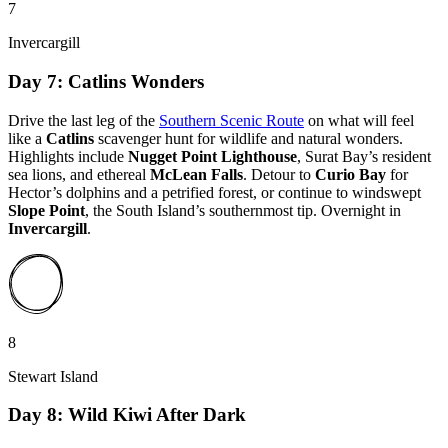
7
Invercargill
Day 7: Catlins Wonders
Drive the last leg of the
Southern Scenic Route
on what will feel
like a
Catlins
scavenger hunt for wildlife and natural wonders.
Highlights include
Nugget Point Lighthouse
, Surat Bay’s resident
sea lions, and ethereal
McLean Falls
. Detour to
Curio Bay
for
Hector’s dolphins and a petrified forest, or continue to windswept
Slope Point
, the South Island’s southernmost tip. Overnight in
Invercargill
.
8
Stewart Island
Day 8: Wild Kiwi After Dark