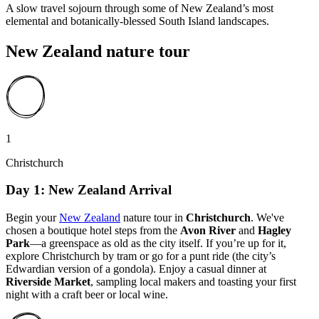
A slow travel sojourn through some of New Zealand’s most
elemental and botanically-blessed South Island landscapes.
New Zealand nature tour
1
Christchurch
Day 1: New Zealand Arrival
Begin your
New Zealand
nature tour in
Christchurch
. We've
chosen a boutique hotel steps from the
Avon River
and
Hagley
Park
—a greenspace as old as the city itself. If you’re up for it,
explore Christchurch by tram or go for a punt ride (the city’s
Edwardian version of a gondola). Enjoy a casual dinner at
Riverside Market
, sampling local makers and toasting your first
night with a craft beer or local wine.