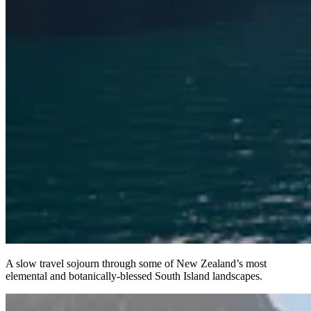
A slow travel sojourn through some of New Zealand’s most
elemental and botanically-blessed South Island landscapes.