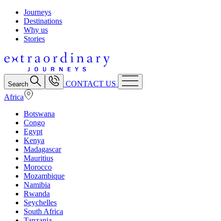
Journeys
Destinations
Why us
Stories
CONTACT US
Search
Africa
Botswana
Congo
Egypt
Kenya
Madagascar
Mauritius
Morocco
Mozambique
Namibia
Rwanda
Seychelles
South Africa
Tanzania