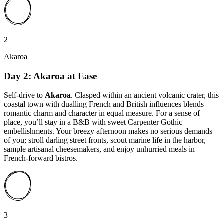
2
Akaroa
Day 2: Akaroa at Ease
Self-drive to
Akaroa
. Clasped within an ancient volcanic crater, this
coastal town with dualling French and British influences blends
romantic charm and character in equal measure. For a sense of
place, you’ll stay in a B&B with sweet Carpenter Gothic
embellishments. Your breezy afternoon makes no serious demands
of you; stroll darling street fronts, scout marine life in the harbor,
sample artisanal cheesemakers, and enjoy unhurried meals in
French-forward bistros.
3