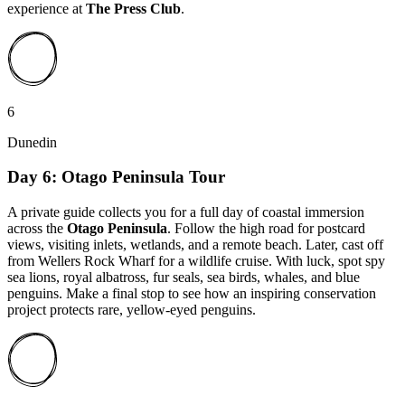
experience at
The Press Club
.
6
Dunedin
Day 6: Otago Peninsula Tour
A private guide collects you for a full day of coastal immersion
across the
Otago Peninsula
. Follow the high road for postcard
views, visiting inlets, wetlands, and a remote beach. Later, cast off
from Wellers Rock Wharf for a wildlife cruise. With luck, spot spy
sea lions, royal albatross, fur seals, sea birds, whales, and blue
penguins. Make a final stop to see how an inspiring conservation
project protects rare, yellow-eyed penguins.