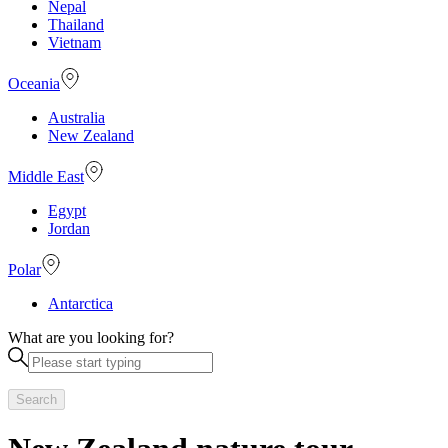
Nepal
Thailand
Vietnam
Oceania
Australia
New Zealand
Middle East
Egypt
Jordan
Polar
Antarctica
What are you looking for?
Search