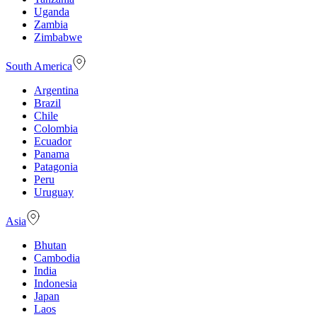
Uganda
Zambia
Zimbabwe
South America
Argentina
Brazil
Chile
Colombia
Ecuador
Panama
Patagonia
Peru
Uruguay
Asia
Bhutan
Cambodia
India
Indonesia
Japan
Laos