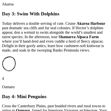
Akaroa
Day 3: Swim With Dolphins
Today delivers a double serving of cute. Cruise
Akaroa Harbour
past dramatic sea cliffs and fur seal colonies. If Hector’s dolphins
appear, don a wetsuit to swim alongside the world’s smallest and
rarest species. In the afternoon, tour
Shamarra Alpaca Farm
where you’ll hand-feed and even cuddle a herd of fleecy alpacas.
Delight in their goofy antics, learn how cashmere-soft knitwear is
made, and soak in the sweeping Banks Peninsula views.
4
Oamaru
Day 4: Mini Penguins
Cross the Canterbury Plains, past braided rivers and rural towns to
arrive in
Oamaru
, famed for limestone Victorian architecture. Your