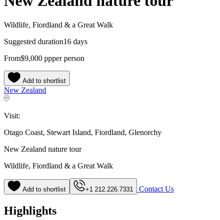
New Zealand nature tour
Wildlife, Fiordland & a Great Walk
Suggested duration
16 days
From
$9,000
pp
per person
Add to shortlist
New Zealand
Visit:
Otago Coast, Stewart Island, Fiordland, Glenorchy
New Zealand nature tour
Wildlife, Fiordland & a Great Walk
Contact Us
Add to shortlist
+1 212.226.7331
Highlights