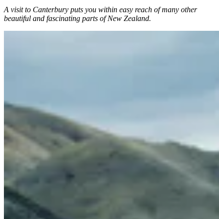
A visit to Canterbury puts you within easy reach of many other
beautiful and fascinating parts of New Zealand.