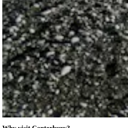
Why visit Canterbury?