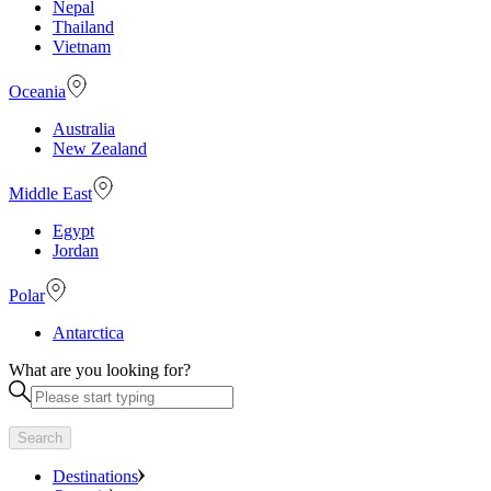
Nepal
Thailand
Vietnam
Oceania
Australia
New Zealand
Middle East
Egypt
Jordan
Polar
Antarctica
What are you looking for?
Search
Destinations