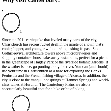
1
Since the 2011 earthquake that leveled many parts of the city,
Christchurch has reconstructed itself in the image of a town that’s
cooler, hipper, and younger without relinquishing its past. Stone
Gothic-revival architecture towers above microbreweries and
shipping containers house take-away restaurants, perfect for a picnic
in the greenscape of Hagley Park or the riverside botanic gardens. If
the weather is nice, go punting along the river. You can (and should)
use your time in Christchurch as a base for exploring the Banks
Peninsula and the French fishing village of Akaroa. In addition, the
city is close to the tranquil hot springs at Hanmer Springs and world-
class wines at Hurunui. The Canterbury Plains are also a
spectacularly beautiful spot for a hike or bit of biking.