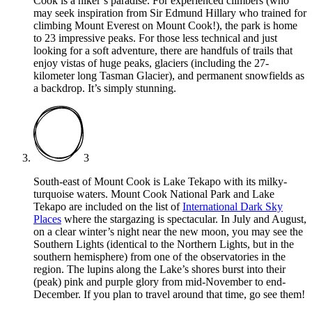
Cook is a hiker’s paradise. For experienced climbers (who
may seek inspiration from Sir Edmund Hillary who trained for
climbing Mount Everest on Mount Cook!), the park is home
to 23 impressive peaks. For those less technical and just
looking for a soft adventure, there are handfuls of trails that
enjoy vistas of huge peaks, glaciers (including the 27-
kilometer long Tasman Glacier), and permanent snowfields as
a backdrop. It’s simply stunning.
3
South-east of Mount Cook is Lake Tekapo with its milky-
turquoise waters. Mount Cook National Park and Lake
Tekapo are included on the list of
International Dark Sky
Places
where the stargazing is spectacular. In July and August,
on a clear winter’s night near the new moon, you may see the
Southern Lights (identical to the Northern Lights, but in the
southern hemisphere) from one of the observatories in the
region. The lupins along the Lake’s shores burst into their
(peak) pink and purple glory from mid-November to end-
December. If you plan to travel around that time, go see them!