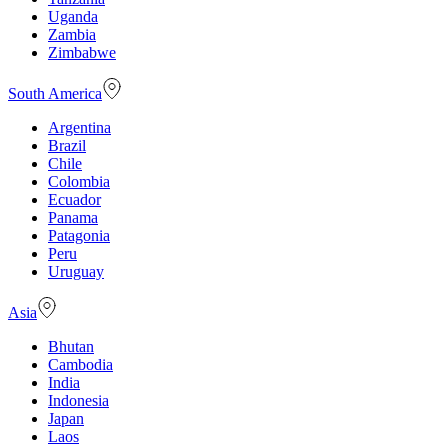
Uganda
Zambia
Zimbabwe
South America
Argentina
Brazil
Chile
Colombia
Ecuador
Panama
Patagonia
Peru
Uruguay
Asia
Bhutan
Cambodia
India
Indonesia
Japan
Laos