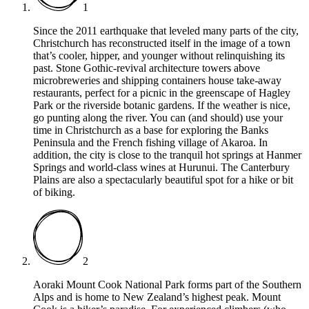
1
Since the 2011 earthquake that leveled many parts of the city,
Christchurch has reconstructed itself in the image of a town
that’s cooler, hipper, and younger without relinquishing its
past. Stone Gothic-revival architecture towers above
microbreweries and shipping containers house take-away
restaurants, perfect for a picnic in the greenscape of Hagley
Park or the riverside botanic gardens. If the weather is nice,
go punting along the river. You can (and should) use your
time in Christchurch as a base for exploring the Banks
Peninsula and the French fishing village of Akaroa. In
addition, the city is close to the tranquil hot springs at Hanmer
Springs and world-class wines at Hurunui. The Canterbury
Plains are also a spectacularly beautiful spot for a hike or bit
of biking.
2
Aoraki Mount Cook National Park forms part of the Southern
Alps and is home to New Zealand’s highest peak. Mount