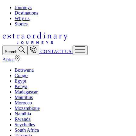
Journeys
Destinations
Why us
Stories
CONTACT US
Search
Africa
Botswana
Congo
Egypt
Kenya
Madagascar
Mauritius
Morocco
Mozambique
Namibia
Rwanda
Seychelles
South Africa
Tanzania