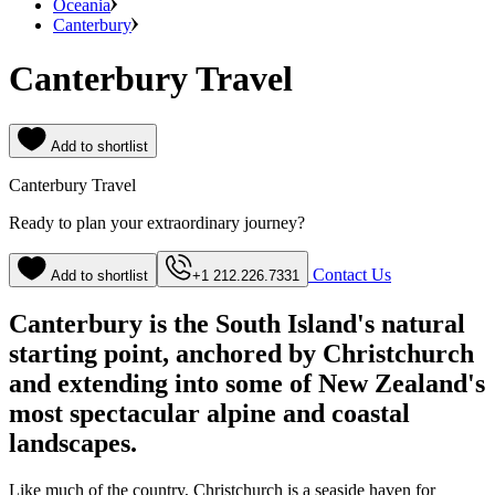
Oceania
Canterbury
Canterbury Travel
Add to shortlist
Canterbury Travel
Ready to plan your extraordinary journey?
Contact Us
Add to shortlist
+1 212.226.7331
Canterbury is the South Island's natural
starting point, anchored by Christchurch
and extending into some of New Zealand's
most spectacular alpine and coastal
landscapes.
Like much of the country, Christchurch is a seaside haven for