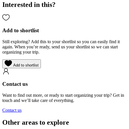
Interested in this?
Add to shortlist
Still exploring? Add this to your shortlist so you can easily find it
again. When you’re ready, send us your shortlist so we can start
organizing your trip.
Add to shortlist
Contact us
Want to find out more, or ready to start organizing your trip? Get in
touch and we’ll take care of everything.
Contact us
Other areas to explore