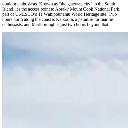
outdoor enthusiasts. Known as “the gateway city” to the South
Island, it's the access point to Aoraki/ Mount Cook National Park,
part of UNESCO’s Te Wāhipounamu World Heritage site. Two
hours north along the coast is Kaikoura, a paradise for marine-
enthusiasts, and Marlborough is just two hours beyond that.