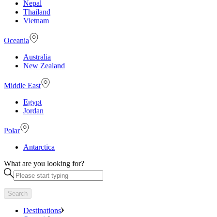
Nepal
Thailand
Vietnam
Oceania
Australia
New Zealand
Middle East
Egypt
Jordan
Polar
Antarctica
What are you looking for?
Search
Destinations