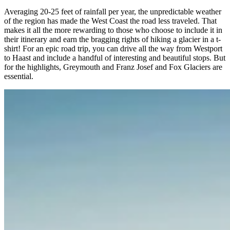
Averaging 20-25 feet of rainfall per year, the unpredictable weather
of the region has made the West Coast the road less traveled. That
makes it all the more rewarding to those who choose to include it in
their itinerary and earn the bragging rights of hiking a glacier in a t-
shirt! For an epic road trip, you can drive all the way from Westport
to Haast and include a handful of interesting and beautiful stops. But
for the highlights, Greymouth and Franz Josef and Fox Glaciers are
essential.