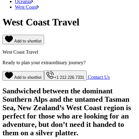
Oceania
West Coast
West Coast Travel
Add to shortlist
West Coast Travel
Ready to plan your extraordinary journey?
Contact Us
Add to shortlist
+1 212.226.7331
Sandwiched between the dominant
Southern Alps and the untamed Tasman
Sea, New Zealand’s West Coast region is
perfect for those who are looking for an
adventure, but don’t need it handed to
them on a silver platter.