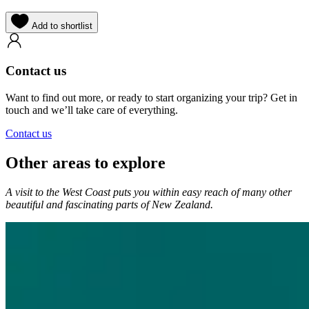
Add to shortlist
Contact us
Want to find out more, or ready to start organizing your trip? Get in
touch and we’ll take care of everything.
Contact us
Other areas to explore
A visit to the West Coast puts you within easy reach of many other
beautiful and fascinating parts of New Zealand.