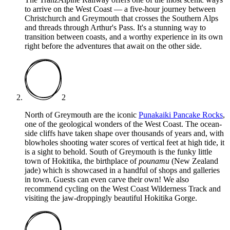
to arrive on the West Coast — a five-hour journey between
Christchurch and Greymouth that crosses the Southern Alps
and threads through Arthur's Pass. It's a stunning way to
transition between coasts, and a worthy experience in its own
right before the adventures that await on the other side.
2
North of Greymouth are the iconic
Punakaiki Pancake Rocks
,
one of the geological wonders of the West Coast. The ocean-
side cliffs have taken shape over thousands of years and, with
blowholes shooting water scores of vertical feet at high tide, it
is a sight to behold. South of Greymouth is the funky little
town of Hokitika, the birthplace of
pounamu
(New Zealand
jade) which is showcased in a handful of shops and galleries
in town. Guests can even carve their own! We also
recommend cycling on the West Coast Wilderness Track and
visiting the jaw-droppingly beautiful Hokitika Gorge.