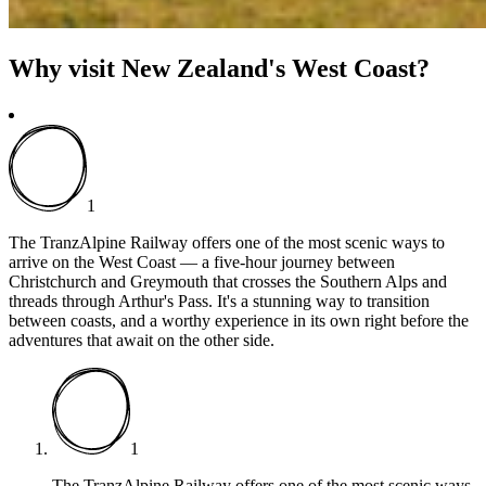
Why visit New Zealand's West Coast?
1
The TranzAlpine Railway offers one of the most scenic ways to
arrive on the West Coast — a five-hour journey between
Christchurch and Greymouth that crosses the Southern Alps and
threads through Arthur's Pass. It's a stunning way to transition
between coasts, and a worthy experience in its own right before the
adventures that await on the other side.
1
The TranzAlpine Railway offers one of the most scenic ways