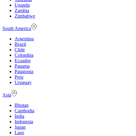
Uganda
Zambia
Zimbabwe
South America
Argentina
Brazil
Chile
Colombia
Ecuador
Panama
Patagonia
Peru
Uruguay
Asia
Bhutan
Cambodia
India
Indonesia
Japan
Laos