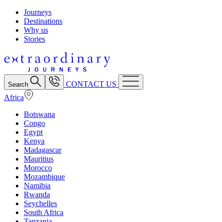
Journeys
Destinations
Why us
Stories
CONTACT US
Search
Africa
Botswana
Congo
Egypt
Kenya
Madagascar
Mauritius
Morocco
Mozambique
Namibia
Rwanda
Seychelles
South Africa
Tanzania