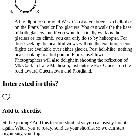
3
A highlight for our wild West Coast adventurers is a heli-hike
on the Franz Josef or Fox glaciers. You can walk the the base
of both glaciers, but if you want to actually walk
on
the
glaciers or ice-climb, you can only do so by helicopter. For
those seeking the beautiful views without the exertion, scenic
flights are available over either glacier. Post heli-hike, nothing
beats soaking in a hot pool in Franz Josef town.
Photographers will also delight in shooting the reflection of
Mt. Cook in Lake Matheson, just outside Fox Glacier, on the
road toward Queenstown and Fiordland.
Interested in this?
Add to shortlist
Still exploring? Add this to your shortlist so you can easily find it
again. When you’re ready, send us your shortlist so we can start
organizing your trip.