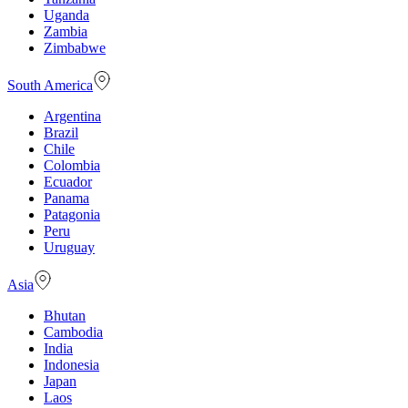
Uganda
Zambia
Zimbabwe
South America
Argentina
Brazil
Chile
Colombia
Ecuador
Panama
Patagonia
Peru
Uruguay
Asia
Bhutan
Cambodia
India
Indonesia
Japan
Laos