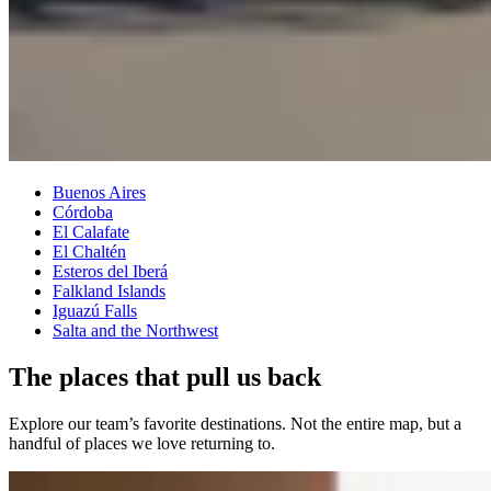
Buenos Aires
Córdoba
El Calafate
El Chaltén
Esteros del Iberá
Falkland Islands
Iguazú Falls
Salta and the Northwest
The places that pull us back
Explore our team’s favorite destinations. Not the entire map, but a
handful of places we love returning to.