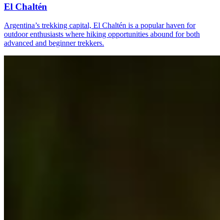
El Chaltén
Argentina’s trekking capital, El Chaltén is a popular haven for
outdoor enthusiasts where hiking opportunities abound for both
advanced and beginner trekkers.