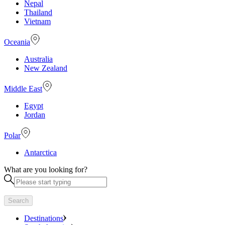
Nepal
Thailand
Vietnam
Oceania
Australia
New Zealand
Middle East
Egypt
Jordan
Polar
Antarctica
What are you looking for?
Search
Destinations