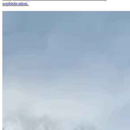
sophistication.