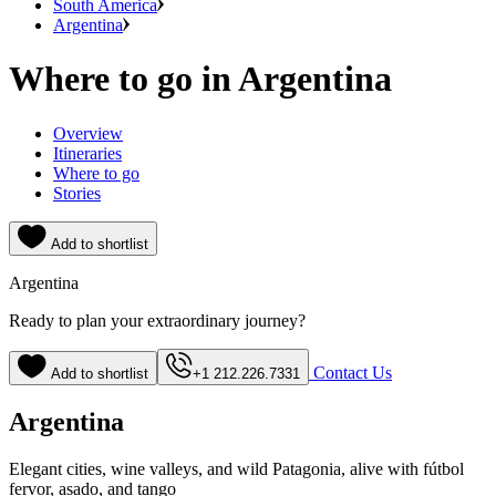
South America
Argentina
Where to go in Argentina
Overview
Itineraries
Where to go
Stories
Add to shortlist
Argentina
Ready to plan your extraordinary journey?
Contact Us
Add to shortlist
+1 212.226.7331
Argentina
Elegant cities, wine valleys, and wild Patagonia, alive with fútbol
fervor, asado, and tango