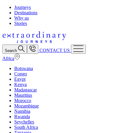
Journeys
Destinations
Why us
Stories
CONTACT US
Search
Africa
Botswana
Congo
Egypt
Kenya
Madagascar
Mauritius
Morocco
Mozambique
Namibia
Rwanda
Seychelles
South Africa
Tanzania