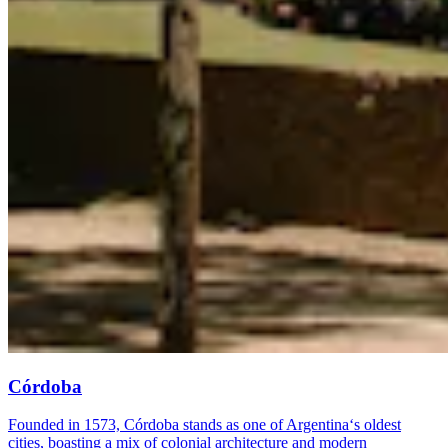
Córdoba
Founded in 1573, Córdoba stands as one of Argentina‘s oldest
cities, boasting a mix of colonial architecture and modern