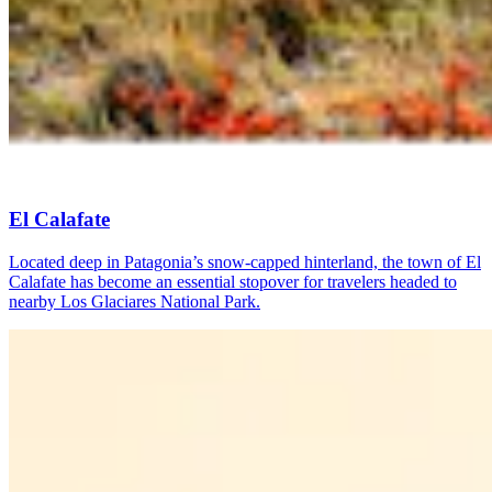
El Calafate
Located deep in Patagonia’s snow-capped hinterland, the town of El
Calafate has become an essential stopover for travelers headed to
nearby Los Glaciares National Park.