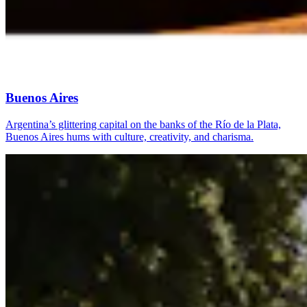
Buenos Aires
Argentina’s glittering capital on the banks of the Río de la Plata,
Buenos Aires hums with culture, creativity, and charisma.