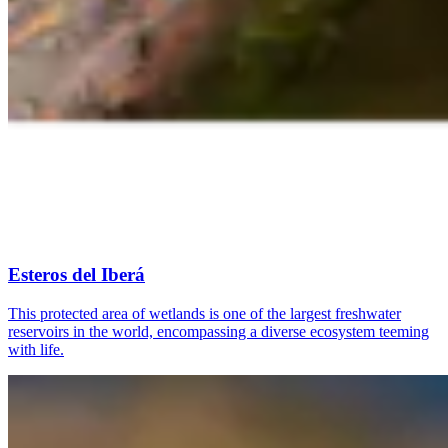
Esteros del Iberá
This protected area of wetlands is one of the largest freshwater
reservoirs in the world, encompassing a diverse ecosystem teeming
with life.