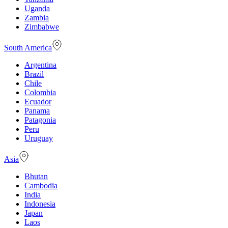
Uganda
Zambia
Zimbabwe
South America
Argentina
Brazil
Chile
Colombia
Ecuador
Panama
Patagonia
Peru
Uruguay
Asia
Bhutan
Cambodia
India
Indonesia
Japan
Laos