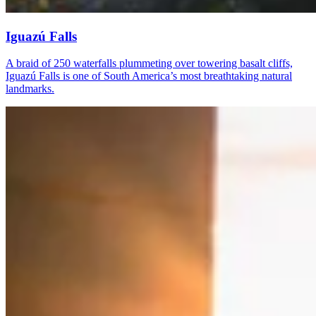
Iguazú Falls
A braid of 250 waterfalls plummeting over towering basalt cliffs,
Iguazú Falls is one of South America’s most breathtaking natural
landmarks.