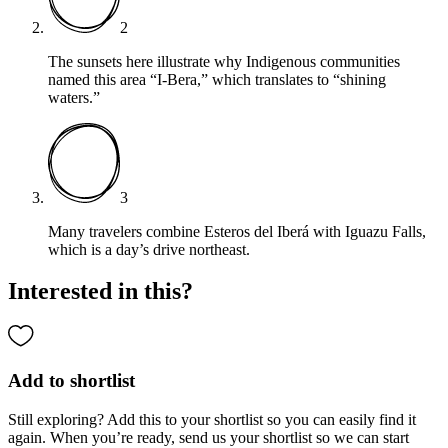
2
The sunsets here illustrate why Indigenous communities
named this area “I-Bera,” which translates to “shining
waters.”
3
Many travelers combine Esteros del Iberá with Iguazu Falls,
which is a day’s drive northeast.
Interested in this?
Add to shortlist
Still exploring? Add this to your shortlist so you can easily find it
again. When you’re ready, send us your shortlist so we can start