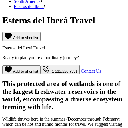
South America
Esteros del Iberá
Esteros del Iberá Travel
Add to shortlist
Esteros del Iberá Travel
Ready to plan your extraordinary journey?
Contact Us
Add to shortlist
+1 212.226.7331
This protected area of wetlands is one of
the largest freshwater reservoirs in the
world, encompassing a diverse ecosystem
teeming with life.
Wildlife thrives here in the summer (December through February),
which can be hot and humid months for travel. We suggest visiting