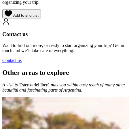
organizing your trip.
Add to shortlist
Contact us
Want to find out more, or ready to start organizing your trip? Get in
touch and we’ll take care of everything.
Contact us
Other areas to explore
A visit to
Esteros del Iberá
puts you within easy reach of many other
beautiful and fascinating parts of Argentina.