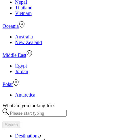
Nepal
Thailand
Vietnam
Oceania
Australia
New Zealand
Middle East
Egypt
Jordan
Polar
Antarctica
What are you looking for?
Search
Destinations