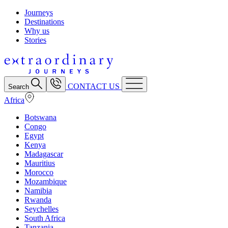
Journeys
Destinations
Why us
Stories
CONTACT US
Search
Africa
Botswana
Congo
Egypt
Kenya
Madagascar
Mauritius
Morocco
Mozambique
Namibia
Rwanda
Seychelles
South Africa
Tanzania