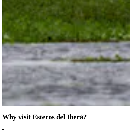
Why visit Esteros del Iberá?