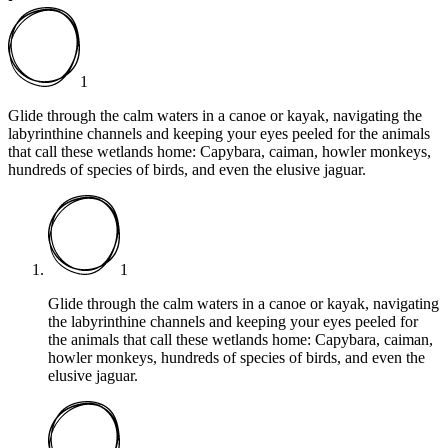
1
Glide through the calm waters in a canoe or kayak, navigating the
labyrinthine channels and keeping your eyes peeled for the animals
that call these wetlands home: Capybara, caiman, howler monkeys,
hundreds of species of birds, and even the elusive jaguar.
1
Glide through the calm waters in a canoe or kayak, navigating
the labyrinthine channels and keeping your eyes peeled for
the animals that call these wetlands home: Capybara, caiman,
howler monkeys, hundreds of species of birds, and even the
elusive jaguar.