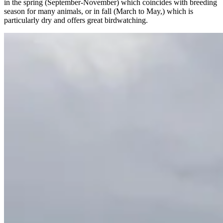
in the spring (September-November) which coincides with breeding
season for many animals, or in fall (March to May,) which is
particularly dry and offers great birdwatching.