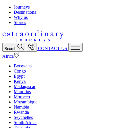
Journeys
Destinations
Why us
Stories
CONTACT US
Search
Africa
Botswana
Congo
Egypt
Kenya
Madagascar
Mauritius
Morocco
Mozambique
Namibia
Rwanda
Seychelles
South Africa
Tanzania