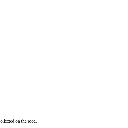
ollected on the road.