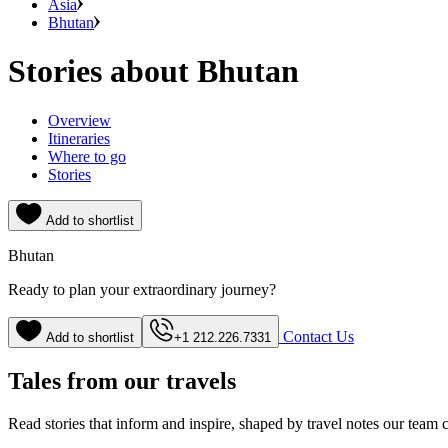
Asia
Bhutan
Stories about Bhutan
Overview
Itineraries
Where to go
Stories
Add to shortlist
Bhutan
Ready to plan your extraordinary journey?
Contact Us
Add to shortlist
+1 212.226.7331
Tales from our travels
Read stories that inform and inspire, shaped by travel notes our team c