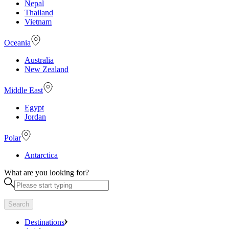
Nepal
Thailand
Vietnam
Oceania
Australia
New Zealand
Middle East
Egypt
Jordan
Polar
Antarctica
What are you looking for?
Search
Destinations