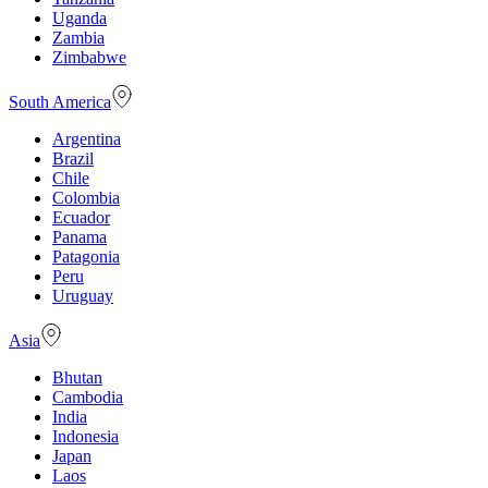
Uganda
Zambia
Zimbabwe
South America
Argentina
Brazil
Chile
Colombia
Ecuador
Panama
Patagonia
Peru
Uruguay
Asia
Bhutan
Cambodia
India
Indonesia
Japan
Laos