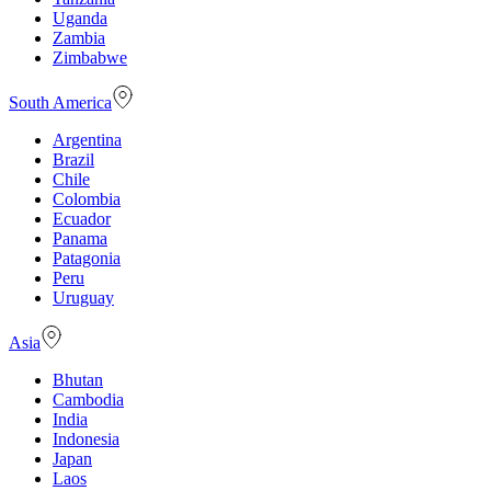
Uganda
Zambia
Zimbabwe
South America
Argentina
Brazil
Chile
Colombia
Ecuador
Panama
Patagonia
Peru
Uruguay
Asia
Bhutan
Cambodia
India
Indonesia
Japan
Laos