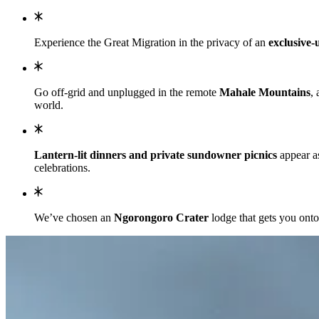
Experience the Great Migration in the privacy of an
exclusive-u
Go off-grid and unplugged in the remote
Mahale Mountains
,
world.
Lantern-lit dinners and private sundowner picnics
appear as
celebrations.
We’ve chosen an
Ngorongoro Crater
lodge that gets you onto