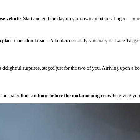
se vehicle
. Start and end the day on your own ambitions, linger—unru
 a place roads don’t reach. A boat-access-only sanctuary on Lake Tangan
 delightful surprises, staged just for the two of you. Arriving upon a bea
 the crater floor
an hour before the mid-morning crowds
, giving you