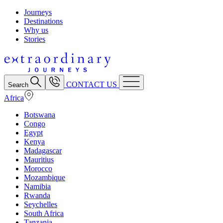
Journeys
Destinations
Why us
Stories
CONTACT US
Search
Africa
Botswana
Congo
Egypt
Kenya
Madagascar
Mauritius
Morocco
Mozambique
Namibia
Rwanda
Seychelles
South Africa
Tanzania