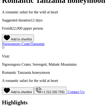
Romantic Tanzania honeymoon
A romantic safari for the wild at heart
Suggested duration
12 days
From
$22,000
pp
per person
Add to shortlist
Ngorongoro Crater
Tanzania
Visit:
Ngorongoro Crater, Serengeti, Mahale Mountains
Romantic Tanzania honeymoon
A romantic safari for the wild at heart
Contact Us
Add to shortlist
+1 212.226.7331
Highlights