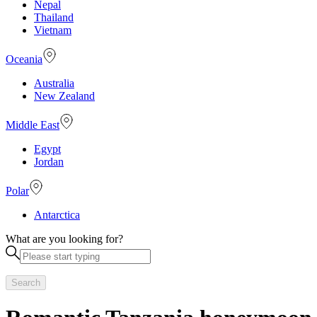
Nepal
Thailand
Vietnam
Oceania
Australia
New Zealand
Middle East
Egypt
Jordan
Polar
Antarctica
What are you looking for?
Search