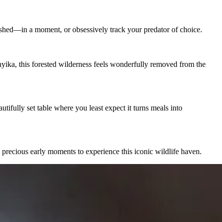
shed—in a moment, or obsessively track your predator of choice.
yika, this forested wilderness feels wonderfully removed from the
utifully set table where you least expect it turns meals into
 precious early moments to experience this iconic wildlife haven.