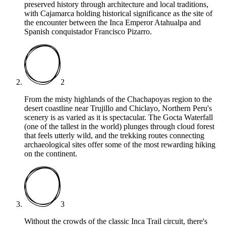
preserved history through architecture and local traditions,
with Cajamarca holding historical significance as the site of
the encounter between the Inca Emperor Atahualpa and
Spanish conquistador Francisco Pizarro.
2
From the misty highlands of the Chachapoyas region to the
desert coastline near Trujillo and Chiclayo, Northern Peru's
scenery is as varied as it is spectacular. The Gocta Waterfall
(one of the tallest in the world) plunges through cloud forest
that feels utterly wild, and the trekking routes connecting
archaeological sites offer some of the most rewarding hiking
on the continent.
3
Without the crowds of the classic Inca Trail circuit, there's