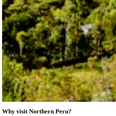
Why visit Northern Peru?