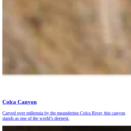
Colca Canyon
Carved over millennia by the meandering Colca River, this canyon
stands as one of the world’s deepest.