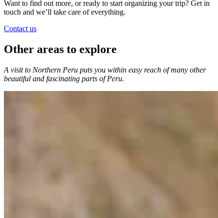
Want to find out more, or ready to start organizing your trip? Get in
touch and we’ll take care of everything.
Contact us
Other areas to explore
A visit to Northern Peru puts you within easy reach of many other
beautiful and fascinating parts of Peru.