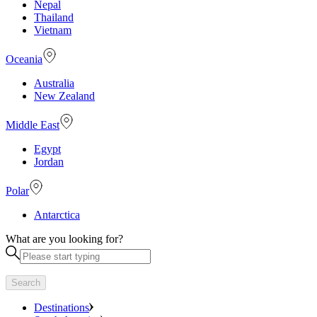
Nepal
Thailand
Vietnam
Oceania
Australia
New Zealand
Middle East
Egypt
Jordan
Polar
Antarctica
What are you looking for?
Search
Destinations