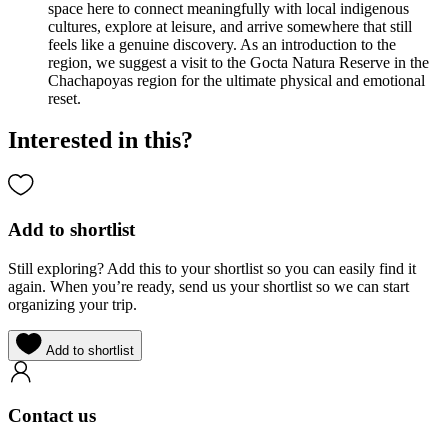
space here to connect meaningfully with local indigenous
cultures, explore at leisure, and arrive somewhere that still
feels like a genuine discovery. As an introduction to the
region, we suggest a visit to the Gocta Natura Reserve in the
Chachapoyas region for the ultimate physical and emotional
reset.
Interested in this?
Add to shortlist
Still exploring? Add this to your shortlist so you can easily find it
again. When you’re ready, send us your shortlist so we can start
organizing your trip.
Add to shortlist
Contact us