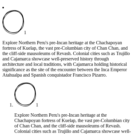
1
Explore Northern Peru's pre-Incan heritage at the Chachapoyan
fortress of Kuelap, the vast pre-Columbian city of Chan Chan, and
the cliff-side mausoleums of Revash. Colonial cities such as Trujillo
and Cajamarca
showcase well-preserved history through
architecture and local traditions, with Cajamarca holding historical
significance as the site of the encounter between the Inca Emperor
Atahualpa and Spanish conquistador Francisco Pizarro.
1
Explore Northern Peru's pre-Incan heritage at the
Chachapoyan fortress of Kuelap, the vast pre-Columbian city
of Chan Chan, and the cliff-side mausoleums of Revash.
Colonial cities such as Trujillo and Cajamarca
showcase well-