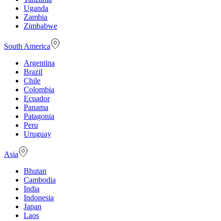
Uganda
Zambia
Zimbabwe
South America
Argentina
Brazil
Chile
Colombia
Ecuador
Panama
Patagonia
Peru
Uruguay
Asia
Bhutan
Cambodia
India
Indonesia
Japan
Laos