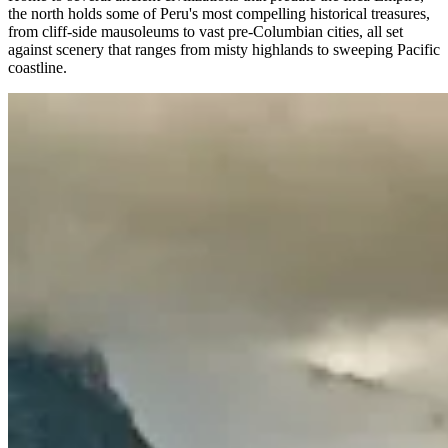
the north holds some of Peru's most compelling historical treasures,
from cliff-side mausoleums to vast pre-Columbian cities, all set
against scenery that ranges from misty highlands to sweeping Pacific
coastline.