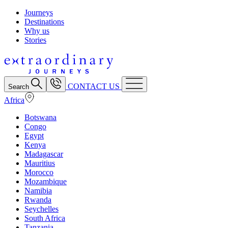
Journeys
Destinations
Why us
Stories
CONTACT US
Search
Africa
Botswana
Congo
Egypt
Kenya
Madagascar
Mauritius
Morocco
Mozambique
Namibia
Rwanda
Seychelles
South Africa
Tanzania