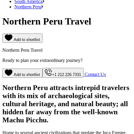
South America
Northern Peru
Northern Peru Travel
Add to shortlist
Northern Peru Travel
Ready to plan your extraordinary journey?
Contact Us
Add to shortlist
+1 212.226.7331
Northern Peru attracts intrepid travelers
with its mix of archaeological sites,
cultural heritage, and natural beauty; all
hidden far away from the well-known
Machu Picchu.
Home to several ancient civilizations that predate the Inca Empire,