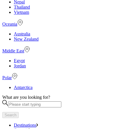
Nepal
Thailand
Vietnam
Oceania
Australia
New Zealand
Middle East
Egypt
Jordan
Polar
Antarctica
What are you looking for?
Search
Destinations