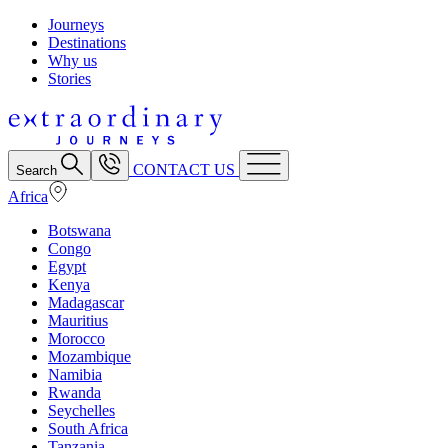
Journeys
Destinations
Why us
Stories
CONTACT US
Search
Africa
Botswana
Congo
Egypt
Kenya
Madagascar
Mauritius
Morocco
Mozambique
Namibia
Rwanda
Seychelles
South Africa
Tanzania