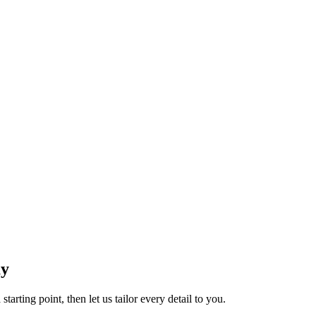
ay
tarting point, then let us tailor every detail to you.