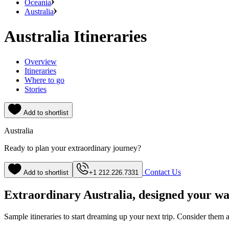
Oceania
Australia
Australia Itineraries
Overview
Itineraries
Where to go
Stories
Add to shortlist
Australia
Ready to plan your extraordinary journey?
Contact Us
Add to shortlist
+1 212.226.7331
Extraordinary Australia, designed your w
Sample itineraries to start dreaming up your next trip. Consider them a s