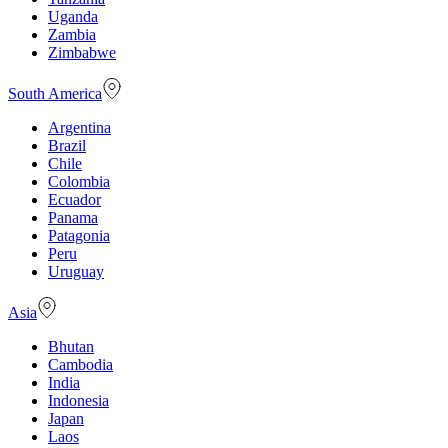
Uganda
Zambia
Zimbabwe
South America
Argentina
Brazil
Chile
Colombia
Ecuador
Panama
Patagonia
Peru
Uruguay
Asia
Bhutan
Cambodia
India
Indonesia
Japan
Laos