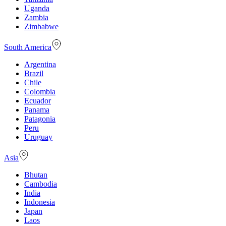
Uganda
Zambia
Zimbabwe
South America
Argentina
Brazil
Chile
Colombia
Ecuador
Panama
Patagonia
Peru
Uruguay
Asia
Bhutan
Cambodia
India
Indonesia
Japan
Laos