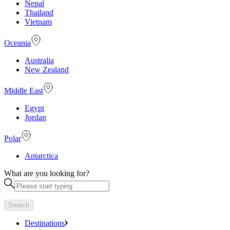
Nepal
Thailand
Vietnam
Oceania
Australia
New Zealand
Middle East
Egypt
Jordan
Polar
Antarctica
What are you looking for?
Search
Destinations