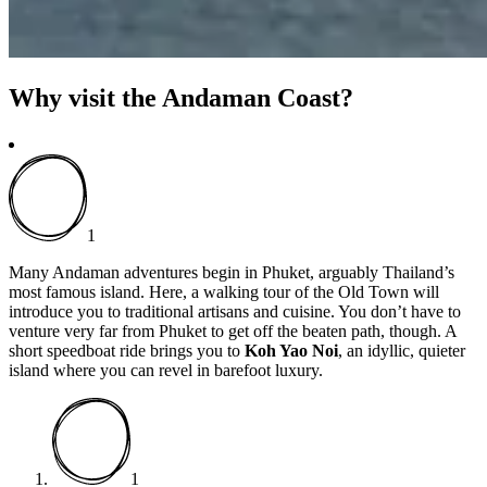
Why visit the Andaman Coast?
1
Many Andaman adventures begin in Phuket, arguably Thailand’s
most famous island. Here, a walking tour of the Old Town will
introduce you to traditional artisans and cuisine. You don’t have to
venture very far from Phuket to get off the beaten path, though. A
short speedboat ride brings you to
Koh Yao Noi
, an idyllic, quieter
island where you can revel in barefoot luxury.
1