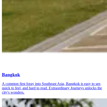
Bangkok
A common first foray into Southeast Asia, Bangkok is easy to see,
quick to feel, and hard to read. Extraordinary Journeys unlocks the
city's wonders.