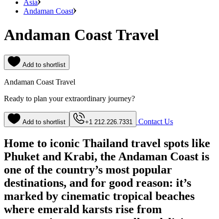
Asia
Andaman Coast
Andaman Coast Travel
Add to shortlist
Andaman Coast Travel
Ready to plan your extraordinary journey?
Contact Us
Add to shortlist
+1 212.226.7331
Home to iconic Thailand travel spots like
Phuket and Krabi, the Andaman Coast is
one of the country’s most popular
destinations, and for good reason: it’s
marked by cinematic tropical beaches
where emerald karsts rise from