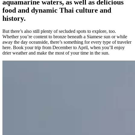
aquamarine waters, as well as delicious
food and dynamic Thai culture and
history.
But there’s also still plenty of secluded spots to explore, too.
Whether you’re content to bronze beneath a Siamese sun or while
away the day oceanside, there’s something for every type of traveler
here. Book your trip from December to April, when you’ll enjoy
drier weather and make the most of your time in the sun.