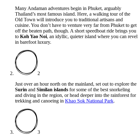
Many Andaman adventures begin in Phuket, arguably
Thailand’s most famous island. Here, a walking tour of the
Old Town will introduce you to traditional artisans and
cuisine. You don’t have to venture very far from Phuket to get
off the beaten path, though. A short speedboat ride brings you
to
Koh Yao Noi
, an idyllic, quieter island where you can revel
in barefoot luxury.
2
Just over an hour north on the mainland, set out to explore the
Surin
and
Similan islands
for some of the best snorkeling
and diving in the region, or head deeper into the rainforest for
trekking and canoeing in
Khao Sok National Park
.
3