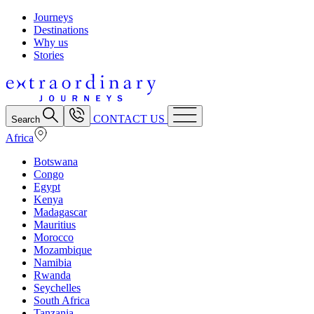
Journeys
Destinations
Why us
Stories
CONTACT US
Search
Africa
Botswana
Congo
Egypt
Kenya
Madagascar
Mauritius
Morocco
Mozambique
Namibia
Rwanda
Seychelles
South Africa
Tanzania