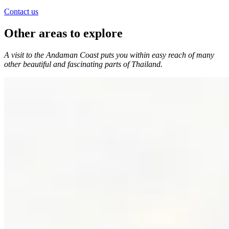
Contact us
Other areas to explore
A visit to the Andaman Coast puts you within easy reach of many
other beautiful and fascinating parts of Thailand.