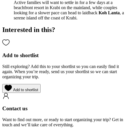
Active families will want to settle in for a few days at a
beachfront resort in Krabi on the mainland, while couples
looking for a slower pace can head to laidback
Koh Lanta
, a
serene island off the coast of Krabi.
Interested in this?
Add to shortlist
Still exploring? Add this to your shortlist so you can easily find it
again. When you’re ready, send us your shortlist so we can start
organizing your trip.
Add to shortlist
Contact us
Want to find out more, or ready to start organizing your trip? Get in
touch and we’ll take care of everything.