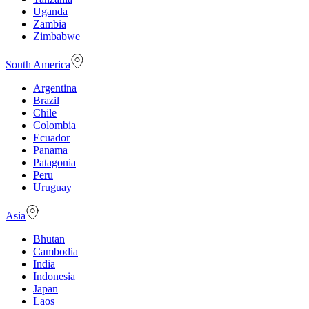
Uganda
Zambia
Zimbabwe
South America
Argentina
Brazil
Chile
Colombia
Ecuador
Panama
Patagonia
Peru
Uruguay
Asia
Bhutan
Cambodia
India
Indonesia
Japan
Laos