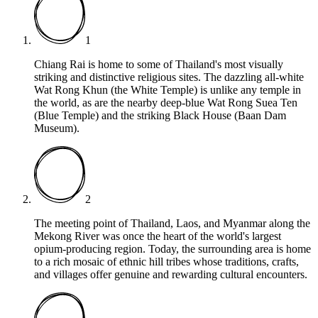
1
Chiang Rai is home to some of Thailand's most visually
striking and distinctive religious sites. The dazzling all-white
Wat Rong Khun (the White Temple) is unlike any temple in
the world, as are the nearby deep-blue Wat Rong Suea Ten
(Blue Temple) and the striking Black House (Baan Dam
Museum).
2
The meeting point of Thailand, Laos, and Myanmar along the
Mekong River was once the heart of the world's largest
opium-producing region. Today, the surrounding area is home
to a rich mosaic of ethnic hill tribes whose traditions, crafts,
and villages offer genuine and rewarding cultural encounters.