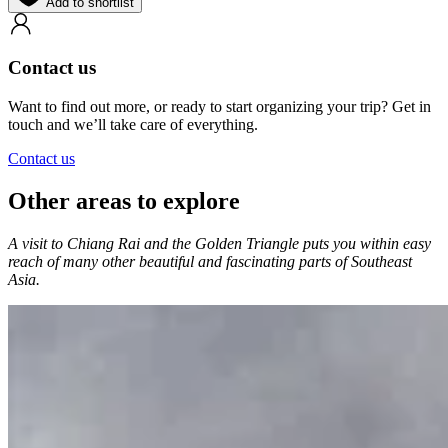
Add to shortlist
Contact us
Want to find out more, or ready to start organizing your trip? Get in
touch and we’ll take care of everything.
Contact us
Other areas to explore
A visit to Chiang Rai and the Golden Triangle puts you within easy
reach of many other beautiful and fascinating parts of Southeast
Asia.