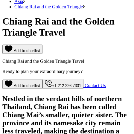
Asia
Chiang Rai and the Golden Triangle
Chiang Rai and the Golden
Triangle Travel
Add to shortlist
Chiang Rai and the Golden Triangle Travel
Ready to plan your extraordinary journey?
Contact Us
Add to shortlist
+1 212.226.7331
Nestled in the verdant hills of northern
Thailand, Chiang Rai has been called
Chiang Mai’s smaller, quieter sister. The
province and its namesake city remain
less traveled, making the destination a