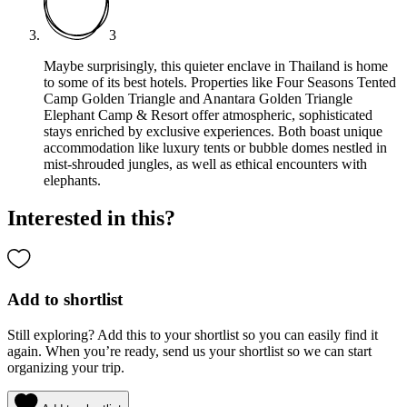
3
Maybe surprisingly, this quieter enclave in Thailand is home
to some of its best hotels. Properties like Four Seasons Tented
Camp Golden Triangle and Anantara Golden Triangle
Elephant Camp & Resort offer atmospheric, sophisticated
stays enriched by exclusive experiences. Both boast unique
accommodation like luxury tents or bubble domes nestled in
mist-shrouded jungles, as well as ethical encounters with
elephants.
Interested in this?
Add to shortlist
Still exploring? Add this to your shortlist so you can easily find it
again. When you’re ready, send us your shortlist so we can start
organizing your trip.