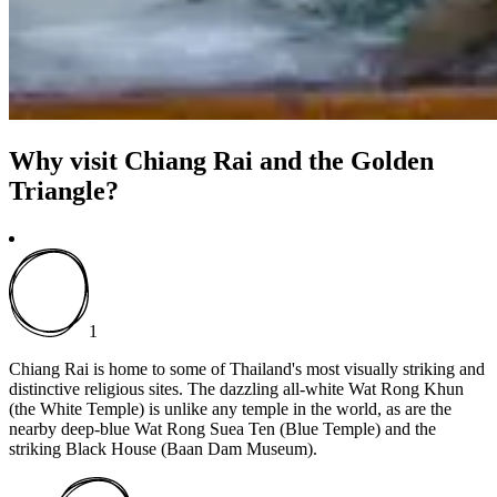
Why visit Chiang Rai and the Golden
Triangle?
1
Chiang Rai is home to some of Thailand's most visually striking and
distinctive religious sites. The dazzling all-white Wat Rong Khun
(the White Temple) is unlike any temple in the world, as are the
nearby deep-blue Wat Rong Suea Ten (Blue Temple) and the
striking Black House (Baan Dam Museum).