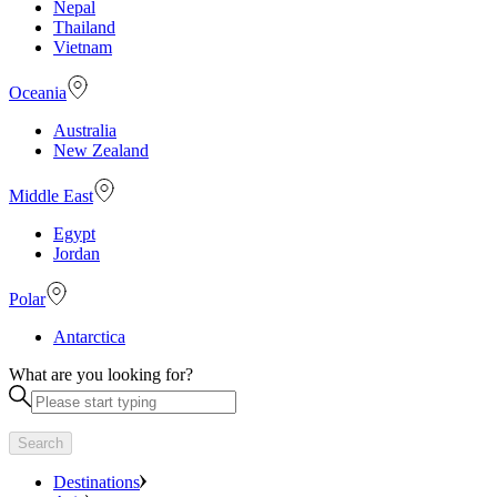
Nepal
Thailand
Vietnam
Oceania
Australia
New Zealand
Middle East
Egypt
Jordan
Polar
Antarctica
What are you looking for?
Search
Destinations