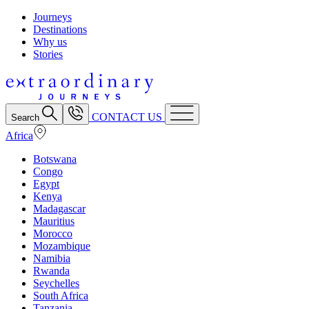
Journeys
Destinations
Why us
Stories
CONTACT US
Search
Africa
Botswana
Congo
Egypt
Kenya
Madagascar
Mauritius
Morocco
Mozambique
Namibia
Rwanda
Seychelles
South Africa
Tanzania