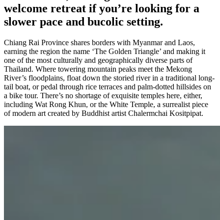
welcome retreat if you’re looking for a
slower pace and bucolic setting.
Chiang Rai Province shares borders with Myanmar and Laos,
earning the region the name ‘The Golden Triangle’ and making it
one of the most culturally and geographically diverse parts of
Thailand. Where towering mountain peaks meet the Mekong
River’s floodplains, float down the storied river in a traditional long-
tail boat, or pedal through rice terraces and palm-dotted hillsides on
a bike tour. There’s no shortage of exquisite temples here, either,
including Wat Rong Khun, or the White Temple, a surrealist piece
of modern art created by Buddhist artist Chalermchai Kositpipat.