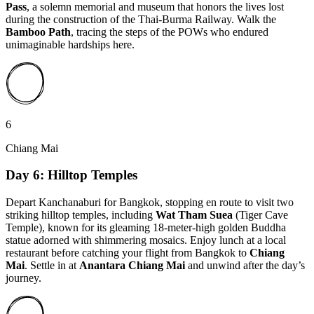
Pass
, a solemn memorial and museum that honors the lives lost
during the construction of the Thai-Burma Railway. Walk the
Bamboo Path
, tracing the steps of the POWs who endured
unimaginable hardships here.
6
Chiang Mai
Day 6: Hilltop Temples
Depart Kanchanaburi for Bangkok, stopping en route to visit two
striking hilltop temples, including
Wat Tham Suea
(Tiger Cave
Temple), known for its gleaming 18-meter-high golden Buddha
statue adorned with shimmering mosaics. Enjoy lunch at a local
restaurant before catching your flight from Bangkok to
Chiang
Mai
. Settle in at
Anantara Chiang Mai
and unwind after the day’s
journey.