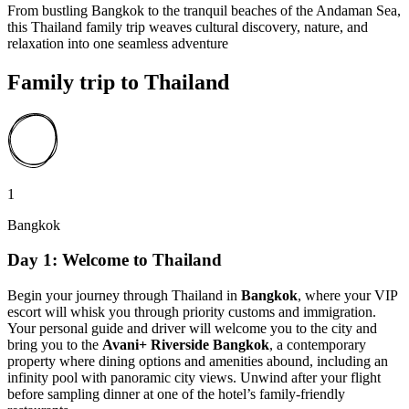
From bustling Bangkok to the tranquil beaches of the Andaman Sea,
this Thailand family trip weaves cultural discovery, nature, and
relaxation into one seamless adventure
Family trip to Thailand
1
Bangkok
Day 1: Welcome to Thailand
Begin your journey through Thailand in
Bangkok
, where your VIP
escort will whisk you through priority customs and immigration.
Your personal guide and driver will welcome you to the city and
bring you to the
Avani+ Riverside Bangkok
, a contemporary
property where dining options and amenities abound, including an
infinity pool with panoramic city views. Unwind after your flight
before sampling dinner at one of the hotel’s family-friendly