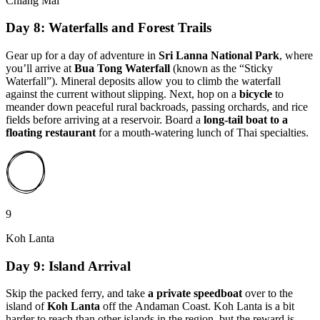
Chiang Mai
Day 8: Waterfalls and Forest Trails
Gear up for a day of adventure in
Sri Lanna National Park
, where
you’ll arrive at
Bua Tong Waterfall
(known as the “Sticky
Waterfall”). Mineral deposits allow you to climb the waterfall
against the current without slipping. Next, hop on a
bicycle
to
meander down peaceful rural backroads, passing orchards, and rice
fields before arriving at a reservoir. Board a
long-tail boat to
a
floating restaurant
for a mouth-watering lunch of Thai specialties.
9
Koh Lanta
Day 9: Island Arrival
Skip the packed ferry, and take
a private speedboat
over to the
island of
Koh Lanta
off the Andaman Coast. Koh Lanta is a bit
harder to reach than other islands in the region, but the reward is