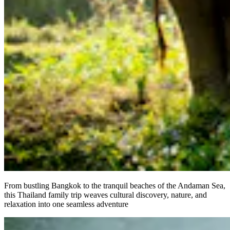
From bustling Bangkok to the tranquil beaches of the Andaman Sea,
this Thailand family trip weaves cultural discovery, nature, and
relaxation into one seamless adventure