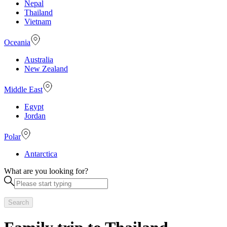
Nepal
Thailand
Vietnam
Oceania
Australia
New Zealand
Middle East
Egypt
Jordan
Polar
Antarctica
What are you looking for?
Search