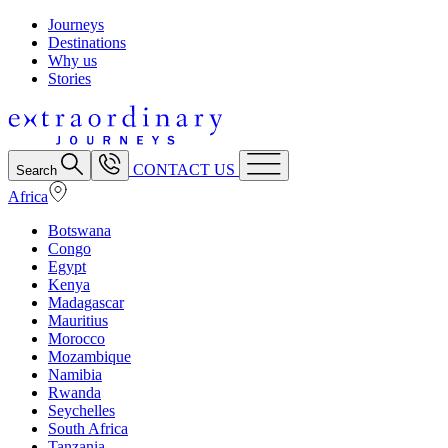
Journeys
Destinations
Why us
Stories
CONTACT US
Search
Africa
Botswana
Congo
Egypt
Kenya
Madagascar
Mauritius
Morocco
Mozambique
Namibia
Rwanda
Seychelles
South Africa
Tanzania