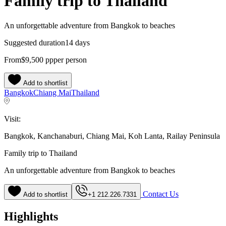
Family trip to Thailand
An unforgettable adventure from Bangkok to beaches
Suggested duration
14 days
From
$9,500
pp
per person
Add to shortlist
Bangkok
Chiang Mai
Thailand
Visit:
Bangkok, Kanchanaburi, Chiang Mai, Koh Lanta, Railay Peninsula
Family trip to Thailand
An unforgettable adventure from Bangkok to beaches
Contact Us
Add to shortlist
+1 212.226.7331
Highlights