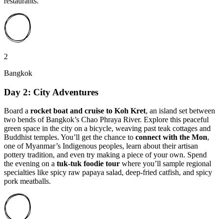
restaurants.
2
Bangkok
Day 2: City Adventures
Board a
rocket boat and cruise to
Koh Kret
, an island set between
two bends of Bangkok’s Chao Phraya River. Explore this peaceful
green space in the city on a bicycle, weaving past teak cottages and
Buddhist temples. You’ll get the chance to
connect with the Mon
,
one of Myanmar’s Indigenous peoples, learn about their artisan
pottery tradition, and even try making a piece of your own. Spend
the evening on a
tuk-tuk foodie tour
where you’ll sample regional
specialties like spicy raw papaya salad, deep-fried catfish, and spicy
pork meatballs.