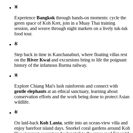
Experience
Bangkok
through hands-on moments: cycle the
green space of Koh Kret, join in a Muay Thai training
session, and weave through night markets on a lively tuk-tuk
food tour.
Step back in time in Kanchanaburi, where floating villas rest
on the
River Kwai
and excursions bring to life the poignant
history of the infamous Burma railway.
Explore Chiang Mai's lush rainforests and connect with
gentle elephants
at an ethical sanctuary, learning about
conservation efforts and the work being done to protect Asian
wildlife.
On laid-back
Koh Lanta
, settle into an ocean-view villa and
enjoy barefoot island days. Snorkel coral gardens around Koh