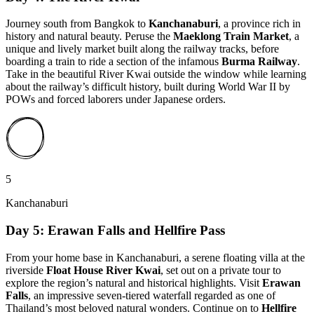
Journey south from Bangkok to
Kanchanaburi
, a province rich in
history and natural beauty. Peruse the
Maeklong Train Market
, a
unique and lively market built along the railway tracks, before
boarding a train to ride a section of the infamous
Burma Railway
.
Take in the beautiful River Kwai outside the window while learning
about the railway’s difficult history, built during World War II by
POWs and forced laborers under Japanese orders.
5
Kanchanaburi
Day 5: Erawan Falls and Hellfire Pass
From your home base in Kanchanaburi, a serene floating villa at the
riverside
Float House River Kwai
, set out on a private tour to
explore the region’s natural and historical highlights. Visit
Erawan
Falls
, an impressive seven-tiered waterfall regarded as one of
Thailand’s most beloved natural wonders. Continue on to
Hellfire