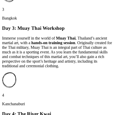
3
Bangkok
Day 3: Muay Thai Workshop
Immerse yourself in the world of
Muay Thai
, Thailand’s ancient
martial art, with a
hands-on training session
. Originally created for
the Thai military, Muay Thai is an integral part of Thai culture as
much as it is a sporting event. As you learn the fundamental skills
and combat techniques of this martial art, you’ll also gain a rich
perspective on the sport’s heritage and artistry, including its
traditional and ceremonial clothing.
4
Kanchanaburi
Day 4: The River Kwai