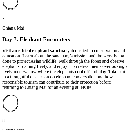
7
Chiang Mai
Day 7: Elephant Encounters
Visit an ethical elephant sanctuary
dedicated to conservation and
education. Learn about the sanctuary’s mission and the work being
done to protect Asian wildlife, walk through the forest and observe
elephants roaming freely, and enjoy Thai refreshments overlooking a
lively mud wallow where the elephants cool off and play. Take part
in a thoughtful discussion on elephant conversation and how
responsible tourism can contribute to their protection before
returning to Chiang Mai for an evening at leisure.
8