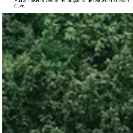
Haa at sunset or venture by longtail to the renowned Emerald
Cave.