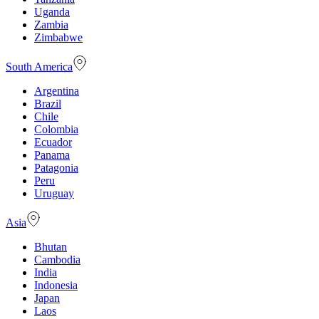
Uganda
Zambia
Zimbabwe
South America
Argentina
Brazil
Chile
Colombia
Ecuador
Panama
Patagonia
Peru
Uruguay
Asia
Bhutan
Cambodia
India
Indonesia
Japan
Laos