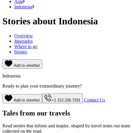
Asia
Indonesia
Stories about Indonesia
Overview
Itineraries
Where to go
Stories
Add to shortlist
Indonesia
Ready to plan your extraordinary journey?
Contact Us
Add to shortlist
+1 212.226.7331
Tales from our travels
Read stories that inform and inspire, shaped by travel notes our team
collected on the road.