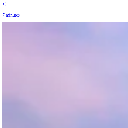
7 minutes