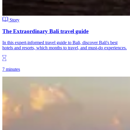
Story
The Extraordinary Bali travel guide
In this expert-informed travel guide to Bali, discover Bali's best
hotels and resorts, which months to travel, and must-do experiences.
7 minutes