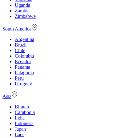
Uganda
Zambia
Zimbabwe
South America
Argentina
Brazil
Chile
Colombia
Ecuador
Panama
Patagonia
Peru
Uruguay
Asia
Bhutan
Cambodia
India
Indonesia
Japan
Laos