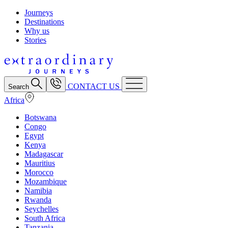
Journeys
Destinations
Why us
Stories
CONTACT US
Search
Africa
Botswana
Congo
Egypt
Kenya
Madagascar
Mauritius
Morocco
Mozambique
Namibia
Rwanda
Seychelles
South Africa
Tanzania