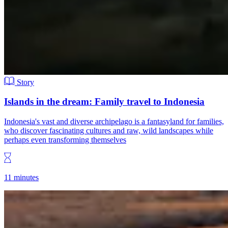
Story
Islands in the dream: Family travel to Indonesia
Indonesia's vast and diverse archipelago is a fantasyland for families,
who discover fascinating cultures and raw, wild landscapes while
perhaps even transforming themselves
11 minutes