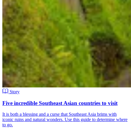
Story
Five incredible Southeast Asian countries to visit
It is both a blessing and a curse that Southeast Asia brims with
iconic ruins and natural wonders. Use this guide to determine where
to go.