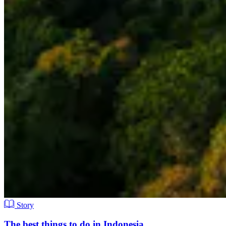
Story
The best things to do in Indonesia