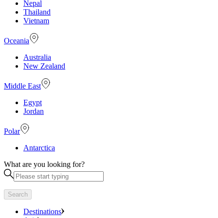
Nepal
Thailand
Vietnam
Oceania
Australia
New Zealand
Middle East
Egypt
Jordan
Polar
Antarctica
What are you looking for?
Search
Destinations