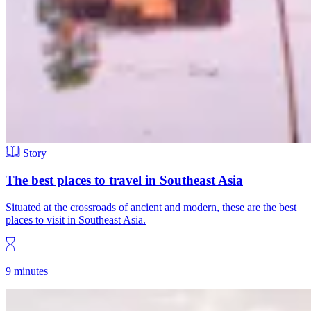
Story
The best places to travel in Southeast Asia
Situated at the crossroads of ancient and modern, these are the best
places to visit in Southeast Asia.
9 minutes