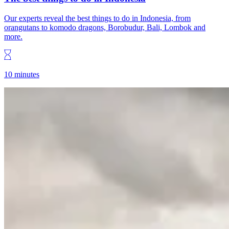
Our experts reveal the best things to do in Indonesia, from
orangutans to komodo dragons, Borobudur, Bali, Lombok and
more.
10 minutes