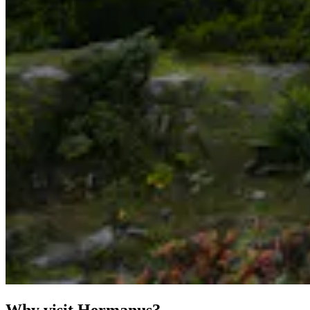
Why visit Hermanus?