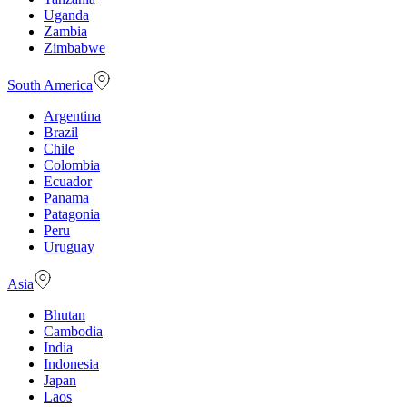
Uganda
Zambia
Zimbabwe
South America
Argentina
Brazil
Chile
Colombia
Ecuador
Panama
Patagonia
Peru
Uruguay
Asia
Bhutan
Cambodia
India
Indonesia
Japan
Laos