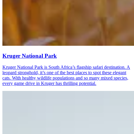
Kruger National Park
Kruger National Park is South Africa’s flagship safari destination. A
leopard stronghold, it’s one of the best places to spot these elegant
cats. With healthy wildlife populations and so many mixed species,
every game drive in Kruger has thrilling potential.