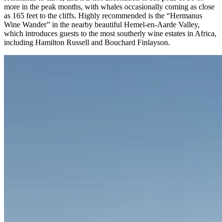
more in the peak months, with whales occasionally coming as close
as 165 feet to the cliffs. Highly recommended is the “Hermanus
Wine Wander” in the nearby beautiful Hemel-en-Aarde Valley,
which introduces guests to the most southerly wine estates in Africa,
including Hamilton Russell and Bouchard Finlayson.