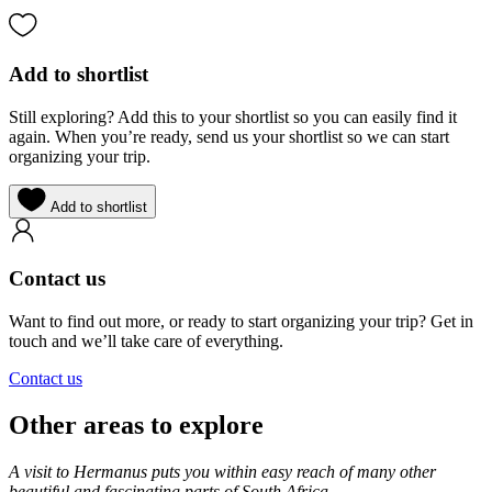
Add to shortlist
Still exploring? Add this to your shortlist so you can easily find it
again. When you’re ready, send us your shortlist so we can start
organizing your trip.
Add to shortlist
Contact us
Want to find out more, or ready to start organizing your trip? Get in
touch and we’ll take care of everything.
Contact us
Other areas to explore
A visit to Hermanus puts you within easy reach of many other
beautiful and fascinating parts of South Africa.