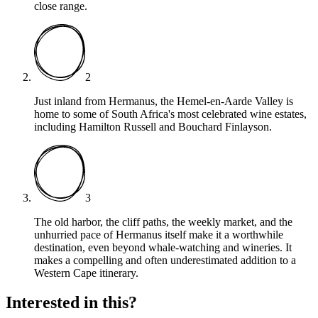
close range.
2
Just inland from Hermanus, the Hemel-en-Aarde Valley is
home to some of South Africa's most celebrated wine estates,
including Hamilton Russell and Bouchard Finlayson.
3
The old harbor, the cliff paths, the weekly market, and the
unhurried pace of Hermanus itself make it a worthwhile
destination, even beyond whale-watching and wineries. It
makes a compelling and often underestimated addition to a
Western Cape itinerary.
Interested in this?