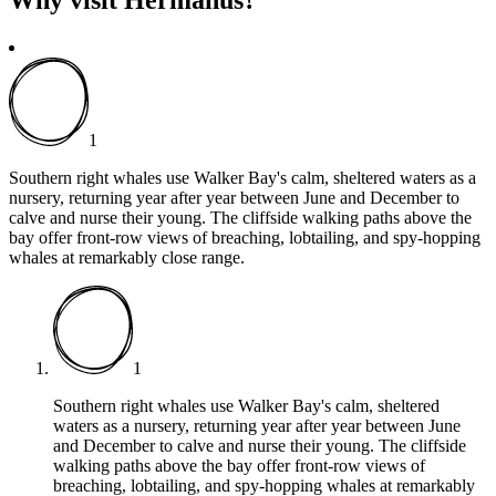
1
Southern right whales use Walker Bay's calm, sheltered waters as a
nursery, returning year after year between June and December to
calve and nurse their young. The cliffside walking paths above the
bay offer front-row views of breaching, lobtailing, and spy-hopping
whales at remarkably close range.
1
Southern right whales use Walker Bay's calm, sheltered
waters as a nursery, returning year after year between June
and December to calve and nurse their young. The cliffside
walking paths above the bay offer front-row views of
breaching, lobtailing, and spy-hopping whales at remarkably