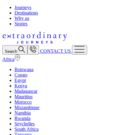
Journeys
Destinations
Why us
Stories
CONTACT US
Search
Africa
Botswana
Congo
Egypt
Kenya
Madagascar
Mauritius
Morocco
Mozambique
Namibia
Rwanda
Seychelles
South Africa
Tanzania