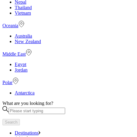
Nepal
Thailand
Vietnam
Oceania
Australia
New Zealand
Middle East
Egypt
Jordan
Polar
Antarctica
What are you looking for?
Search
Destinations