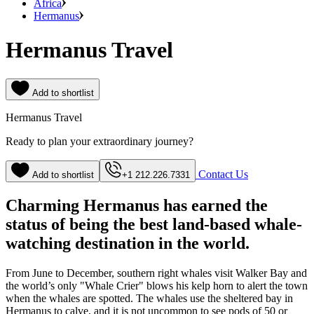
Africa
Hermanus
Hermanus Travel
Add to shortlist
Hermanus Travel
Ready to plan your extraordinary journey?
Contact Us
Add to shortlist
+1 212.226.7331
Charming Hermanus has earned the
status of being the best land-based whale-
watching destination in the world.
From June to December, southern right whales visit Walker Bay and
the world’s only "Whale Crier" blows his kelp horn to alert the town
when the whales are spotted. The whales use the sheltered bay in
Hermanus to calve, and it is not uncommon to see pods of 50 or