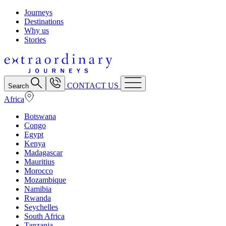
Journeys
Destinations
Why us
Stories
CONTACT US
Search
Africa
Botswana
Congo
Egypt
Kenya
Madagascar
Mauritius
Morocco
Mozambique
Namibia
Rwanda
Seychelles
South Africa
Tanzania