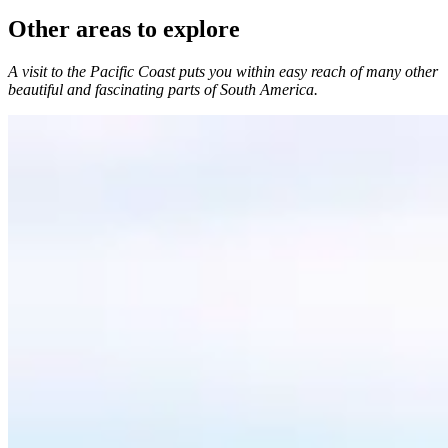
Other areas to explore
A visit to the Pacific Coast puts you within easy reach of many other
beautiful and fascinating parts of South America.