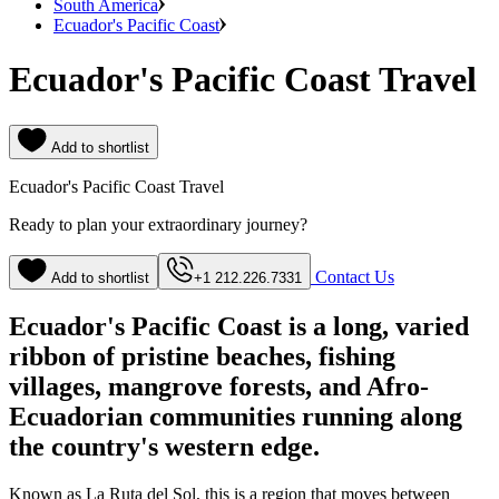
South America
Ecuador's Pacific Coast
Ecuador's Pacific Coast Travel
Add to shortlist
Ecuador's Pacific Coast Travel
Ready to plan your extraordinary journey?
Contact Us
Add to shortlist
+1 212.226.7331
Ecuador's Pacific Coast is a long, varied
ribbon of pristine beaches, fishing
villages, mangrove forests, and Afro-
Ecuadorian communities running along
the country's western edge.
Known as La Ruta del Sol, this is a region that moves between