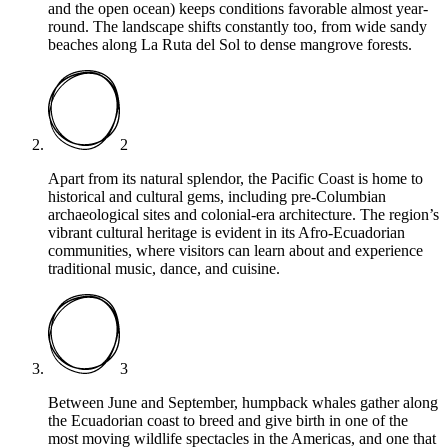
and the open ocean) keeps conditions favorable almost year-
round. The landscape shifts constantly too, from wide sandy
beaches along La Ruta del Sol to dense mangrove forests.
2
Apart from its natural splendor, the Pacific Coast is home to
historical and cultural gems, including pre-Columbian
archaeological sites and colonial-era architecture. The region’s
vibrant cultural heritage is evident in its Afro-Ecuadorian
communities, where visitors can learn about and experience
traditional music, dance, and cuisine.
3
Between June and September, humpback whales gather along
the Ecuadorian coast to breed and give birth in one of the
most moving wildlife spectacles in the Americas, and one that