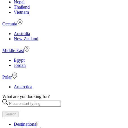
Nepal
Thailand
Vietnam
Oceania
Australia
New Zealand
Middle East
Egypt
Jordan
Polar
Antarctica
What are you looking for?
Search
Destinations