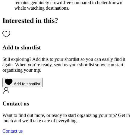
remains genuinely crowd-free compared to better-known
whale watching destinations.
Interested in this?
Add to shortlist
Still exploring? Add this to your shortlist so you can easily find it
again. When you’re ready, send us your shortlist so we can start
organizing your trip.
Add to shortlist
Contact us
Want to find out more, or ready to start organizing your trip? Get in
touch and we’ll take care of everything.
Contact us