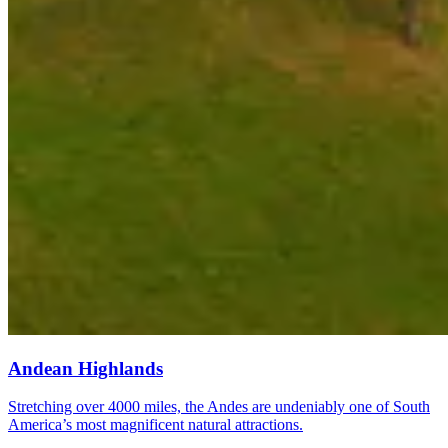
Andean Highlands
Stretching over 4000 miles, the Andes are undeniably one of South
America’s most magnificent natural attractions.