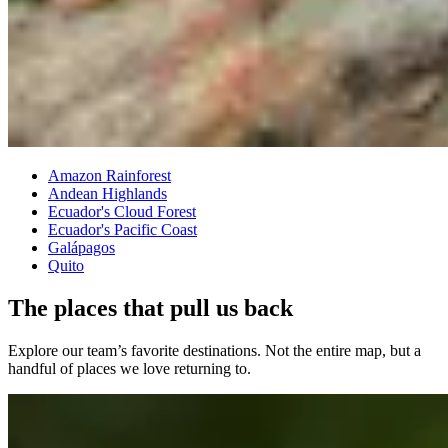
Amazon Rainforest
Andean Highlands
Ecuador's Cloud Forest
Ecuador's Pacific Coast
Galápagos
Quito
The places that pull us back
Explore our team’s favorite destinations. Not the entire map, but a
handful of places we love returning to.