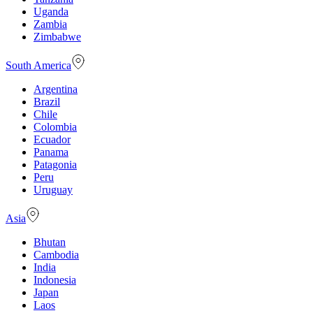
Uganda
Zambia
Zimbabwe
South America
Argentina
Brazil
Chile
Colombia
Ecuador
Panama
Patagonia
Peru
Uruguay
Asia
Bhutan
Cambodia
India
Indonesia
Japan
Laos