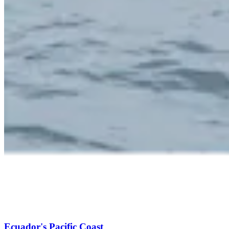
Ecuador's Pacific Coast