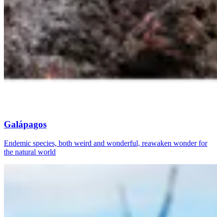
Galápagos
Endemic species, both weird and wonderful, reawaken wonder for
the natural world