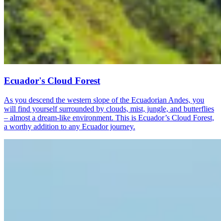
Ecuador's Cloud Forest
As you descend the western slope of the Ecuadorian Andes, you
will find yourself surrounded by clouds, mist, jungle, and butterflies
– almost a dream-like environment. This is Ecuador’s Cloud Forest,
a worthy addition to any Ecuador journey.