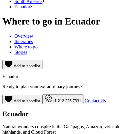
South America
Ecuador
Where to go in Ecuador
Overview
Itineraries
Where to go
Stories
Add to shortlist
Ecuador
Ready to plan your extraordinary journey?
Contact Us
Add to shortlist
+1 212.226.7331
Ecuador
Natural wonders conspire in the Galápagos, Amazon, volcanic
highlands, and Cloud Forest