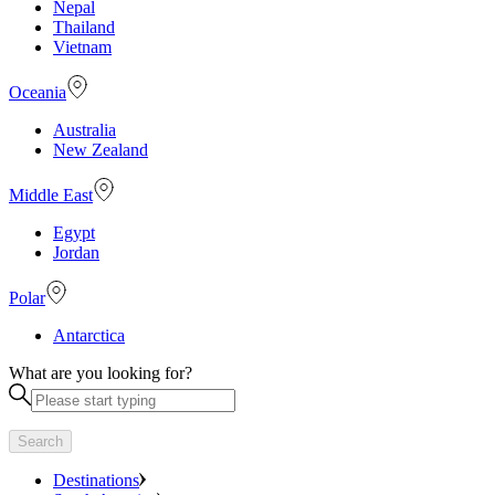
Nepal
Thailand
Vietnam
Oceania
Australia
New Zealand
Middle East
Egypt
Jordan
Polar
Antarctica
What are you looking for?
Search
Destinations