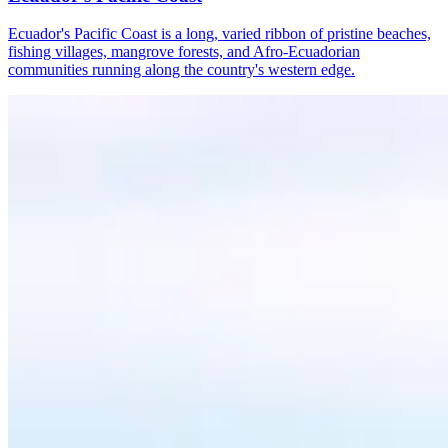
Ecuador's Pacific Coast is a long, varied ribbon of pristine beaches,
fishing villages, mangrove forests, and Afro-Ecuadorian
communities running along the country's western edge.