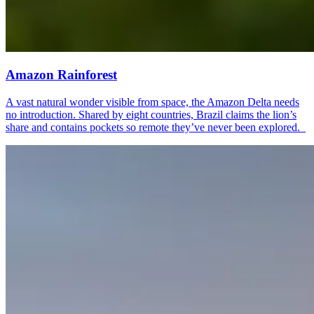
Amazon Rainforest
A vast natural wonder visible from space, the Amazon Delta needs
no introduction. Shared by eight countries, Brazil claims the lion’s
share and contains pockets so remote they’ve never been explored.