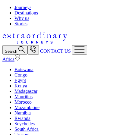
Journeys
Destinations
Why us
Stories
CONTACT US
Search
Africa
Botswana
Congo
Egypt
Kenya
Madagascar
Mauritius
Morocco
Mozambique
Namibia
Rwanda
Seychelles
South Africa
Tanzania