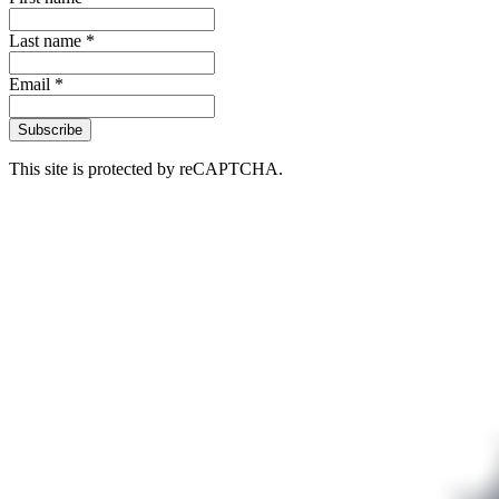
Last name *
Email *
Subscribe
This site is protected by reCAPTCHA.