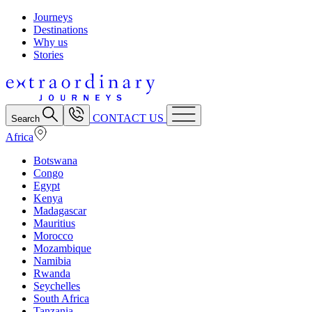
Journeys
Destinations
Why us
Stories
CONTACT US
Search
Africa
Botswana
Congo
Egypt
Kenya
Madagascar
Mauritius
Morocco
Mozambique
Namibia
Rwanda
Seychelles
South Africa
Tanzania