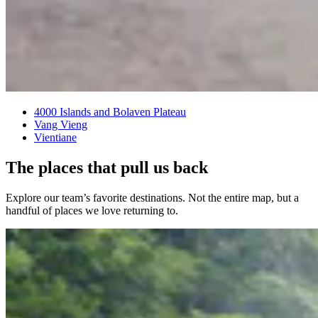
4000 Islands and Bolaven Plateau
Vang Vieng
Vientiane
The places that pull us back
Explore our team’s favorite destinations. Not the entire map, but a
handful of places we love returning to.