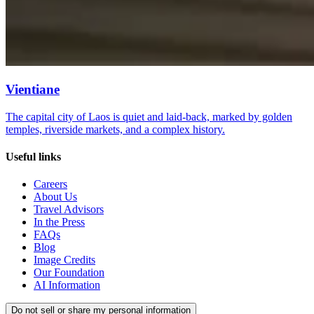
Vientiane
The capital city of Laos is quiet and laid-back, marked by golden
temples, riverside markets, and a complex history.
Useful links
Careers
About Us
Travel Advisors
In the Press
FAQs
Blog
Image Credits
Our Foundation
AI Information
Do not sell or share my personal information