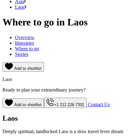
Asia
Laos
Where to go in Laos
Overview
Itineraries
Where to go
Stories
Add to shortlist
Laos
Ready to plan your extraordinary journey?
Contact Us
Add to shortlist
+1 212.226.7331
Laos
Deeply spiritual, landlocked Laos is a slow travel fever dream