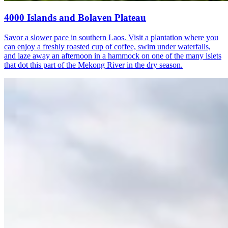
4000 Islands and Bolaven Plateau
Savor a slower pace in southern Laos. Visit a plantation where you
can enjoy a freshly roasted cup of coffee, swim under waterfalls,
and laze away an afternoon in a hammock on one of the many islets
that dot this part of the Mekong River in the dry season.