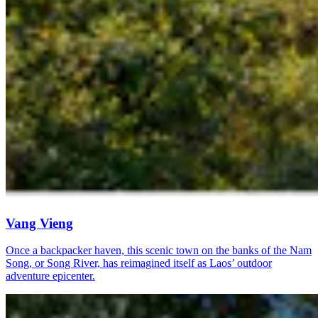
Vang Vieng
Once a backpacker haven, this scenic town on the banks of the Nam
Song, or Song River, has reimagined itself as Laos’ outdoor
adventure epicenter.