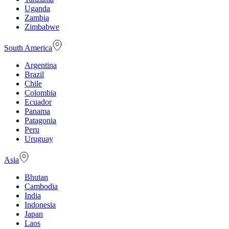
Uganda
Zambia
Zimbabwe
South America
Argentina
Brazil
Chile
Colombia
Ecuador
Panama
Patagonia
Peru
Uruguay
Asia
Bhutan
Cambodia
India
Indonesia
Japan
Laos