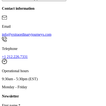
Contact information
Email
info@extraordinaryjourneys.com
Telephone
+1 212.226.7331
Operational hours
9:30am - 5:30pm (EST)
Monday - Friday
Newsletter
First name *