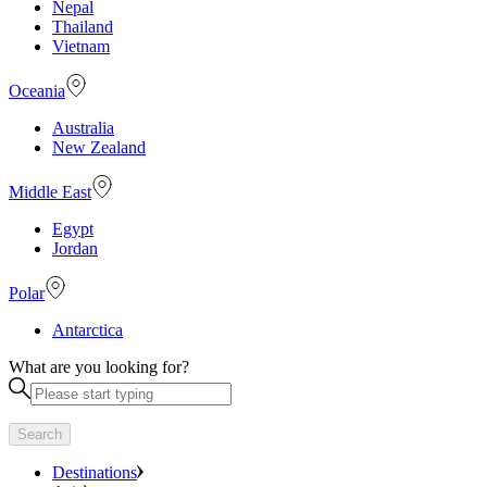
Nepal
Thailand
Vietnam
Oceania
Australia
New Zealand
Middle East
Egypt
Jordan
Polar
Antarctica
What are you looking for?
Search
Destinations