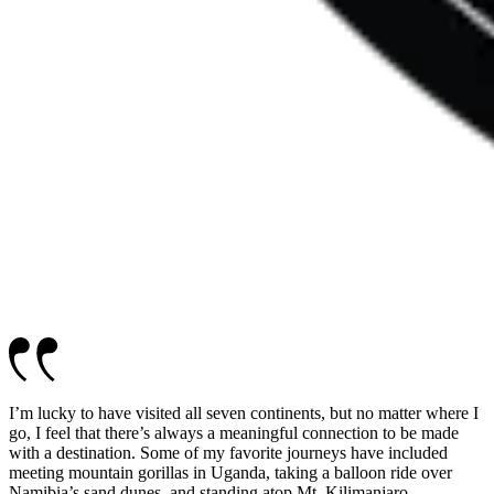
I’m lucky to have visited all seven continents, but no matter where I
go, I feel that there’s always a meaningful connection to be made
with a destination. Some of my favorite journeys have included
meeting mountain gorillas in Uganda, taking a balloon ride over
Namibia’s sand dunes, and standing atop Mt. Kilimanjaro.