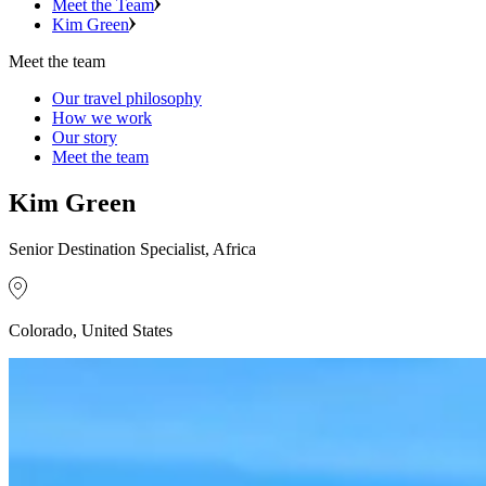
Meet the Team
Kim Green
Meet the team
Our travel philosophy
How we work
Our story
Meet the team
Kim Green
Senior Destination Specialist, Africa
Colorado, United States