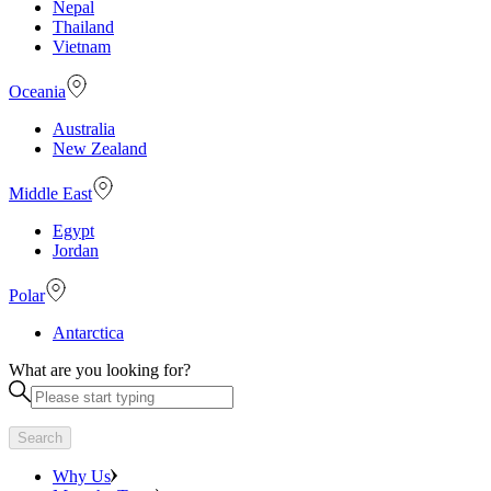
Nepal
Thailand
Vietnam
Oceania
Australia
New Zealand
Middle East
Egypt
Jordan
Polar
Antarctica
What are you looking for?
Search
Why Us