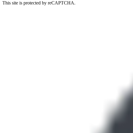
This site is protected by reCAPTCHA.