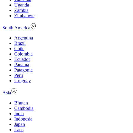
Uganda
Zambia
Zimbabwe
South America
Argentina
Brazil
Chile
Colombia
Ecuador
Panama
Patagonia
Peru
Uruguay
Asia
Bhutan
Cambodia
India
Indonesia
Japan
Laos