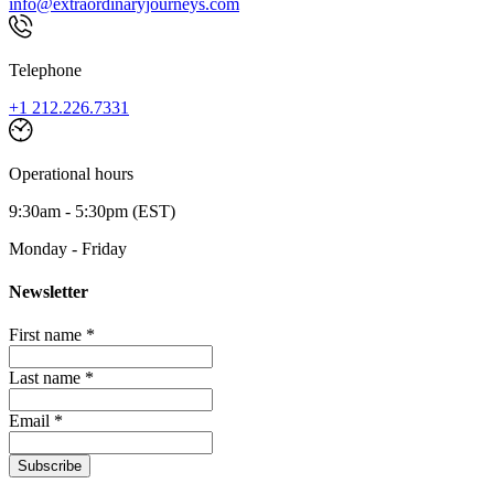
info@extraordinaryjourneys.com
Telephone
+1 212.226.7331
Operational hours
9:30am - 5:30pm (EST)
Monday - Friday
Newsletter
First name *
Last name *
Email *
Subscribe