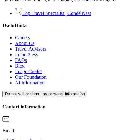
Top Travel Specialist | Condé Nast
Useful links
Careers
About Us
Travel Advisors
In the Press
FAQs
Blog
Image Credits
Our Foundation
AI Information
Do not sell or share my personal information
Contact information
Email