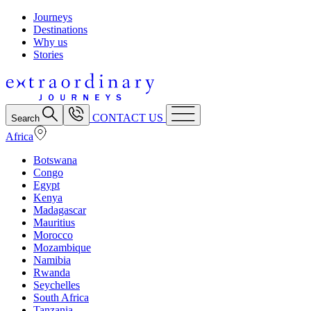
Journeys
Destinations
Why us
Stories
CONTACT US
Search
Africa
Botswana
Congo
Egypt
Kenya
Madagascar
Mauritius
Morocco
Mozambique
Namibia
Rwanda
Seychelles
South Africa
Tanzania