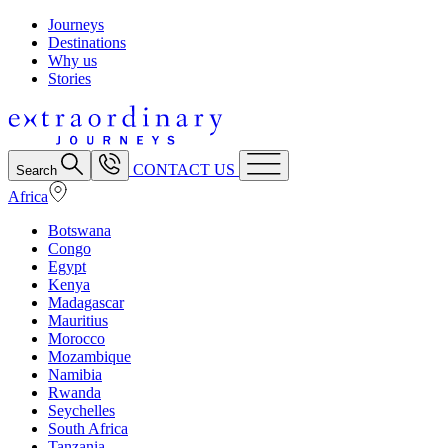
Journeys
Destinations
Why us
Stories
CONTACT US
Search
Africa
Botswana
Congo
Egypt
Kenya
Madagascar
Mauritius
Morocco
Mozambique
Namibia
Rwanda
Seychelles
South Africa
Tanzania