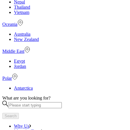
Nepal
Thailand
Vietnam
Oceania
Australia
New Zealand
Middle East
Egypt
Jordan
Polar
Antarctica
What are you looking for?
Search
Why Us