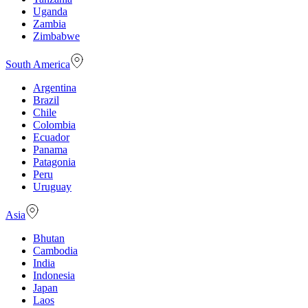
Uganda
Zambia
Zimbabwe
South America
Argentina
Brazil
Chile
Colombia
Ecuador
Panama
Patagonia
Peru
Uruguay
Asia
Bhutan
Cambodia
India
Indonesia
Japan
Laos