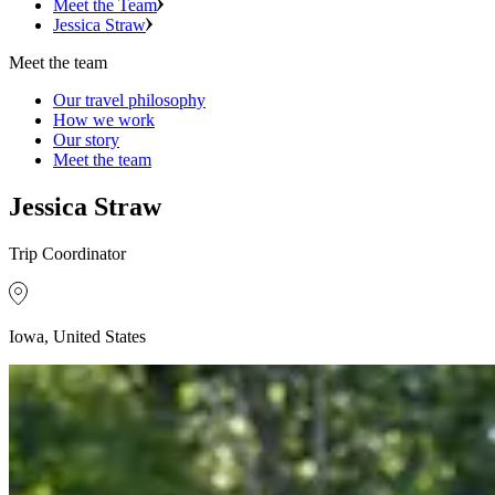
Meet the Team
Jessica Straw
Meet the team
Our travel philosophy
How we work
Our story
Meet the team
Jessica Straw
Trip Coordinator
Iowa, United States