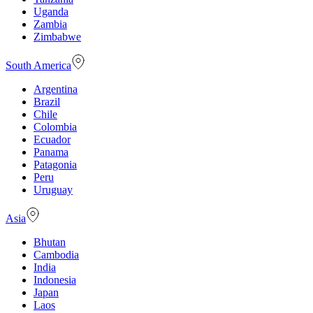
Uganda
Zambia
Zimbabwe
South America
Argentina
Brazil
Chile
Colombia
Ecuador
Panama
Patagonia
Peru
Uruguay
Asia
Bhutan
Cambodia
India
Indonesia
Japan
Laos