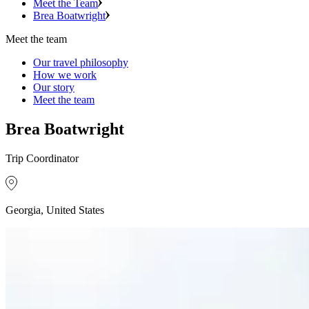
Meet the Team
Brea Boatwright
Meet the team
Our travel philosophy
How we work
Our story
Meet the team
Brea Boatwright
Trip Coordinator
Georgia, United States