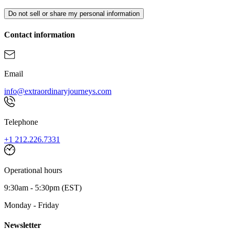
Do not sell or share my personal information
Contact information
Email
info@extraordinaryjourneys.com
Telephone
+1 212.226.7331
Operational hours
9:30am - 5:30pm (EST)
Monday - Friday
Newsletter