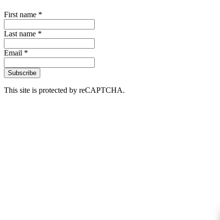
First name *
Last name *
Email *
Subscribe
This site is protected by reCAPTCHA.