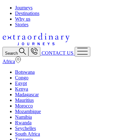
Journeys
Destinations
Why us
Stories
CONTACT US
Search
Africa
Botswana
Congo
Egypt
Kenya
Madagascar
Mauritius
Morocco
Mozambique
Namibia
Rwanda
Seychelles
South Africa
Tanzania