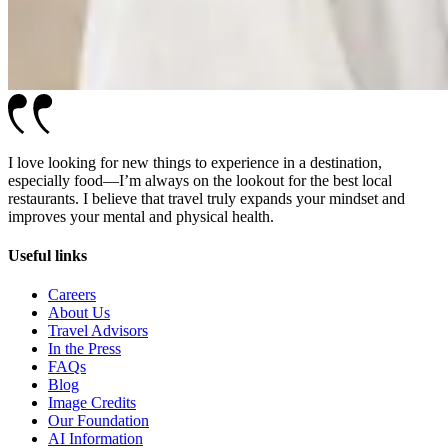
I love looking for new things to experience in a destination,
especially food—I’m always on the lookout for the best local
restaurants. I believe that travel truly expands your mindset and
improves your mental and physical health.
Useful links
Careers
About Us
Travel Advisors
In the Press
FAQs
Blog
Image Credits
Our Foundation
AI Information