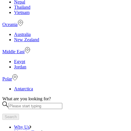
Nepal
Thailand
Vietnam
Oceania
Australia
New Zealand
Middle East
Egypt
Jordan
Polar
Antarctica
What are you looking for?
Search
Why Us