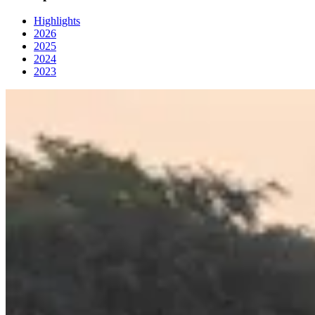
Highlights
2026
2025
2024
2023