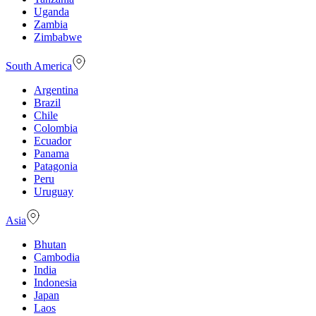
Uganda
Zambia
Zimbabwe
South America
Argentina
Brazil
Chile
Colombia
Ecuador
Panama
Patagonia
Peru
Uruguay
Asia
Bhutan
Cambodia
India
Indonesia
Japan
Laos