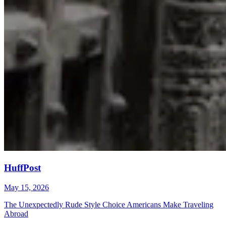
HuffPost
May 15, 2026
The Unexpectedly Rude Style Choice Americans Make Traveling
Abroad