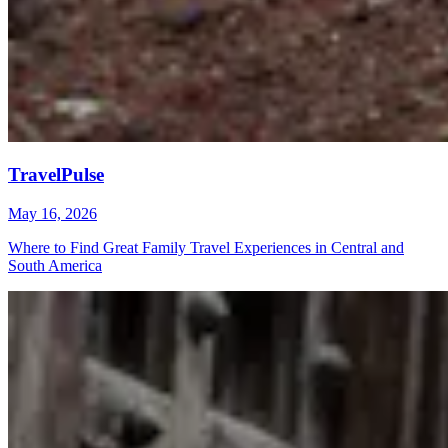
TravelPulse
May 16, 2026
Where to Find Great Family Travel Experiences in Central and
South America