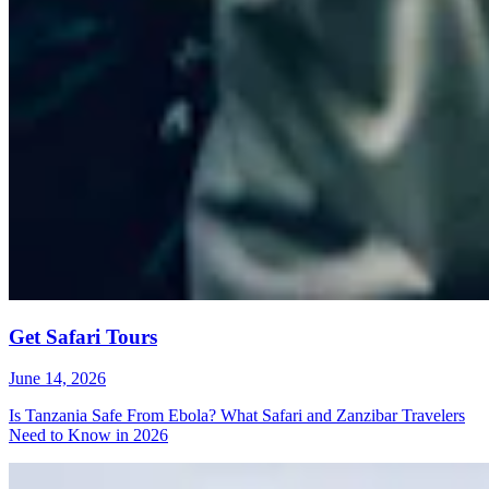
Get Safari Tours
June 14, 2026
Is Tanzania Safe From Ebola? What Safari and Zanzibar Travelers
Need to Know in 2026