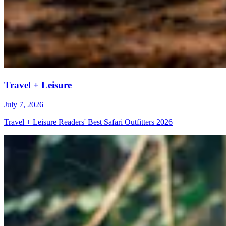
Travel + Leisure
July 7, 2026
Travel + Leisure Readers' Best Safari Outfitters 2026