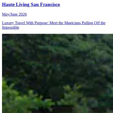
Haute Living San Francisco
May/June 2026
Luxury Travel With Purpose: Meet the Magicians Pulling Off the
Impossible