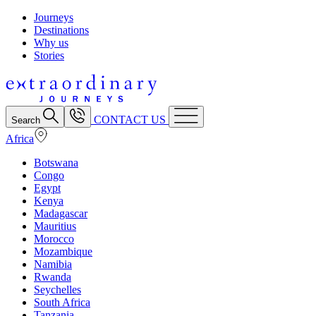
Journeys
Destinations
Why us
Stories
CONTACT US
Search
Africa
Botswana
Congo
Egypt
Kenya
Madagascar
Mauritius
Morocco
Mozambique
Namibia
Rwanda
Seychelles
South Africa
Tanzania