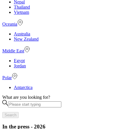
Nepal
Thailand
Vietnam
Oceania
Australia
New Zealand
Middle East
Egypt
Jordan
Polar
Antarctica
What are you looking for?
Search
In the press - 2026