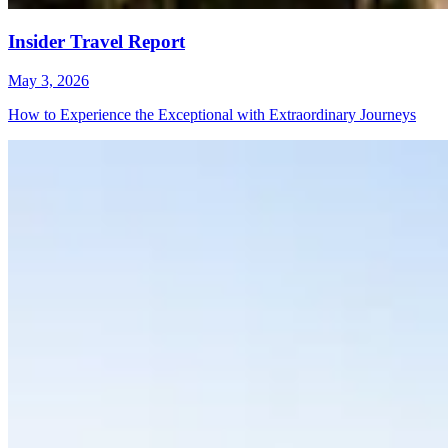
Insider Travel Report
May 3, 2026
How to Experience the Exceptional with Extraordinary Journeys