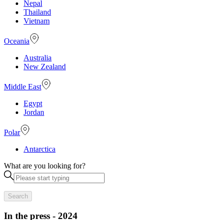
Nepal
Thailand
Vietnam
Oceania
Australia
New Zealand
Middle East
Egypt
Jordan
Polar
Antarctica
What are you looking for?
Search
In the press - 2024