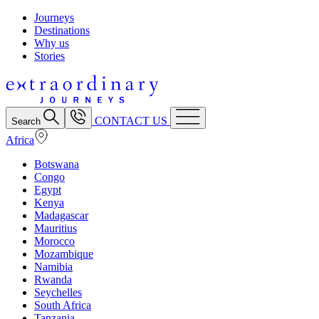
Journeys
Destinations
Why us
Stories
CONTACT US
Search
Africa
Botswana
Congo
Egypt
Kenya
Madagascar
Mauritius
Morocco
Mozambique
Namibia
Rwanda
Seychelles
South Africa
Tanzania