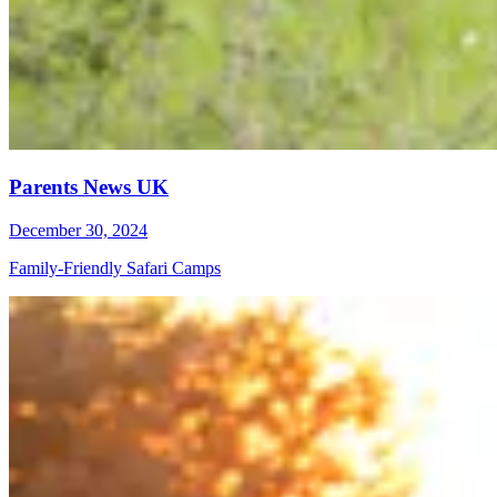
Parents News UK
December 30, 2024
Family-Friendly Safari Camps