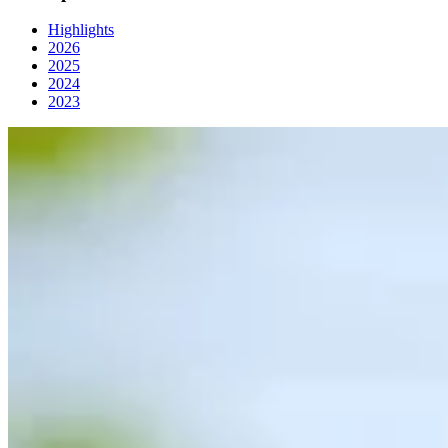
Highlights
2026
2025
2024
2023