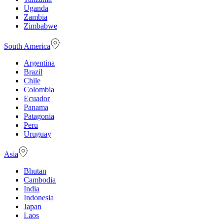
Uganda
Zambia
Zimbabwe
South America
Argentina
Brazil
Chile
Colombia
Ecuador
Panama
Patagonia
Peru
Uruguay
Asia
Bhutan
Cambodia
India
Indonesia
Japan
Laos