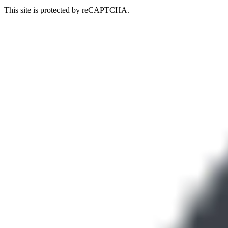
This site is protected by reCAPTCHA.