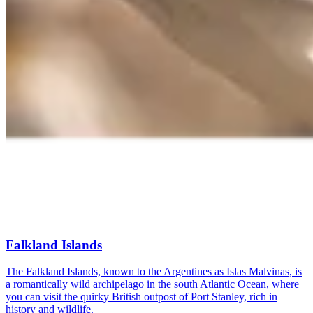
Falkland Islands
The Falkland Islands, known to the Argentines as Islas Malvinas, is
a romantically wild archipelago in the south Atlantic Ocean, where
you can visit the quirky British outpost of Port Stanley, rich in
history and wildlife.