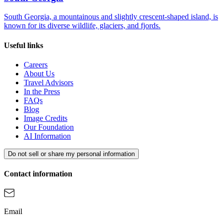
South Georgia, a mountainous and slightly crescent-shaped island, is
known for its diverse wildlife, glaciers, and fjords.
Useful links
Careers
About Us
Travel Advisors
In the Press
FAQs
Blog
Image Credits
Our Foundation
AI Information
Do not sell or share my personal information
Contact information
Email