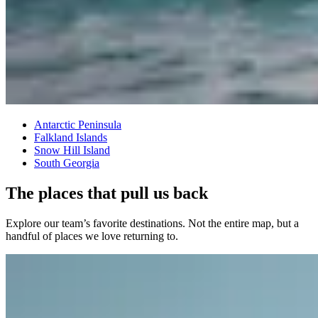
Antarctic Peninsula
Falkland Islands
Snow Hill Island
South Georgia
The places that pull us back
Explore our team’s favorite destinations. Not the entire map, but a
handful of places we love returning to.