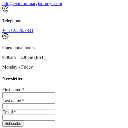
info@extraordinaryjourneys.com
Telephone
+1 212.226.7331
Operational hours
9:30am - 5:30pm (EST)
Monday - Friday
Newsletter
First name *
Last name *
Email *
Subscribe