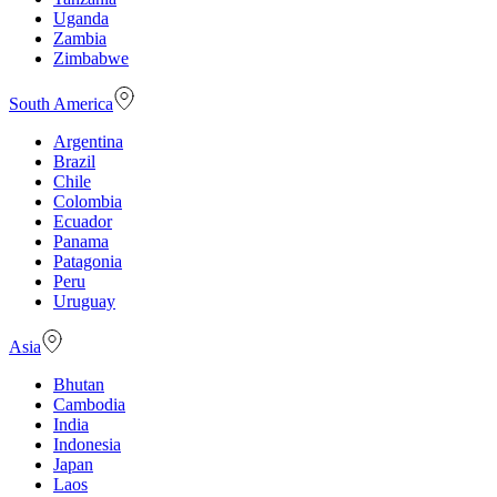
Uganda
Zambia
Zimbabwe
South America
Argentina
Brazil
Chile
Colombia
Ecuador
Panama
Patagonia
Peru
Uruguay
Asia
Bhutan
Cambodia
India
Indonesia
Japan
Laos