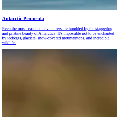
Antarctic Peninsula
Even the most seasoned adventurers are humbled by the staggering
and pristine beauty of Antarctica. It’s impossible not to be enchanted
by icebergs, glaciers, snow-covered mountaintops, and incredible
wildlife.