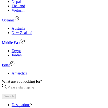
Nepal
Thailand
Vietnam
Oceania
Australia
New Zealand
Middle East
Egypt
Jordan
Polar
Antarctica
What are you looking for?
Search
Destinations