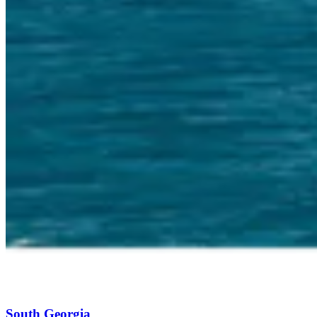
South Georgia