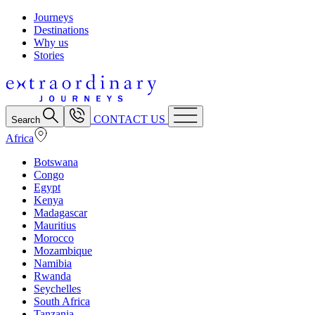
Journeys
Destinations
Why us
Stories
CONTACT US
Search
Africa
Botswana
Congo
Egypt
Kenya
Madagascar
Mauritius
Morocco
Mozambique
Namibia
Rwanda
Seychelles
South Africa
Tanzania