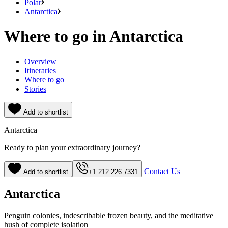
Polar
Antarctica
Where to go in Antarctica
Overview
Itineraries
Where to go
Stories
Add to shortlist
Antarctica
Ready to plan your extraordinary journey?
Contact Us
Add to shortlist
+1 212.226.7331
Antarctica
Penguin colonies, indescribable frozen beauty, and the meditative
hush of complete isolation