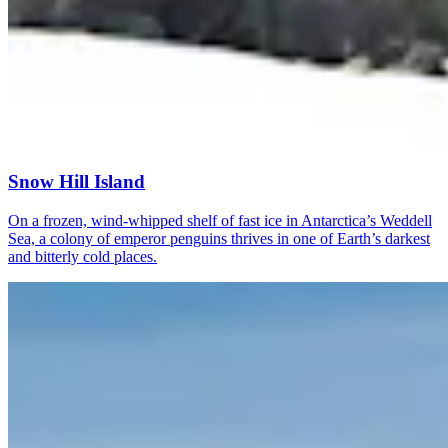
Snow Hill Island
On a frozen, wind-whipped shelf of fast ice in Antarctica’s Weddell
Sea, a colony of emperor penguins thrives in one of Earth’s darkest
and bitterly cold places.