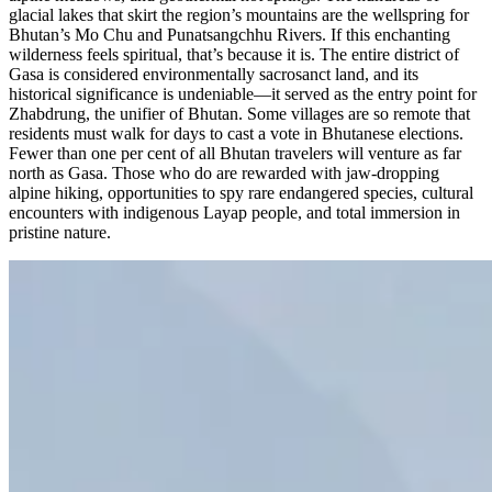
glacial lakes that skirt the region’s mountains are the wellspring for
Bhutan’s Mo Chu and Punatsangchhu Rivers. If this enchanting
wilderness feels spiritual, that’s because it is. The entire district of
Gasa is considered environmentally sacrosanct land, and its
historical significance is undeniable—it served as the entry point for
Zhabdrung, the unifier of Bhutan. Some villages are so remote that
residents must walk for days to cast a vote in Bhutanese elections.
Fewer than one per cent of all Bhutan travelers will venture as far
north as Gasa. Those who do are rewarded with jaw-dropping
alpine hiking, opportunities to spy rare endangered species, cultural
encounters with indigenous Layap people, and total immersion in
pristine nature.