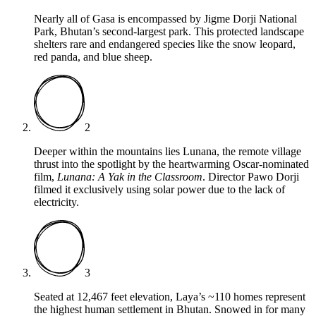
Nearly all of Gasa is encompassed by Jigme Dorji National
Park, Bhutan’s second-largest park. This protected landscape
shelters rare and endangered species like the snow leopard,
red panda, and blue sheep.
2
Deeper within the mountains lies Lunana, the remote village
thrust into the spotlight by the heartwarming Oscar-nominated
film,
Lunana: A Yak in the Classroom
. Director Pawo Dorji
filmed it exclusively using solar power due to the lack of
electricity.
3
Seated at 12,467 feet elevation, Laya’s ~110 homes represent
the highest human settlement in Bhutan. Snowed in for many