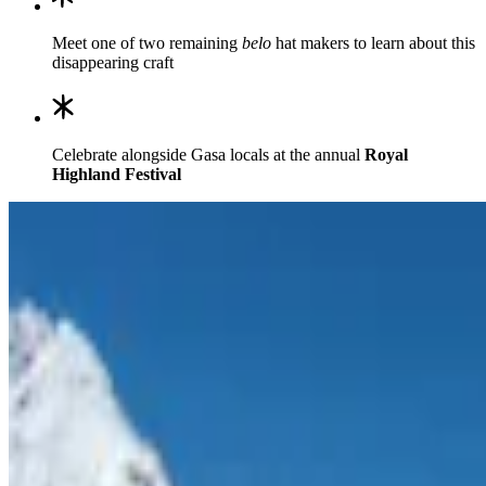
Meet one of two remaining
belo
hat makers to learn about this
disappearing craft
Celebrate alongside Gasa locals at the annual
Royal
Highland Festival