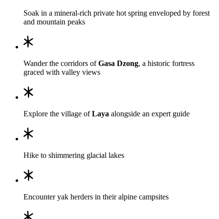
Soak in a mineral-rich private hot spring enveloped by forest
and mountain peaks
Wander the corridors of
Gasa Dzong
, a historic fortress
graced with valley views
Explore the village of
Laya
alongside an expert guide
Hike to shimmering glacial lakes
Encounter yak herders in their alpine campsites