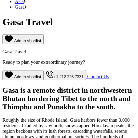
Asia
Gasa
Gasa Travel
Add to shortlist
Gasa Travel
Ready to plan your extraordinary journey?
Contact Us
Add to shortlist
+1 212.226.7331
Gasa is a remote district in northwestern
Bhutan bordering Tibet to the north and
Thimphu and Punakha to the south.
Roughly the size of Rhode Island, Gasa harbors fewer than 3,000
residents. Cradled by sawtooth, snow-capped Himalayan peaks, the
region beckons with its lush forests, cascading waterfalls, serene
alpine meadows, and geothermal hot springs. The hundreds of