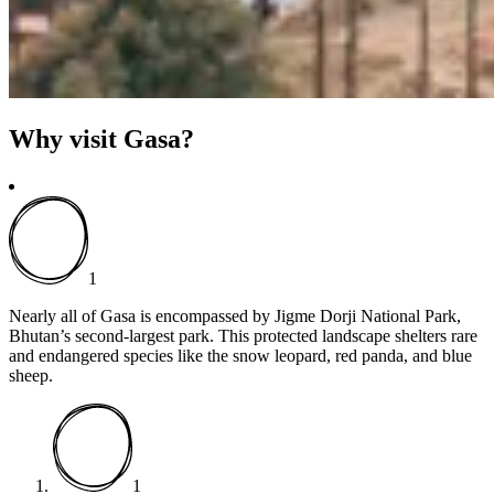
Why visit Gasa?
1
Nearly all of Gasa is encompassed by Jigme Dorji National Park,
Bhutan’s second-largest park. This protected landscape shelters rare
and endangered species like the snow leopard, red panda, and blue
sheep.
1