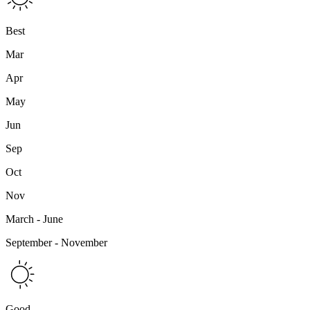
Best
Mar
Apr
May
Jun
Sep
Oct
Nov
March - June
September - November
Good