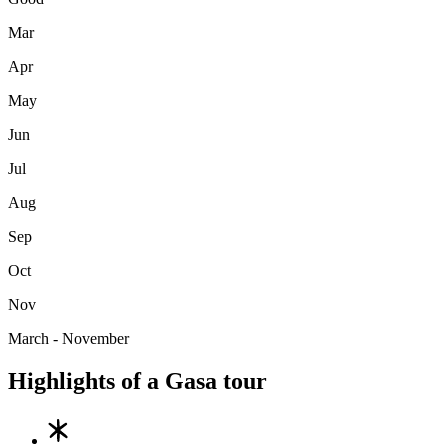
Mar
Apr
May
Jun
Jul
Aug
Sep
Oct
Nov
March - November
Highlights of a Gasa tour