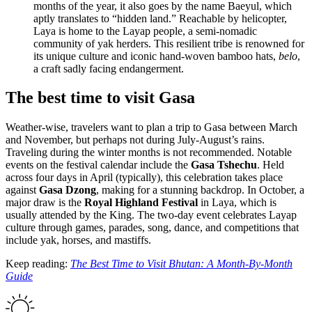
months of the year, it also goes by the name Baeyul, which
aptly translates to “hidden land.” Reachable by helicopter,
Laya is home to the Layap people, a semi-nomadic
community of yak herders. This resilient tribe is renowned for
its unique culture and iconic hand-woven bamboo hats,
belo
,
a craft sadly facing endangerment.
The best time to visit Gasa
Weather-wise, travelers want to plan a trip to Gasa between March
and November, but perhaps not during July-August’s rains.
Traveling during the winter months is not recommended. Notable
events on the festival calendar include the
Gasa Tshechu
. Held
across four days in April (typically), this celebration takes place
against
Gasa Dzong
, making for a stunning backdrop. In October, a
major draw is the
Royal Highland Festival
in Laya, which is
usually attended by the King. The two-day event celebrates Layap
culture through games, parades, song, dance, and competitions that
include yak, horses, and mastiffs.
Keep reading:
The Best Time to Visit Bhutan: A Month-By-Month
Guide