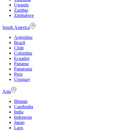
Uganda
Zambia
Zimbabwe
South America
Argentina
Brazil
Chile
Colombia
Ecuador
Panama
Patagonia
Peru
Uruguay
Asia
Bhutan
Cambodia
India
Indonesia
Japan
Laos