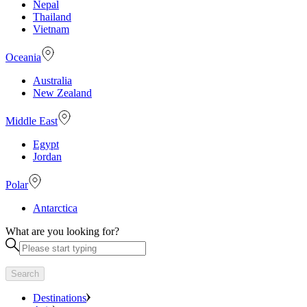
Nepal
Thailand
Vietnam
Oceania
Australia
New Zealand
Middle East
Egypt
Jordan
Polar
Antarctica
What are you looking for?
Search
Destinations