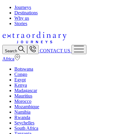
Journeys
Destinations
Why us
Stories
CONTACT US
Search
Africa
Botswana
Congo
Egypt
Kenya
Madagascar
Mauritius
Morocco
Mozambique
Namibia
Rwanda
Seychelles
South Africa
Tanzania