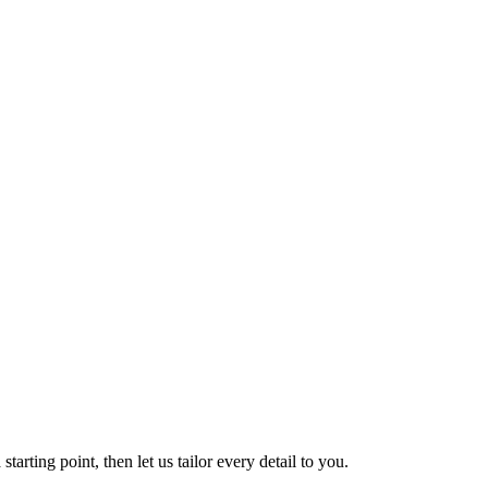
tarting point, then let us tailor every detail to you.