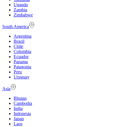
Uganda
Zambia
Zimbabwe
South America
Argentina
Brazil
Chile
Colombia
Ecuador
Panama
Patagonia
Peru
Uruguay
Asia
Bhutan
Cambodia
India
Indonesia
Japan
Laos