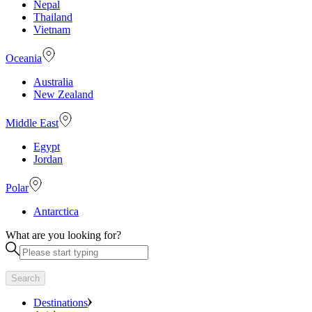
Nepal
Thailand
Vietnam
Oceania
Australia
New Zealand
Middle East
Egypt
Jordan
Polar
Antarctica
What are you looking for?
Search
Destinations