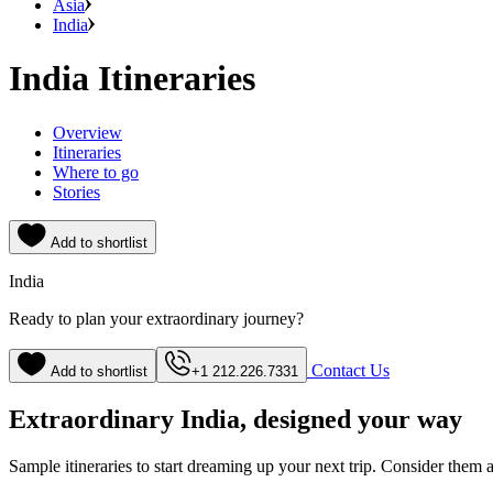
Asia
India
India Itineraries
Overview
Itineraries
Where to go
Stories
Add to shortlist
India
Ready to plan your extraordinary journey?
Contact Us
Add to shortlist
+1 212.226.7331
Extraordinary India, designed your way
Sample itineraries to start dreaming up your next trip. Consider them a s