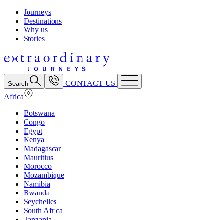
Journeys
Destinations
Why us
Stories
CONTACT US
Search
Africa
Botswana
Congo
Egypt
Kenya
Madagascar
Mauritius
Morocco
Mozambique
Namibia
Rwanda
Seychelles
South Africa
Tanzania