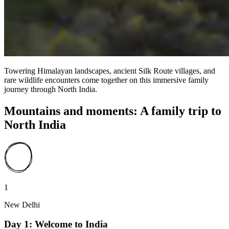
Towering Himalayan landscapes, ancient Silk Route villages, and
rare wildlife encounters come together on this immersive family
journey through North India.
Mountains and moments: A family trip to
North India
1
New Delhi
Day 1: Welcome to India