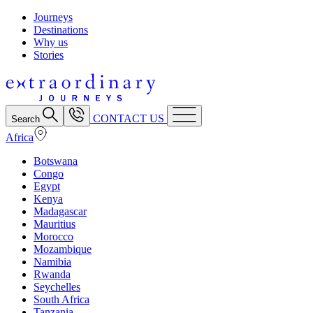
Journeys
Destinations
Why us
Stories
CONTACT US
Search
Africa
Botswana
Congo
Egypt
Kenya
Madagascar
Mauritius
Morocco
Mozambique
Namibia
Rwanda
Seychelles
South Africa
Tanzania