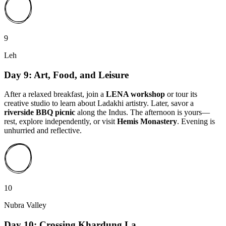
9
Leh
Day 9: Art, Food, and Leisure
After a relaxed breakfast, join a
LENA workshop
or tour its
creative studio to learn about Ladakhi artistry. Later, savor a
riverside BBQ picnic
along the Indus. The afternoon is yours—
rest, explore independently, or visit
Hemis Monastery
. Evening is
unhurried and reflective.
10
Nubra Valley
Day 10: Crossing Khardung La