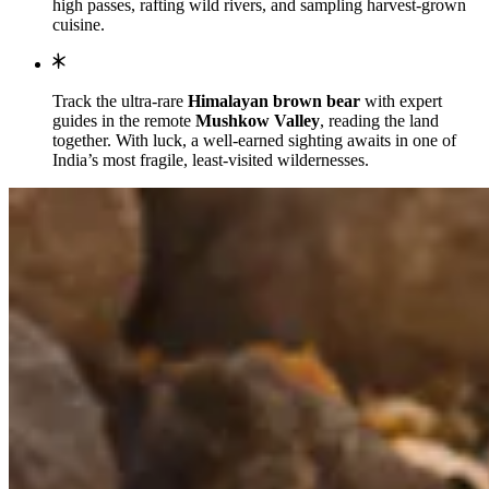
high passes, rafting wild rivers, and sampling harvest-grown
cuisine.
Track the ultra-rare
Himalayan brown bear
with expert
guides in the remote
Mushkow Valley
, reading the land
together. With luck, a well-earned sighting awaits in one of
India’s most fragile, least-visited wildernesses.