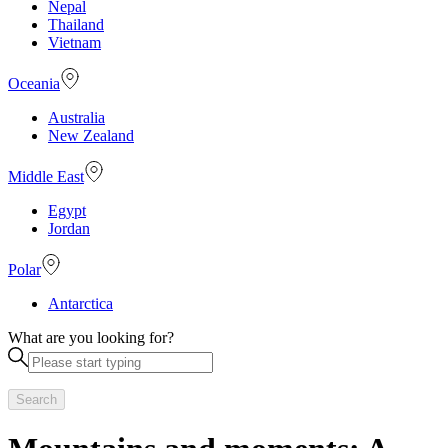
Nepal
Thailand
Vietnam
Oceania
Australia
New Zealand
Middle East
Egypt
Jordan
Polar
Antarctica
What are you looking for?
Search