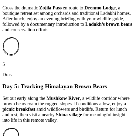
Cross the dramatic
Zojila Pass
en route to
Drenmo Lodge
, a
boutique retreat set among orchards and traditional Ladakhi homes.
After lunch, enjoy an evening briefing with your wildlife guide,
followed by a documentary introduction to
Ladakh’s brown bears
and conservation efforts.
5
Dras
Day 5: Tracking Himalayan Brown Bears
Set out early along the
Mushkow River
, a wildlife corridor where
brown bears roam the rugged slopes. If conditions allow, enjoy a
picnic breakfast
amid wildflowers and birdlife. Return for lunch
and rest, then visit a nearby
Shina village
for meaningful insight
into life in this remote valley.