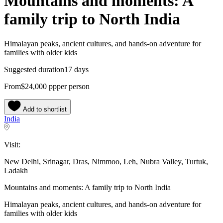
Mountains and moments: A
family trip to North India
Himalayan peaks, ancient cultures, and hands-on adventure for
families with older kids
Suggested duration
17 days
From
$24,000
pp
per person
Add to shortlist
India
Visit:
New Delhi, Srinagar, Dras, Nimmoo, Leh, Nubra Valley, Turtuk,
Ladakh
Mountains and moments: A family trip to North India
Himalayan peaks, ancient cultures, and hands-on adventure for
families with older kids