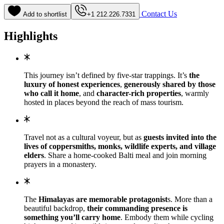
Contact Us
Add to shortlist
+1 212.226.7331
Highlights
This journey isn’t defined by five-star trappings. It’s
the
luxury of honest experiences
,
generously shared by those
who call it home
, and
character-rich properties
, warmly
hosted in places beyond the reach of mass tourism.
Travel not as a cultural voyeur, but as
guests invited into the
lives of coppersmiths, monks, wildlife experts, and village
elders
. Share a home-cooked Balti meal and join morning
prayers in a monastery.
The
Himalayas are memorable protagonist
s. More than a
beautiful backdrop,
their commanding presence is
something you’ll carry home
. Embody them while cycling