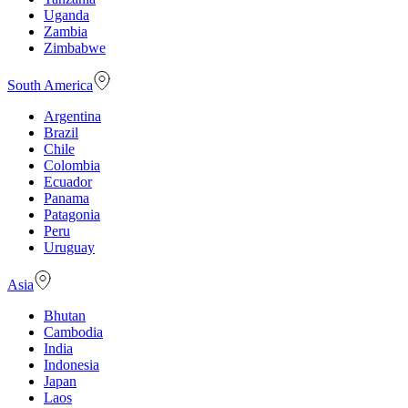
Uganda
Zambia
Zimbabwe
South America
Argentina
Brazil
Chile
Colombia
Ecuador
Panama
Patagonia
Peru
Uruguay
Asia
Bhutan
Cambodia
India
Indonesia
Japan
Laos