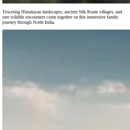
Towering Himalayan landscapes, ancient Silk Route villages, and
rare wildlife encounters come together on this immersive family
journey through North India.