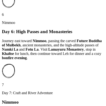
6
Nimmoo
Day 6: High Passes and Monasteries
Journey east toward
Nimmoo
, passing the carved
Future Buddha
of Mulbekh
, ancient monasteries, and the high-altitude passes of
Namki La
and
Fotu La
. Visit
Lamayuru Monastery
, stop in
Khaltse
for lunch, then continue toward Leh for dinner and a cozy
bonfire evening
.
7
Day 7: Craft and River Adventure
Nimmoo