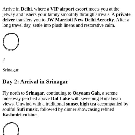
Arrive in
Delhi
, where a
VIP airport escort
meets you at the
jetway and ushers your family smoothly through arrivals. A
private
driver
transfers you to
JW Marriott New Delhi Aerocity
. After a
long travel day, settle into plush linens and restorative calm.
2
Srinagar
Day 2: Arrival in Srinagar
Fly north to
Srinagar
, continuing to
Qayaam Gah
, a serene
hideaway perched above
Dal Lake
with sweeping Himalayan
views. Unwind with a traditional
sunset high tea
accompanied by
soulful
Sufi music
, followed by dinner showcasing refined
Kashmiri cuisine
.