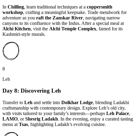
In
Chilling
, learn traditional techniques at a
coppersmith
workshop
, crafting a meaningful keepsake. Trade metalwork for
adventure as you
raft the Zanskar River
, navigating narrow
canyons to its confluence with the Indus. After a special meal at
Alchi Kitchen
, visit the
Alchi Temple Complex
, famed for its
Kashmiri-style murals.
8
Leh
Day 8: Discovering Leh
Transfer to
Leh
and settle into
Dolkhar Lodge
, blending Ladakhi
craftsmanship with contemporary design. Explore Leh’s old city,
with visits tailored to your family’s interests—perhaps
Leh Palace
,
LAMO
, or
Shesrig Ladakh
. In the evening, enjoy a curated tasting
menu at
Tsas
, highlighting Ladakh’s evolving cuisine.