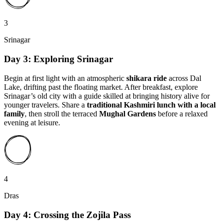
3
Srinagar
Day 3: Exploring Srinagar
Begin at first light with an atmospheric
shikara ride
across Dal
Lake, drifting past the floating market. After breakfast, explore
Srinagar’s old city with a guide skilled at bringing history alive for
younger travelers. Share a
traditional Kashmiri lunch with a local
family
, then stroll the terraced
Mughal Gardens
before a relaxed
evening at leisure.
4
Dras
Day 4: Crossing the Zojila Pass