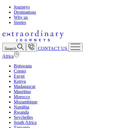
Journeys
Destinations
Why us
Stories
CONTACT US
Search
Africa
Botswana
Congo
Egypt
Kenya
Madagascar
Mauritius
Morocco
Mozambique
Namibia
Rwanda
Seychelles
South Africa
Tanzania