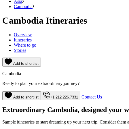
Asia
Cambodia
Cambodia Itineraries
Overview
Itineraries
Where to go
Stories
Add to shortlist
Cambodia
Ready to plan your extraordinary journey?
Contact Us
Add to shortlist
+1 212.226.7331
Extraordinary Cambodia, designed your 
Sample itineraries to start dreaming up your next trip. Consider them a s