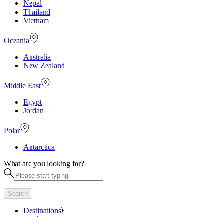
Nepal
Thailand
Vietnam
Oceania
Australia
New Zealand
Middle East
Egypt
Jordan
Polar
Antarctica
What are you looking for?
Search
Destinations