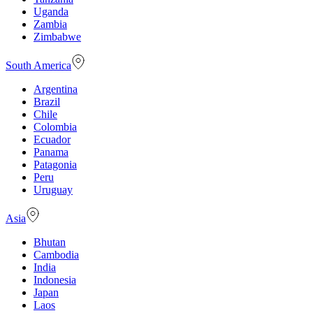
Uganda
Zambia
Zimbabwe
South America
Argentina
Brazil
Chile
Colombia
Ecuador
Panama
Patagonia
Peru
Uruguay
Asia
Bhutan
Cambodia
India
Indonesia
Japan
Laos