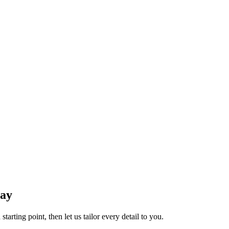
way
tarting point, then let us tailor every detail to you.