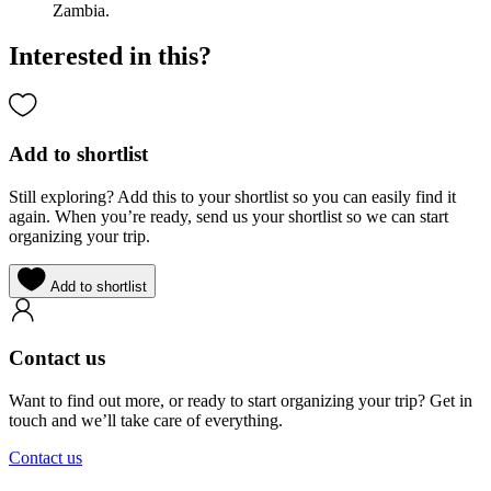
Zambia.
Interested in this?
Add to shortlist
Still exploring? Add this to your shortlist so you can easily find it
again. When you’re ready, send us your shortlist so we can start
organizing your trip.
Add to shortlist
Contact us
Want to find out more, or ready to start organizing your trip? Get in
touch and we’ll take care of everything.
Contact us