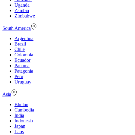
Uganda
Zambia
Zimbabwe
South America
Argentina
Brazil
Chile
Colombia
Ecuador
Panama
Patagonia
Peru
Uruguay
Asia
Bhutan
Cambodia
India
Indonesia
Japan
Laos