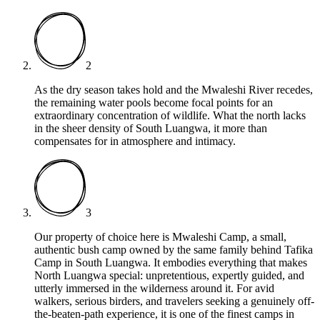
2
As the dry season takes hold and the Mwaleshi River recedes,
the remaining water pools become focal points for an
extraordinary concentration of wildlife. What the north lacks
in the sheer density of South Luangwa, it more than
compensates for in atmosphere and intimacy.
3
Our property of choice here is Mwaleshi Camp, a small,
authentic bush camp owned by the same family behind Tafika
Camp in South Luangwa. It embodies everything that makes
North Luangwa special: unpretentious, expertly guided, and
utterly immersed in the wilderness around it. For avid
walkers, serious birders, and travelers seeking a genuinely off-
the-beaten-path experience, it is one of the finest camps in