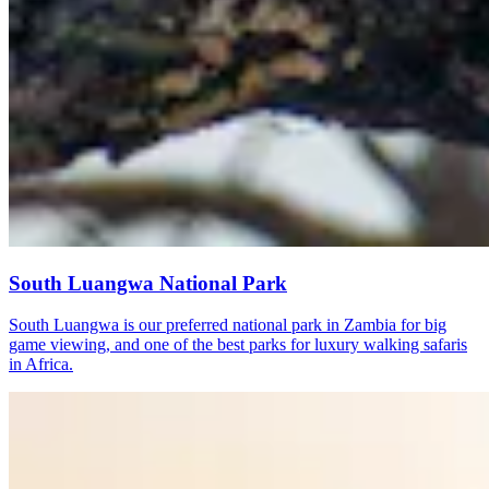
South Luangwa National Park
South Luangwa is our preferred national park in Zambia for big
game viewing, and one of the best parks for luxury walking safaris
in Africa.