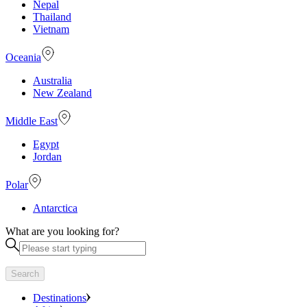
Nepal
Thailand
Vietnam
Oceania
Australia
New Zealand
Middle East
Egypt
Jordan
Polar
Antarctica
What are you looking for?
Search
Destinations