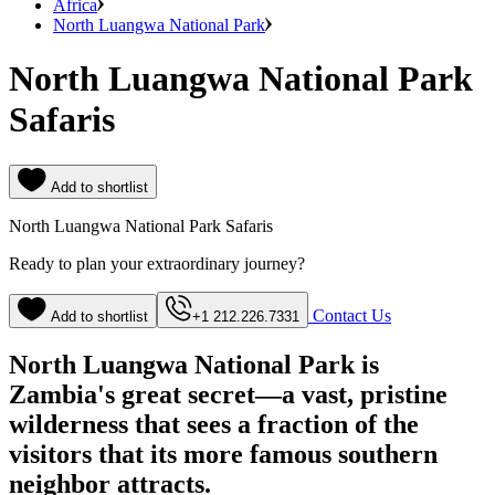
Africa
North Luangwa National Park
North Luangwa National Park
Safaris
Add to shortlist
North Luangwa National Park Safaris
Ready to plan your extraordinary journey?
Contact Us
Add to shortlist
+1 212.226.7331
North Luangwa National Park is
Zambia's great secret—a vast, pristine
wilderness that sees a fraction of the
visitors that its more famous southern
neighbor attracts.