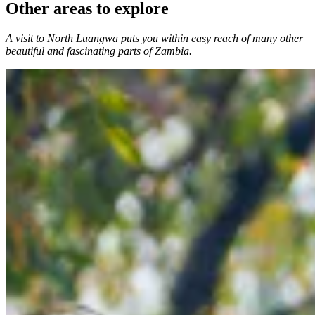
Other areas to explore
A visit to North Luangwa puts you within easy reach of many other
beautiful and fascinating parts of Zambia.