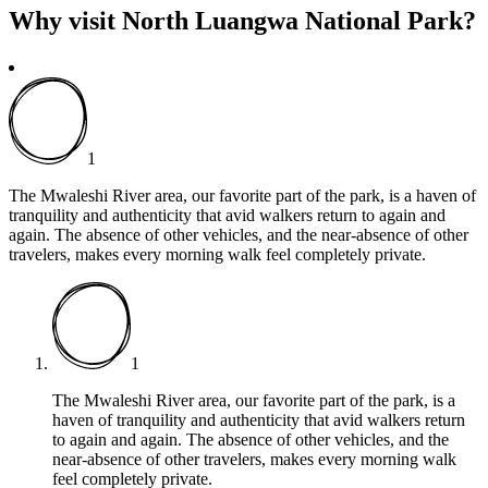
Why visit North Luangwa National Park?
1
The Mwaleshi River area, our favorite part of the park, is a haven of
tranquility and authenticity that avid walkers return to again and
again. The absence of other vehicles, and the near-absence of other
travelers, makes every morning walk feel completely private.
1
The Mwaleshi River area, our favorite part of the park, is a
haven of tranquility and authenticity that avid walkers return
to again and again. The absence of other vehicles, and the
near-absence of other travelers, makes every morning walk
feel completely private.