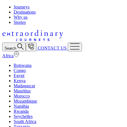
Journeys
Destinations
Why us
Stories
CONTACT US
Search
Africa
Botswana
Congo
Egypt
Kenya
Madagascar
Mauritius
Morocco
Mozambique
Namibia
Rwanda
Seychelles
South Africa
Tanzania