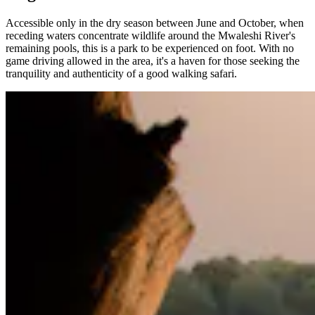
Accessible only in the dry season between June and October, when
receding waters concentrate wildlife around the Mwaleshi River's
remaining pools, this is a park to be experienced on foot. With no
game driving allowed in the area, it's a haven for those seeking the
tranquility and authenticity of a good walking safari.