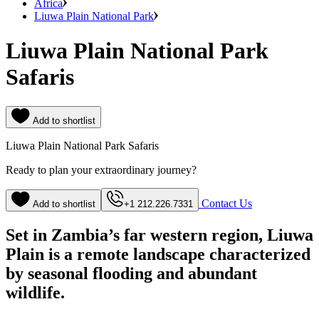
Africa
Liuwa Plain National Park
Liuwa Plain National Park
Safaris
Add to shortlist
Liuwa Plain National Park Safaris
Ready to plan your extraordinary journey?
Contact Us
Add to shortlist
+1 212.226.7331
Set in Zambia’s far western region, Liuwa
Plain is a remote landscape characterized
by seasonal flooding and abundant
wildlife.