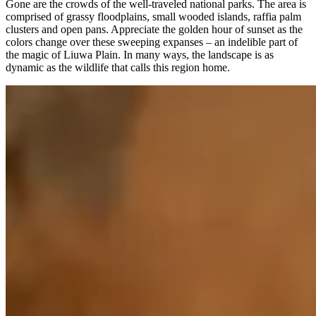
Gone are the crowds of the well-traveled national parks. The area is
comprised of grassy floodplains, small wooded islands, raffia palm
clusters and open pans. Appreciate the golden hour of sunset as the
colors change over these sweeping expanses – an indelible part of
the magic of Liuwa Plain. In many ways, the landscape is as
dynamic as the wildlife that calls this region home.