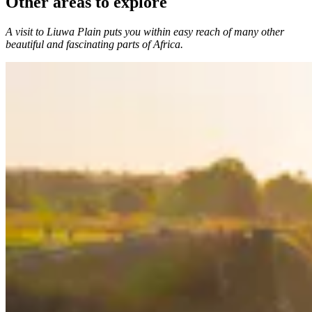
Other areas to explore
A visit to Liuwa Plain puts you within easy reach of many other
beautiful and fascinating parts of Africa.