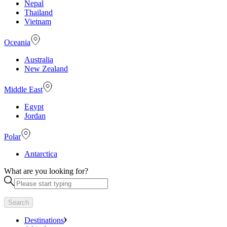
Nepal
Thailand
Vietnam
Oceania
Australia
New Zealand
Middle East
Egypt
Jordan
Polar
Antarctica
What are you looking for?
Search
Destinations