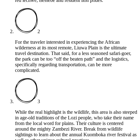
red lechwe, tsessebe and resident lion prides.
2
For the traveler interested in experiencing the African
wilderness at its most remote, Liuwa Plain is the ultimate
travel destination. That said, for a less seasoned safari-goer,
the park can be too “off the beaten path” and the logistics,
specifically regarding transportation, can be more
complicated.
3
While the real highlight is the wildlife, this area is also steeped
in age-old traditions of the Lozi people, who take their name
from the local word for plains. Their culture is centered
around the mighty Zambezi River. Break from wildlife
sightings to learn about the annual Kuomboka river festival as