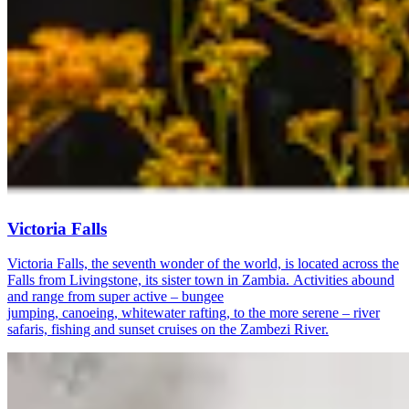
Victoria Falls
Victoria Falls, the seventh wonder of the world, is located across the
Falls from Livingstone, its sister town in Zambia. Activities abound
and range from super active – bungee
jumping, canoeing, whitewater rafting, to the more serene – river
safaris, fishing and sunset cruises on the Zambezi River.