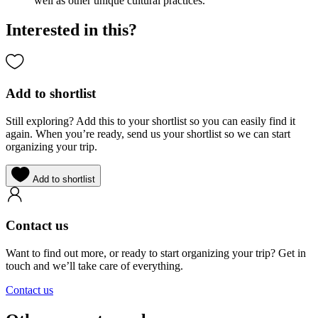
well as other unique cultural practices.
Interested in this?
Add to shortlist
Still exploring? Add this to your shortlist so you can easily find it
again. When you’re ready, send us your shortlist so we can start
organizing your trip.
Add to shortlist
Contact us
Want to find out more, or ready to start organizing your trip? Get in
touch and we’ll take care of everything.
Contact us