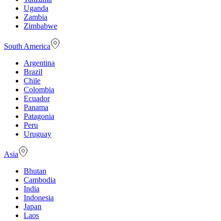
Uganda
Zambia
Zimbabwe
South America
Argentina
Brazil
Chile
Colombia
Ecuador
Panama
Patagonia
Peru
Uruguay
Asia
Bhutan
Cambodia
India
Indonesia
Japan
Laos