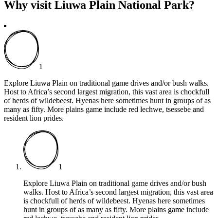
Why visit Liuwa Plain National Park?
1
Explore Liuwa Plain on traditional game drives and/or bush walks.
Host to Africa’s second largest migration, this vast area is chockfull
of herds of wildebeest. Hyenas here sometimes hunt in groups of as
many as fifty. More plains game include red lechwe, tsessebe and
resident lion prides.
1
Explore Liuwa Plain on traditional game drives and/or bush
walks. Host to Africa’s second largest migration, this vast area
is chockfull of herds of wildebeest. Hyenas here sometimes
hunt in groups of as many as fifty. More plains game include