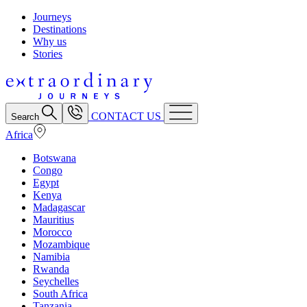
Journeys
Destinations
Why us
Stories
CONTACT US
Search
Africa
Botswana
Congo
Egypt
Kenya
Madagascar
Mauritius
Morocco
Mozambique
Namibia
Rwanda
Seychelles
South Africa
Tanzania