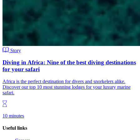
Story
Diving in Africa: Nine of the best diving destinations
for your safari
Africa is the perfect destination for divers and snorkelers alike.
Discover our top 10 most stunning lodges for your luxury marine
safari.
10 minutes
Useful links