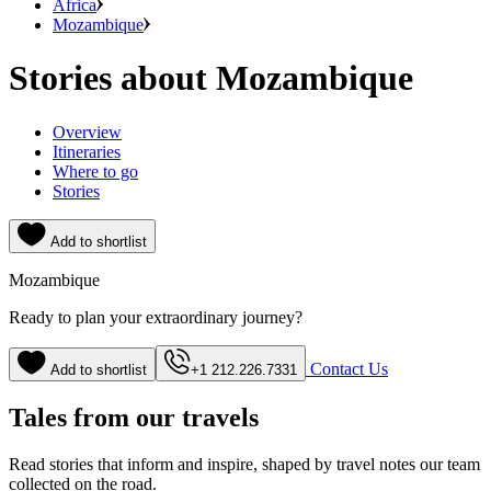
Africa
Mozambique
Stories about Mozambique
Overview
Itineraries
Where to go
Stories
Add to shortlist
Mozambique
Ready to plan your extraordinary journey?
Contact Us
Add to shortlist
+1 212.226.7331
Tales from our travels
Read stories that inform and inspire, shaped by travel notes our team
collected on the road.