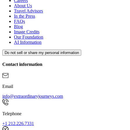
Careers
About Us
Travel Advisors
In the Press
FAQs
Blog
Image Credits
Our Foundation
AI Information
Do not sell or share my personal information
Contact information
Email
info@extraordinaryjourneys.com
Telephone
+1 212.226.7331