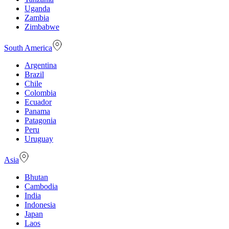
Uganda
Zambia
Zimbabwe
South America
Argentina
Brazil
Chile
Colombia
Ecuador
Panama
Patagonia
Peru
Uruguay
Asia
Bhutan
Cambodia
India
Indonesia
Japan
Laos