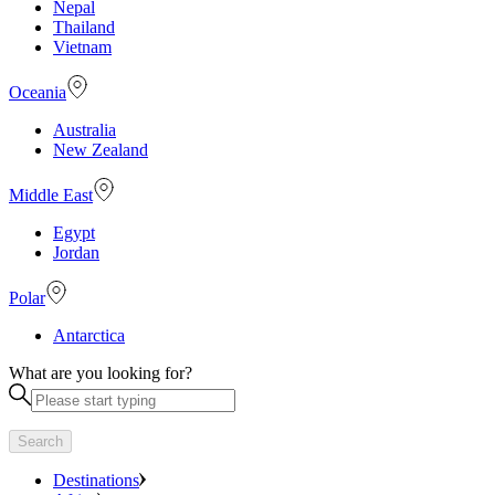
Nepal
Thailand
Vietnam
Oceania
Australia
New Zealand
Middle East
Egypt
Jordan
Polar
Antarctica
What are you looking for?
Search
Destinations