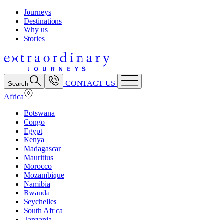
Journeys
Destinations
Why us
Stories
CONTACT US
Search
Africa
Botswana
Congo
Egypt
Kenya
Madagascar
Mauritius
Morocco
Mozambique
Namibia
Rwanda
Seychelles
South Africa
Tanzania