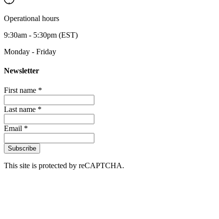
Operational hours
9:30am - 5:30pm (EST)
Monday - Friday
Newsletter
First name *
Last name *
Email *
Subscribe
This site is protected by reCAPTCHA.