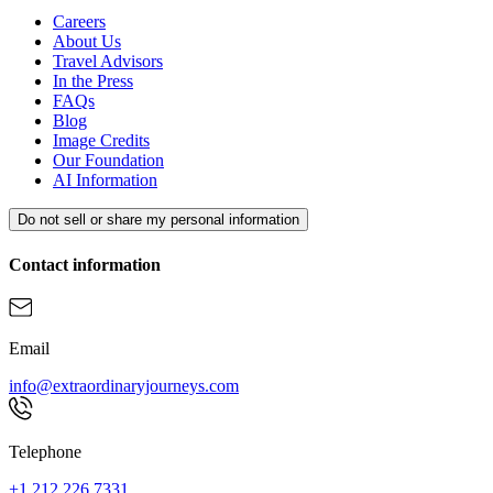
Careers
About Us
Travel Advisors
In the Press
FAQs
Blog
Image Credits
Our Foundation
AI Information
Do not sell or share my personal information
Contact information
Email
info@extraordinaryjourneys.com
Telephone
+1 212.226.7331