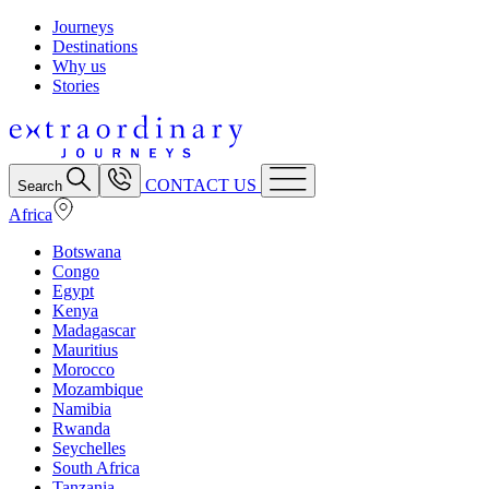
Journeys
Destinations
Why us
Stories
CONTACT US
Search
Africa
Botswana
Congo
Egypt
Kenya
Madagascar
Mauritius
Morocco
Mozambique
Namibia
Rwanda
Seychelles
South Africa
Tanzania