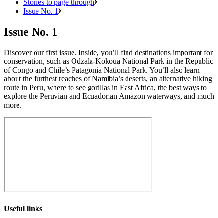
Stories to page through
Issue No. 1
Issue No. 1
Discover our first issue. Inside, you’ll find destinations important for
conservation, such as Odzala-Kokoua National Park in the Republic
of Congo and Chile’s Patagonia National Park. You’ll also learn
about the furthest reaches of Namibia’s deserts, an alternative hiking
route in Peru, where to see gorillas in East Africa, the best ways to
explore the Peruvian and Ecuadorian Amazon waterways, and much
more.
Useful links