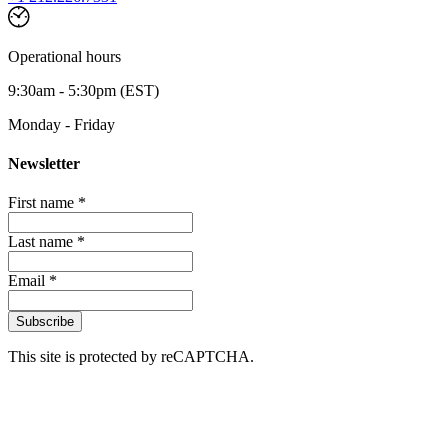
Operational hours
9:30am - 5:30pm (EST)
Monday - Friday
Newsletter
First name *
Last name *
Email *
Subscribe
This site is protected by reCAPTCHA.