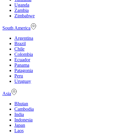
Uganda
Zambia
Zimbabwe
South America
Argentina
Brazil
Chile
Colombia
Ecuador
Panama
Patagonia
Peru
Uruguay
Asia
Bhutan
Cambodia
India
Indonesia
Japan
Laos