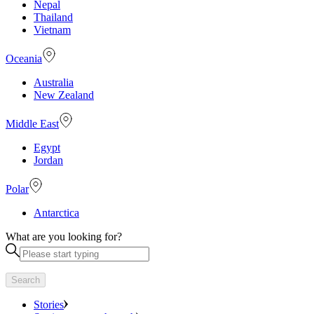
Nepal
Thailand
Vietnam
Oceania
Australia
New Zealand
Middle East
Egypt
Jordan
Polar
Antarctica
What are you looking for?
Search
Stories