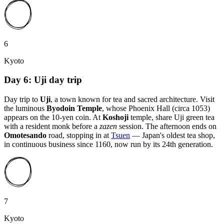
6
Kyoto
Day 6: Uji day trip
Day trip to
Uji
, a town known for tea and sacred architecture. Visit
the luminous
Byodoin Temple
, whose Phoenix Hall (circa 1053)
appears on the 10-yen coin. At
Koshoji
temple, share Uji green tea
with a resident monk before a
zazen
session. The afternoon ends on
Omotesando
road, stopping in at
Tsuen
— Japan's oldest tea shop,
in continuous business since 1160, now run by its 24th generation.
7
Kyoto