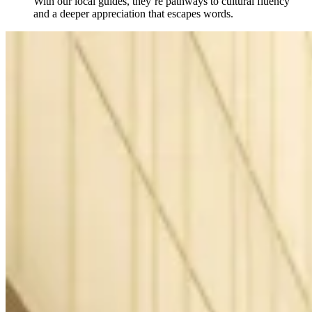
With our local guides, they’re pathways to cultural fluency
and a deeper appreciation that escapes words.