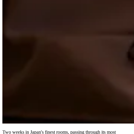
Two weeks in Japan's finest rooms, passing through its most