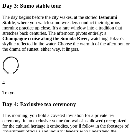
Day 3: Sumo stable tour
The day begins before the city wakes, at the storied
Isenoumi
Stable
, where you watch sumo wrestlers conduct their rigorous
morning practice up close. It’s a rare window into a tradition that
stretches back centuries. The afternoon pivots entirely: a
Champagne cruise along the Sumida River
, watching Tokyo's
skyline reflected in the water. Choose the warmth of the afternoon or
the drama of sunset; either way, it lingers.
4
Tokyo
Day 4: Exclusive tea ceremony
This morning, you hold a coveted invitation for a private tea
ceremony. In an exclusive venue (no walk-ins allowed) recognized
for the cultural heritage it embodies, you’ll follow in the footsteps of
government officials and industry leaders who understand the