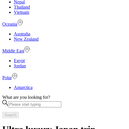
Nepal
Thailand
Vietnam
Oceania
Australia
New Zealand
Middle East
Egypt
Jordan
Polar
Antarctica
What are you looking for?
Search