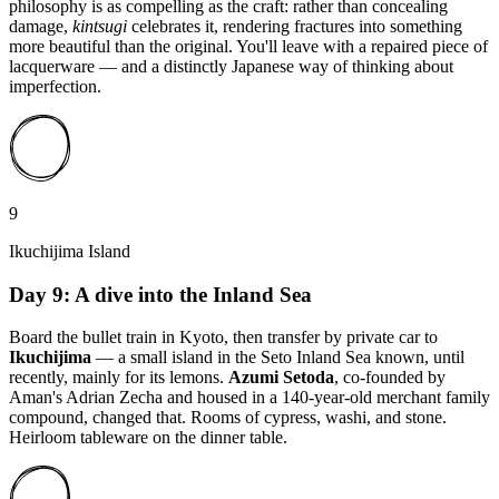
philosophy is as compelling as the craft: rather than concealing
damage,
kintsugi
celebrates it, rendering fractures into something
more beautiful than the original. You'll leave with a repaired piece of
lacquerware — and a distinctly Japanese way of thinking about
imperfection.
9
Ikuchijima Island
Day 9: A dive into the Inland Sea
Board the bullet train in Kyoto, then transfer by private car to
Ikuchijima
— a small island in the Seto Inland Sea known, until
recently, mainly for its lemons.
Azumi Setoda
, co-founded by
Aman's Adrian Zecha and housed in a 140-year-old merchant family
compound, changed that. Rooms of cypress, washi, and stone.
Heirloom tableware on the dinner table.