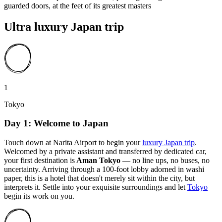
guarded doors, at the feet of its greatest masters
Ultra luxury Japan trip
1
Tokyo
Day 1: Welcome to Japan
Touch down at Narita Airport to begin your
luxury Japan trip
.
Welcomed by a private assistant and transferred by dedicated car,
your first destination is
Aman Tokyo
— no line ups, no buses, no
uncertainty. Arriving through a 100-foot lobby adorned in washi
paper, this is a hotel that doesn't merely sit within the city, but
interprets it. Settle into your exquisite surroundings and let
Tokyo
begin its work on you.