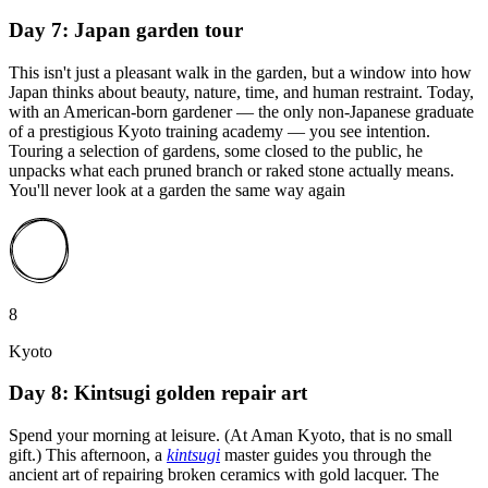
Day 7: Japan garden tour
This isn't just a pleasant walk in the garden, but a window into how
Japan thinks about beauty, nature, time, and human restraint. Today,
with an American-born gardener — the only non-Japanese graduate
of a prestigious Kyoto training academy — you see intention.
Touring a selection of gardens, some closed to the public, he
unpacks what each pruned branch or raked stone actually means.
You'll never look at a garden the same way again
8
Kyoto
Day 8: Kintsugi golden repair art
Spend your morning at leisure. (At Aman Kyoto, that is no small
gift.) This afternoon, a
kintsugi
master guides you through the
ancient art of repairing broken ceramics with gold lacquer. The