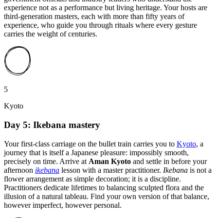
experience not as a performance but living heritage. Your hosts are
third-generation masters, each with more than fifty years of
experience, who guide you through rituals where every gesture
carries the weight of centuries.
5
Kyoto
Day 5: Ikebana mastery
Your first-class carriage on the bullet train carries you to
Kyoto
, a
journey that is itself a Japanese pleasure: impossibly smooth,
precisely on time. Arrive at
Aman Kyoto
and settle in before your
afternoon
ikebana
lesson with a master practitioner.
Ikebana
is not a
flower arrangement as simple decoration; it is a discipline.
Practitioners dedicate lifetimes to balancing sculpted flora and the
illusion of a natural tableau. Find your own version of that balance,
however imperfect, however personal.