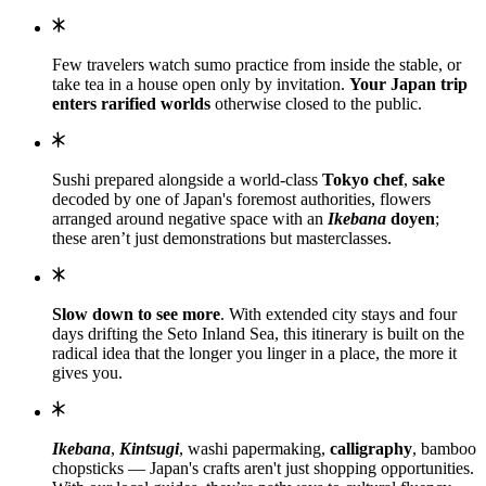
Few travelers watch sumo practice from inside the stable, or
take tea in a house open only by invitation.
Your Japan trip
enters rarified worlds
otherwise closed to the public.
Sushi prepared alongside a world-class
Tokyo chef
,
sake
decoded by one of Japan's foremost authorities, flowers
arranged around negative space with an
Ikebana
doyen
;
these aren’t just demonstrations but masterclasses.
Slow down to see more
. With extended city stays and four
days drifting the Seto Inland Sea, this itinerary is built on the
radical idea that the longer you linger in a place, the more it
gives you.
Ikebana
,
Kintsugi
, washi papermaking,
calligraphy
, bamboo
chopsticks — Japan's crafts aren't just shopping opportunities.