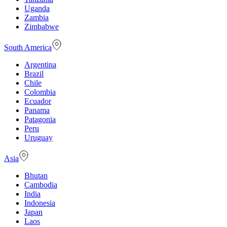
Uganda
Zambia
Zimbabwe
South America
Argentina
Brazil
Chile
Colombia
Ecuador
Panama
Patagonia
Peru
Uruguay
Asia
Bhutan
Cambodia
India
Indonesia
Japan
Laos