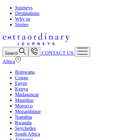
Journeys
Destinations
Why us
Stories
CONTACT US
Search
Africa
Botswana
Congo
Egypt
Kenya
Madagascar
Mauritius
Morocco
Mozambique
Namibia
Rwanda
Seychelles
South Africa
Tanzania