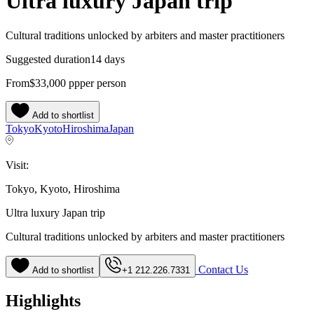
Ultra luxury Japan trip
Cultural traditions unlocked by arbiters and master practitioners
Suggested duration
14 days
From
$33,000
pp
per person
Add to shortlist
Tokyo
Kyoto
Hiroshima
Japan
Visit:
Tokyo, Kyoto, Hiroshima
Ultra luxury Japan trip
Cultural traditions unlocked by arbiters and master practitioners
Contact Us
Add to shortlist
+1 212.226.7331
Highlights