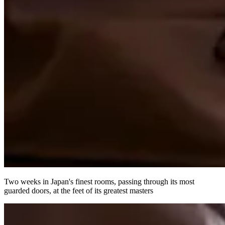
Two weeks in Japan's finest rooms, passing through its most
guarded doors, at the feet of its greatest masters