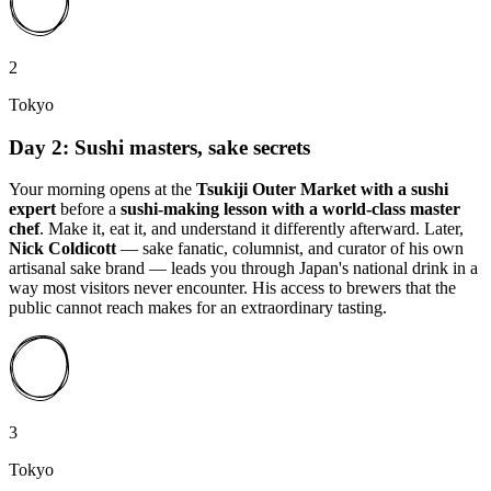
2
Tokyo
Day 2: Sushi masters, sake secrets
Your morning opens at the
Tsukiji Outer Market with a sushi
expert
before a
sushi-making lesson with a world-class master
chef
. Make it, eat it, and understand it differently afterward. Later,
Nick Coldicott
— sake fanatic, columnist, and curator of his own
artisanal sake brand — leads you through Japan's national drink in a
way most visitors never encounter. His access to brewers that the
public cannot reach makes for an extraordinary tasting.
3
Tokyo