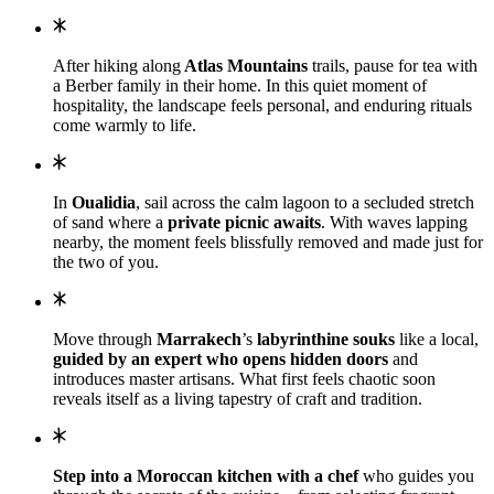
After hiking along
Atlas Mountains
trails, pause for tea with
a Berber family in their home. In this quiet moment of
hospitality, the landscape feels personal, and enduring rituals
come warmly to life.
In
Oualidia
, sail across the calm lagoon to a secluded stretch
of sand where a
private picnic awaits
. With waves lapping
nearby, the moment feels blissfully removed and made just for
the two of you.
Move through
Marrakech
’s
labyrinthine souks
like a local,
guided by an expert who opens hidden doors
and
introduces master artisans. What first feels chaotic soon
reveals itself as a living tapestry of craft and tradition.
Step into a Moroccan kitchen with a chef
who guides you