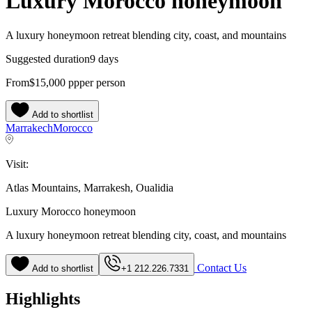
Luxury Morocco honeymoon
A luxury honeymoon retreat blending city, coast, and mountains
Suggested duration
9 days
From
$15,000
pp
per person
Add to shortlist
Marrakech
Morocco
Visit:
Atlas Mountains, Marrakesh, Oualidia
Luxury Morocco honeymoon
A luxury honeymoon retreat blending city, coast, and mountains
Contact Us
Add to shortlist
+1 212.226.7331
Highlights