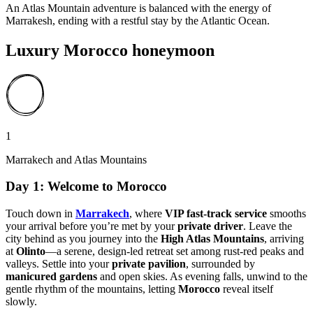
An Atlas Mountain adventure is balanced with the energy of
Marrakesh, ending with a restful stay by the Atlantic Ocean.
Luxury Morocco honeymoon
1
Marrakech and Atlas Mountains
Day 1: Welcome to Morocco
Touch down in
Marrakech
, where
VIP fast-track service
smooths
your arrival before you’re met by your
private driver
. Leave the
city behind as you journey into the
High Atlas Mountains
, arriving
at
Olinto
—a serene, design-led retreat set among rust-red peaks and
valleys. Settle into your
private pavilion
, surrounded by
manicured gardens
and open skies. As evening falls, unwind to the
gentle rhythm of the mountains, letting
Morocco
reveal itself
slowly.