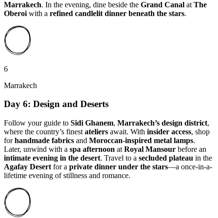
Marrakech
. In the evening, dine beside the
Grand Canal
at
The
Oberoi
with a
refined candlelit dinner beneath the stars
.
6
Marrakech
Day 6: Design and Deserts
Follow your guide to
Sidi Ghanem
,
Marrakech’s design district
,
where the country’s finest
ateliers
await. With
insider access
, shop
for
handmade fabrics
and
Moroccan-inspired metal lamps
.
Later, unwind with a
spa afternoon
at
Royal Mansour
before an
intimate evening in the desert
. Travel to a
secluded plateau
in the
Agafay Desert
for a
private dinner under the stars
—a once-in-a-
lifetime evening of stillness and romance.