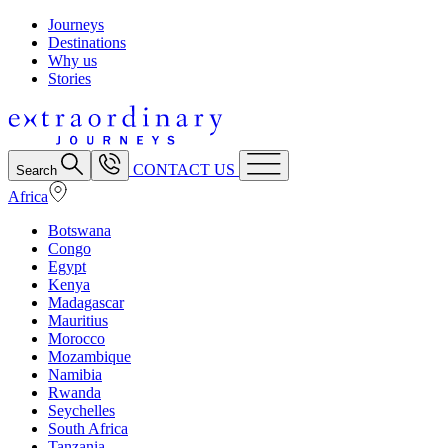
Journeys
Destinations
Why us
Stories
CONTACT US
Search
Africa
Botswana
Congo
Egypt
Kenya
Madagascar
Mauritius
Morocco
Mozambique
Namibia
Rwanda
Seychelles
South Africa
Tanzania