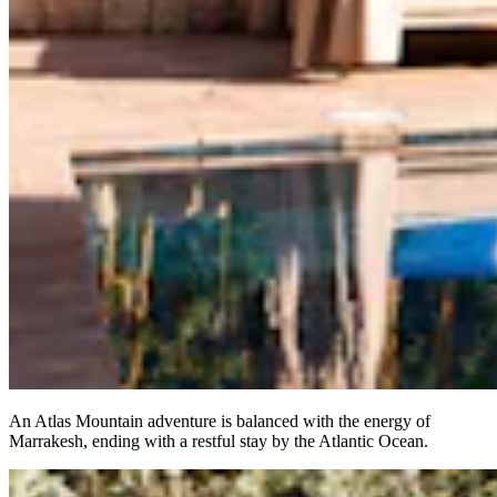
An Atlas Mountain adventure is balanced with the energy of
Marrakesh, ending with a restful stay by the Atlantic Ocean.