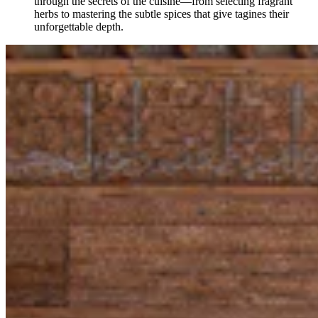
through the secrets of the cuisine—from selecting fragrant
herbs to mastering the subtle spices that give tagines their
unforgettable depth.