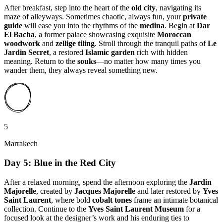
After breakfast, step into the heart of the
old city
, navigating its
maze of alleyways. Sometimes chaotic, always fun, your
private
guide
will ease you into the rhythms of the
medina
. Begin at
Dar
El Bacha
, a former palace showcasing exquisite
Moroccan
woodwork
and
zellige tiling
. Stroll through the tranquil paths of
Le
Jardin Secret
, a restored
Islamic garden
rich with hidden
meaning. Return to the
souks
—no matter how many times you
wander them, they always reveal something new.
5
Marrakech
Day 5: Blue in the Red City
After a relaxed morning, spend the afternoon exploring the
Jardin
Majorelle
, created by
Jacques Majorelle
and later restored by
Yves
Saint Laurent
, where bold
cobalt tones
frame an intimate botanical
collection. Continue to the
Yves Saint Laurent Museum
for a
focused look at the designer’s work and his enduring ties to