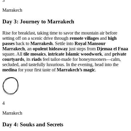
3
Marrakech
Day 3: Journey to Marrakech
Rise for breakfast, taking time to savor the mountain air before
setting off on a scenic drive through
remote villages
and
high
passes
back to
Marrakesh
. Settle into
Royal Mansour
Marrakech
, an
opulent hideaway
just steps from
Djemaa el Fnaa
square. All
tile mosaics
,
intricate Islamic woodwork
, and
private
courtyards
, its
riads
feel tailor-made for honeymooners—calm,
secluded, and tastefully luxurious. In the evening, head into the
medina
for your first taste of
Marrakech’s magic
.
4
Marrakech
Day 4: Souks and Secrets