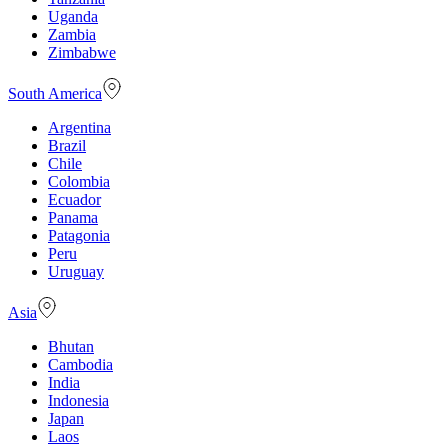
Uganda
Zambia
Zimbabwe
South America
Argentina
Brazil
Chile
Colombia
Ecuador
Panama
Patagonia
Peru
Uruguay
Asia
Bhutan
Cambodia
India
Indonesia
Japan
Laos