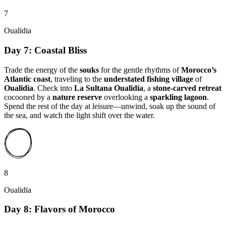
7
Oualidia
Day 7: Coastal Bliss
Trade the energy of the
souks
for the gentle rhythms of
Morocco’s
Atlantic coast
, traveling to the
understated fishing village
of
Oualidia
. Check into
La Sultana Oualidia
, a
stone-carved retreat
cocooned by a
nature reserve
overlooking a
sparkling lagoon
.
Spend the rest of the day at leisure—unwind, soak up the sound of
the sea, and watch the light shift over the water.
8
Oualidia
Day 8: Flavors of Morocco