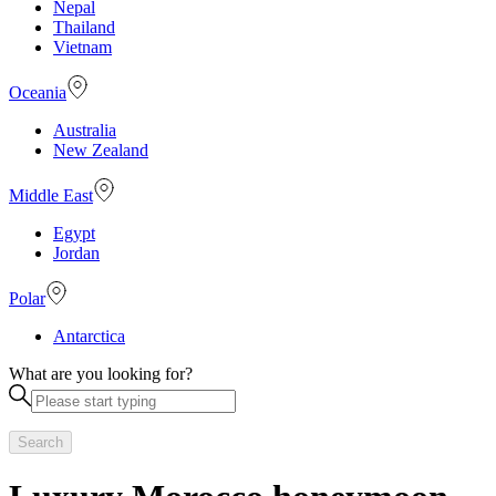
Nepal
Thailand
Vietnam
Oceania
Australia
New Zealand
Middle East
Egypt
Jordan
Polar
Antarctica
What are you looking for?
Search