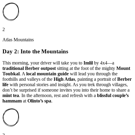
2
Atlas Mountains
Day 2: Into the Mountains
This morning, your driver will take you to
Imlil
by 4x4—a
traditional Berber outpost
sitting at the foot of the mighty
Mount
Toubkal
. A
local mountain guide
will lead you through the
foothills and valleys of the
High Atlas
, painting a portrait of
Berber
life
with personal stories and insight. As you trek through villages,
don’t be surprised if someone invites you into their home to share a
mint tea
. In the afternoon, rest and refresh with a
blissful couple’s
hammam
at
Olinto’s spa
.