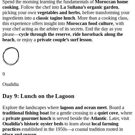
Spend the morning learning the fundamentals of
Moroccan home
cooking
. Follow the chef into
La Sultana’s organic garden
,
picking your own
vegetables and herbs
, before transforming your
ingredients into a
classic tagine lunch
. More than a cooking class,
this experience offers insight into
Moroccan food culture
, with
your chef acting as the arbiter of its secrets. End the day as you
please—
cycle through the reserve
,
ride horseback along the
beach
, or enjoy a
private couple’s surf lesson
.
9
Oualidia
Day 9: Lunch on the Lagoon
Explore the landscapes where
lagoon and ocean meet
. Board a
traditional fishing boat
for a gentle crossing to a
quiet cove
, where
a
private gourmet lunch
is served beside the
Atlantic
. Later, visit
Oualidia’s historic oyster beds
to learn about
local farming
practices
established in the 1950s—a coastal tradition rooted in
place and season
.