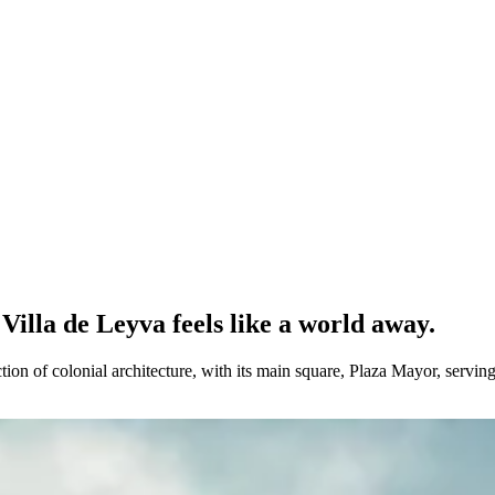
Villa de Leyva feels like a world away.
on of colonial architecture, with its main square, Plaza Mayor, serving