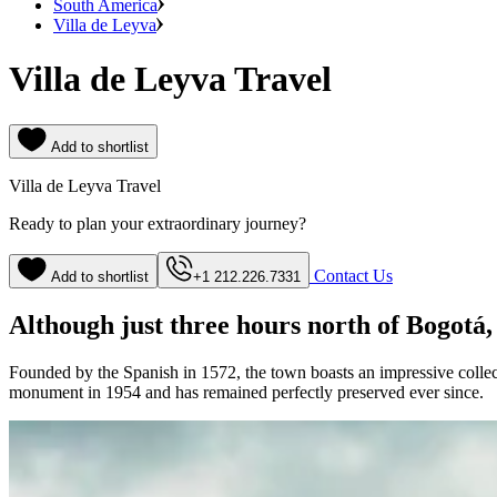
South America
Villa de Leyva
Villa de Leyva Travel
Add to shortlist
Villa de Leyva Travel
Ready to plan your extraordinary journey?
Contact Us
Add to shortlist
+1 212.226.7331
Although just three hours north of Bogotá, 
Founded by the Spanish in 1572, the town boasts an impressive collecti
monument in 1954 and has remained perfectly preserved ever since.