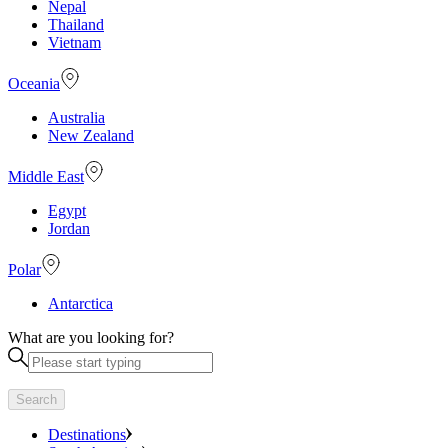
Nepal
Thailand
Vietnam
Oceania
Australia
New Zealand
Middle East
Egypt
Jordan
Polar
Antarctica
What are you looking for?
Search
Destinations