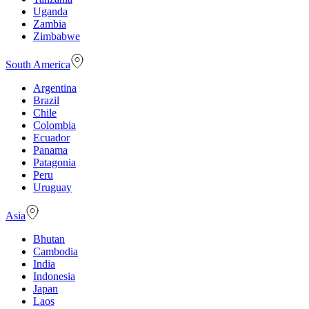
Uganda
Zambia
Zimbabwe
South America
Argentina
Brazil
Chile
Colombia
Ecuador
Panama
Patagonia
Peru
Uruguay
Asia
Bhutan
Cambodia
India
Indonesia
Japan
Laos