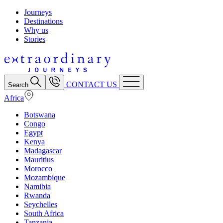
Journeys
Destinations
Why us
Stories
CONTACT US
Search
Africa
Botswana
Congo
Egypt
Kenya
Madagascar
Mauritius
Morocco
Mozambique
Namibia
Rwanda
Seychelles
South Africa
Tanzania