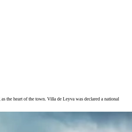
 as the heart of the town. Villa de Leyva was declared a national