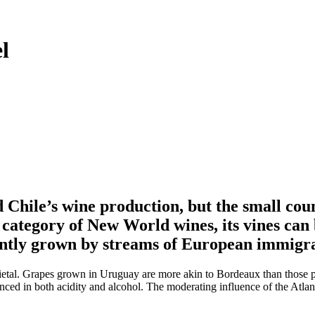
l
Chile’s wine production, but the small cou
 category of New World wines, its vines can 
ently grown by streams of European immigra
arietal. Grapes grown in Uruguay are more akin to Bordeaux than those 
nced in both acidity and alcohol. The moderating influence of the Atla