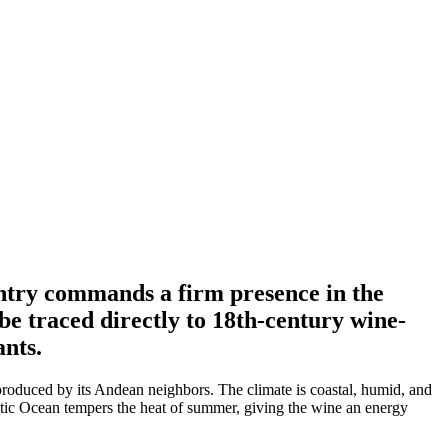
ntry commands a firm presence in the
be traced directly to 18th-century wine-
nts.
produced by its Andean neighbors. The climate is coastal, humid, and
ntic Ocean tempers the heat of summer, giving the wine an energy