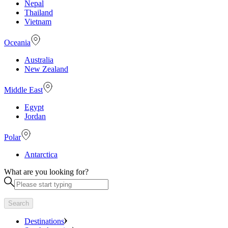
Nepal
Thailand
Vietnam
Oceania
Australia
New Zealand
Middle East
Egypt
Jordan
Polar
Antarctica
What are you looking for?
Search
Destinations