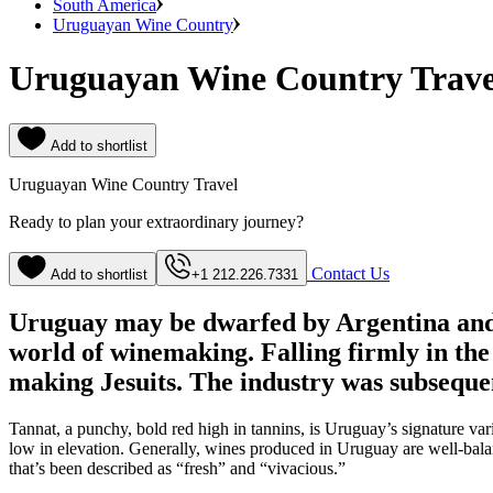
South America
Uruguayan Wine Country
Uruguayan Wine Country Trave
Add to shortlist
Uruguayan Wine Country Travel
Ready to plan your extraordinary journey?
Contact Us
Add to shortlist
+1 212.226.7331
Uruguay may be dwarfed by Argentina and 
world of winemaking. Falling firmly in the
making Jesuits. The industry was subsequ
Tannat, a punchy, bold red high in tannins, is Uruguay’s signature v
low in elevation. Generally, wines produced in Uruguay are well-bala
that’s been described as “fresh” and “vivacious.”