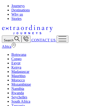
Journeys
Destinations
Why us
Stories
CONTACT US
Search
Africa
Botswana
Congo
Egypt
Kenya
Madagascar
Mauritius
Morocco
Mozambique
Namibia
Rwanda
Seychelles
South Africa
Tanzania