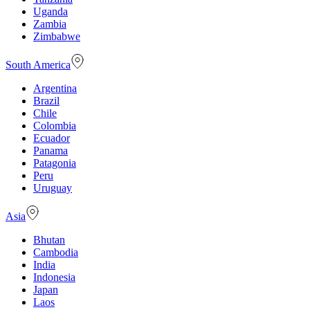
Uganda
Zambia
Zimbabwe
South America
Argentina
Brazil
Chile
Colombia
Ecuador
Panama
Patagonia
Peru
Uruguay
Asia
Bhutan
Cambodia
India
Indonesia
Japan
Laos