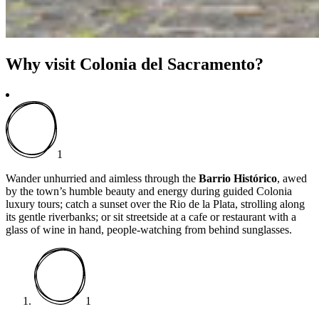
Why visit Colonia del Sacramento?
1
Wander unhurried and aimless through the
Barrio Histórico
, awed
by the town’s humble beauty and energy during guided Colonia
luxury tours; catch a sunset over the Rio de la Plata, strolling along
its gentle riverbanks; or sit streetside at a cafe or restaurant with a
glass of wine in hand, people-watching from behind sunglasses.
1