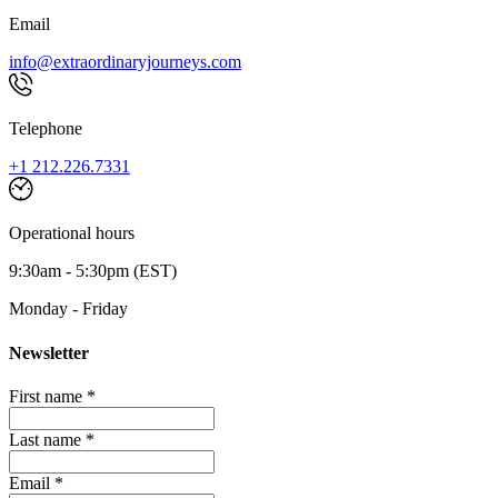
Email
info@extraordinaryjourneys.com
Telephone
+1 212.226.7331
Operational hours
9:30am - 5:30pm (EST)
Monday - Friday
Newsletter
First name *
Last name *
Email *