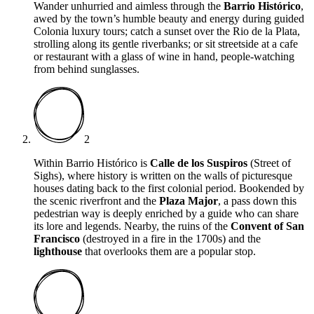
Wander unhurried and aimless through the
Barrio Histórico
,
awed by the town’s humble beauty and energy during guided
Colonia luxury tours; catch a sunset over the Rio de la Plata,
strolling along its gentle riverbanks; or sit streetside at a cafe
or restaurant with a glass of wine in hand, people-watching
from behind sunglasses.
2
Within Barrio Histórico is
Calle de los Suspiros
(Street of
Sighs), where history is written on the walls of picturesque
houses dating back to the first colonial period. Bookended by
the scenic riverfront and the
Plaza Major
, a pass down this
pedestrian way is deeply enriched by a guide who can share
its lore and legends. Nearby, the ruins of the
Convent of San
Francisco
(destroyed in a fire in the 1700s) and the
lighthouse
that overlooks them are a popular stop.