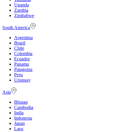
Uganda
Zambia
Zimbabwe
South America
Argentina
Brazil
Chile
Colombia
Ecuador
Panama
Patagonia
Peru
Uruguay
Asia
Bhutan
Cambodia
India
Indonesia
Japan
Laos