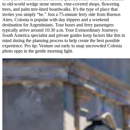
to old-world wedge stone streets, vine-covered shops, flowering
trees, and palm tree-lined boardwalks. It’s the type of place that
invites you simply “be.” Just a 75-minute ferry ride from Buenos
Aires, Colonia is popular with day trippers and a weekend
destination for Argentinians. Tour buses and ferry passengers
typically arrive around 10:30 a.m. Your Extraordinary Journeys
South America specialist and private guides keep factors like this in
mind during the planning process to help create the best possible
experience. Pro tip: Venture out early to snap uncrowded Colonia
photo opps in the gentle morning light.