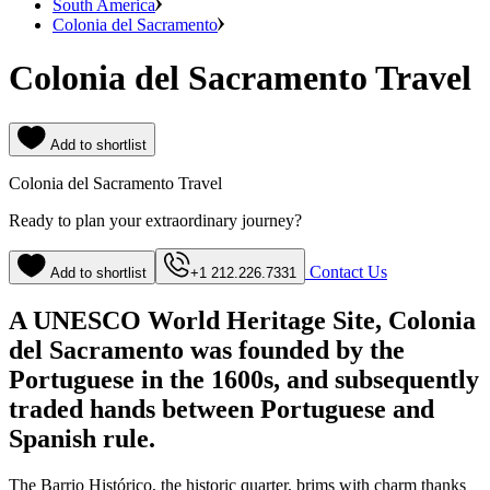
South America
Colonia del Sacramento
Colonia del Sacramento Travel
Add to shortlist
Colonia del Sacramento Travel
Ready to plan your extraordinary journey?
Contact Us
Add to shortlist
+1 212.226.7331
A UNESCO World Heritage Site, Colonia
del Sacramento was founded by the
Portuguese in the 1600s, and subsequently
traded hands between Portuguese and
Spanish rule.
The Barrio Histórico, the historic quarter, brims with charm thanks