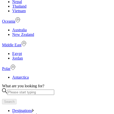
Nepal
Thailand
Vietnam
Oceania
Australia
New Zealand
Middle East
Egypt
Jordan
Polar
Antarctica
What are you looking for?
Search
Destinations