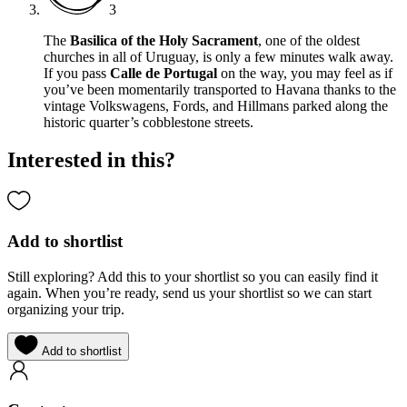
3
The
Basilica of the Holy Sacrament
, one of the oldest
churches in all of Uruguay, is only a few minutes walk away.
If you pass
Calle de Portugal
on the way, you may feel as if
you’ve been momentarily transported to Havana thanks to the
vintage Volkswagens, Fords, and Hillmans parked along the
historic quarter’s cobblestone streets.
Interested in this?
Add to shortlist
Still exploring? Add this to your shortlist so you can easily find it
again. When you’re ready, send us your shortlist so we can start
organizing your trip.
Add to shortlist