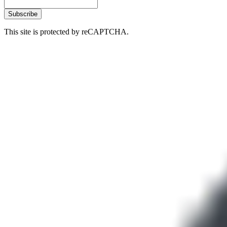
Subscribe
This site is protected by reCAPTCHA.