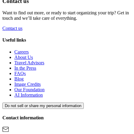
Contact us
Want to find out more, or ready to start organizing your trip? Get in
touch and we’ll take care of everything.
Contact us
Useful links
Careers
About Us
Travel Advisors
In the Press
FAQs
Blog
Image Credits
Our Foundation
AI Information
Do not sell or share my personal information
Contact information