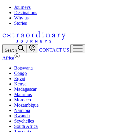
Journeys
Destinations
Why us
Stories
CONTACT US
Search
Africa
Botswana
Congo
Egypt
Kenya
Madagascar
Mauritius
Morocco
Mozambique
Namibia
Rwanda
Seychelles
South Africa
Tanzania