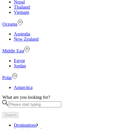
Nepal
Thailand
Vietnam
Oceania
Australia
New Zealand
Middle East
Egypt
Jordan
Polar
Antarctica
What are you looking for?
Search
Destinations