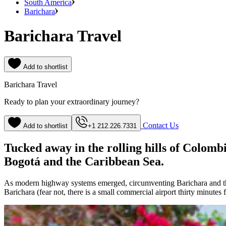
South America
Barichara
Barichara Travel
Add to shortlist
Barichara Travel
Ready to plan your extraordinary journey?
Contact Us
Add to shortlist
+1 212.226.7331
Tucked away in the rolling hills of Colomb
Bogotá and the Caribbean Sea.
As modern highway systems emerged, circumventing Barichara and the s
Barichara (fear not, there is a small commercial airport thirty minutes 