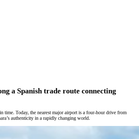
ong a Spanish trade route connecting
time. Today, the nearest major airport is a four-hour drive from
hara’s authenticity in a rapidly changing world.