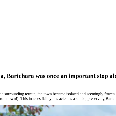
ia, Barichara was once an important stop al
urrounding terrain, the town became isolated and seemingly frozen in 
from town!). This inaccessibility has acted as a shield, preserving Baric