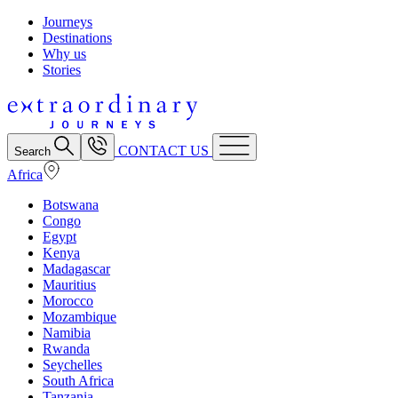
Journeys
Destinations
Why us
Stories
CONTACT US
Search
Africa
Botswana
Congo
Egypt
Kenya
Madagascar
Mauritius
Morocco
Mozambique
Namibia
Rwanda
Seychelles
South Africa
Tanzania