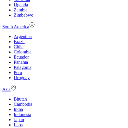
Uganda
Zambia
Zimbabwe
South America
Argentina
Brazil
Chile
Colombia
Ecuador
Panama
Patagonia
Peru
Uruguay
Asia
Bhutan
Cambodia
India
Indonesia
Japan
Laos