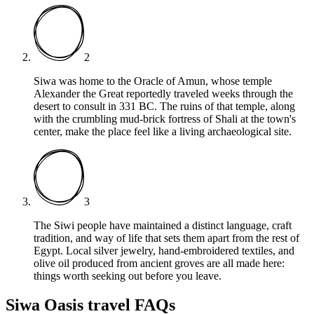
2
Siwa was home to the Oracle of Amun, whose temple
Alexander the Great reportedly traveled weeks through the
desert to consult in 331 BC. The ruins of that temple, along
with the crumbling mud-brick fortress of Shali at the town's
center, make the place feel like a living archaeological site.
3
The Siwi people have maintained a distinct language, craft
tradition, and way of life that sets them apart from the rest of
Egypt. Local silver jewelry, hand-embroidered textiles, and
olive oil produced from ancient groves are all made here:
things worth seeking out before you leave.
Siwa Oasis travel FAQs