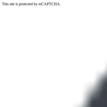
This site is protected by reCAPTCHA.