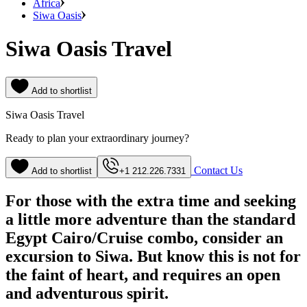
Africa
Siwa Oasis
Siwa Oasis Travel
Add to shortlist
Siwa Oasis Travel
Ready to plan your extraordinary journey?
Contact Us
Add to shortlist
+1 212.226.7331
For those with the extra time and seeking
a little more adventure than the standard
Egypt Cairo/Cruise combo, consider an
excursion to Siwa. But know this is not for
the faint of heart, and requires an open
and adventurous spirit.