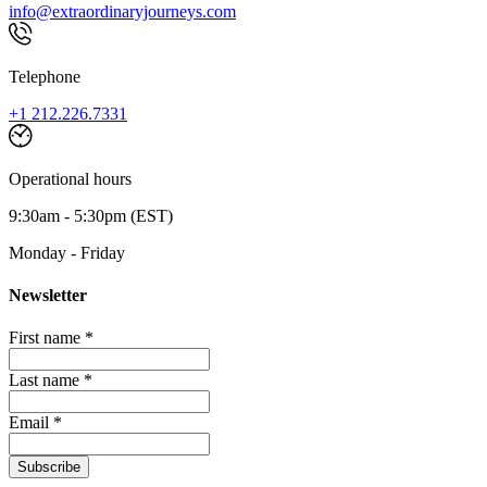
info@extraordinaryjourneys.com
Telephone
+1 212.226.7331
Operational hours
9:30am - 5:30pm (EST)
Monday - Friday
Newsletter
First name *
Last name *
Email *
Subscribe