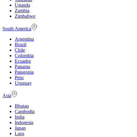
Uganda
Zambia
Zimbabwe
South America
Argentina
Brazil
Chile
Colombia
Ecuador
Panama
Patagonia
Peru
Uruguay
Asia
Bhutan
Cambodia
India
Indonesia
Japan
Laos