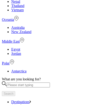
Nepal
Thailand
Vietnam
Oceania
Australia
New Zealand
Middle East
Egypt
Jordan
Polar
Antarctica
What are you looking for?
Search
Destinations