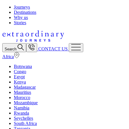
Journeys
Destinations
Why us
Stories
CONTACT US
Search
Africa
Botswana
Congo
Egypt
Kenya
Madagascar
Mauritius
Morocco
Mozambique
Namibia
Rwanda
Seychelles
South Africa
Tanzania