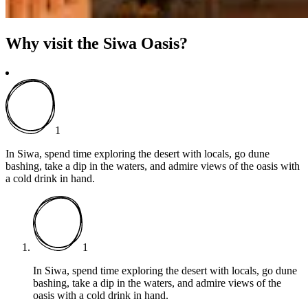
Why visit the Siwa Oasis?
1
In Siwa, spend time exploring the desert with locals, go dune
bashing, take a dip in the waters, and admire views of the oasis with
a cold drink in hand.
1
In Siwa, spend time exploring the desert with locals, go dune
bashing, take a dip in the waters, and admire views of the
oasis with a cold drink in hand.