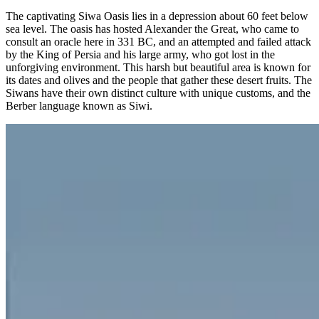
The captivating Siwa Oasis lies in a depression about 60 feet below
sea level. The oasis has hosted Alexander the Great, who came to
consult an oracle here in 331 BC, and an attempted and failed attack
by the King of Persia and his large army, who got lost in the
unforgiving environment. This harsh but beautiful area is known for
its dates and olives and the people that gather these desert fruits. The
Siwans have their own distinct culture with unique customs, and the
Berber language known as Siwi.