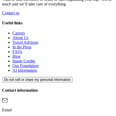
touch and we’ll take care of everything.
Contact us
Useful links
Careers
About Us
Travel Advisors
In the Press
FAQs
Blog
Image Credits
Our Foundation
AI Information
Do not sell or share my personal information
Contact information
Email