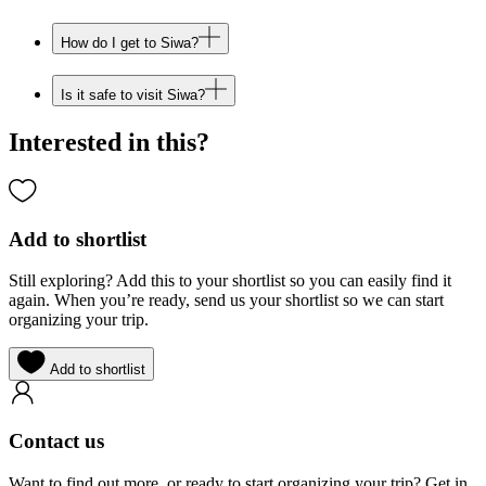
How do I get to Siwa?
Is it safe to visit Siwa?
Interested in this?
Add to shortlist
Still exploring? Add this to your shortlist so you can easily find it
again. When you’re ready, send us your shortlist so we can start
organizing your trip.
Add to shortlist
Contact us
Want to find out more, or ready to start organizing your trip? Get in