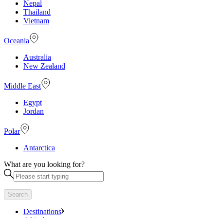
Nepal
Thailand
Vietnam
Oceania
Australia
New Zealand
Middle East
Egypt
Jordan
Polar
Antarctica
What are you looking for?
Search
Destinations