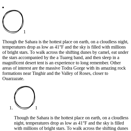
1
Though the Sahara is the hottest place on earth, on a cloudless night,
temperatures drop as low as 41°F and the sky is filled with millions
of bright stars. To walk across the shifting dunes by camel, eat under
the stars accompanied by the a Tuareg band, and then sleep in a
magnificent desert tent is an experience to long remember. Other
areas of interest are the massive Todra Gorge with its amazing rock
formations near Tinghir and the Valley of Roses, closer to
Ouarzazate.
1
Though the Sahara is the hottest place on earth, on a cloudless
night, temperatures drop as low as 41°F and the sky is filled
with millions of bright stars. To walk across the shifting dunes