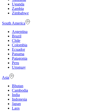
Uganda
Zambia
Zimbabwe
South America
Argentina
Brazil
Chile
Colombia
Ecuador
Panama
Patagonia
Peru
Uruguay
Asia
Bhutan
Cambodia
India
Indonesia
Japan
Laos