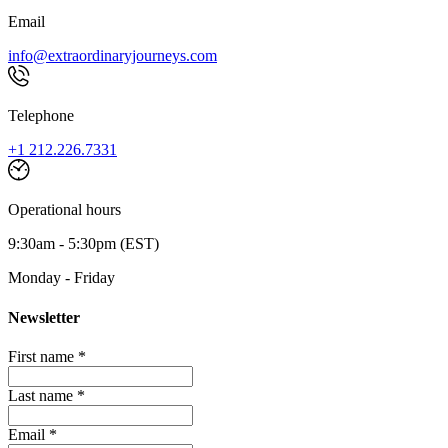
Email
info@extraordinaryjourneys.com
Telephone
+1 212.226.7331
Operational hours
9:30am - 5:30pm (EST)
Monday - Friday
Newsletter
First name *
Last name *
Email *