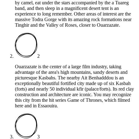
by camel, eat under the stars accompanied by the a Tuareg
band, and then sleep in a magnificent desert tent is an
experience to long remember. Other areas of interest are the
massive Todra Gorge with its amazing rock formations near
Tinghir and the Valley of Roses, closer to Ouarzazate.
2
Ouarzazate is the center of a large film industry, taking
advantage of the area's high mountains, sandy deserts and
picturesque Kasbahs. The nearby Ait Benhadddou is an
exceptionally beautiful fortified city made up of six Kasbah
(forts) and nearly 50 individual kfir (palace/forts). Its red clay
construction and architecture are iconic. You may recognize
this city from the hit series Game of Thrones, which filmed
here and in Essaouira.
3