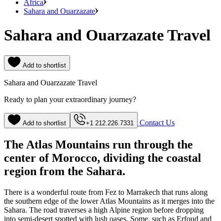
Africa
Sahara and Ouarzazate
Sahara and Ouarzazate Travel
Add to shortlist
Sahara and Ouarzazate Travel
Ready to plan your extraordinary journey?
Contact Us
Add to shortlist
+1 212.226.7331
The Atlas Mountains run through the
center of Morocco, dividing the coastal
region from the Sahara.
There is a wonderful route from Fez to Marrakech that runs along
the southern edge of the lower Atlas Mountains as it merges into the
Sahara. The road traverses a high Alpine region before dropping
into semi-desert spotted with lush oases. Some, such as Erfoud and