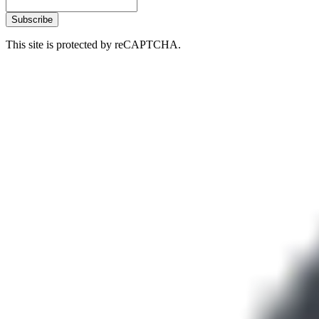
Subscribe
This site is protected by reCAPTCHA.