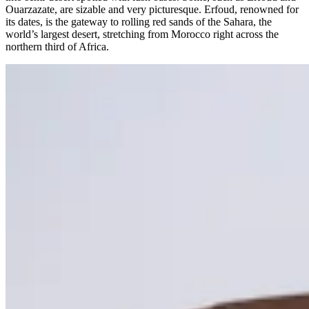
Ouarzazate, are sizable and very picturesque. Erfoud, renowned for
its dates, is the gateway to rolling red sands of the Sahara, the
world’s largest desert, stretching from Morocco right across the
northern third of Africa.