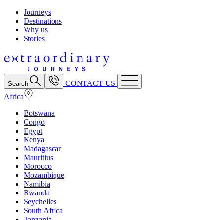
Journeys
Destinations
Why us
Stories
CONTACT US
Search
Africa
Botswana
Congo
Egypt
Kenya
Madagascar
Mauritius
Morocco
Mozambique
Namibia
Rwanda
Seychelles
South Africa
Tanzania