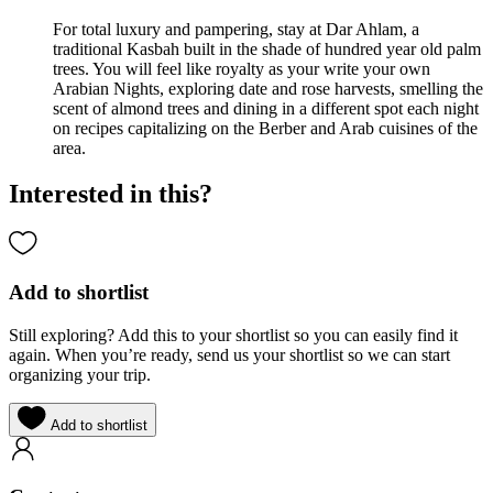
For total luxury and pampering, stay at Dar Ahlam, a
traditional Kasbah built in the shade of hundred year old palm
trees. You will feel like royalty as your write your own
Arabian Nights, exploring date and rose harvests, smelling the
scent of almond trees and dining in a different spot each night
on recipes capitalizing on the Berber and Arab cuisines of the
area.
Interested in this?
Add to shortlist
Still exploring? Add this to your shortlist so you can easily find it
again. When you’re ready, send us your shortlist so we can start
organizing your trip.
Add to shortlist