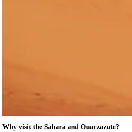
Why visit the Sahara and Ouarzazate?