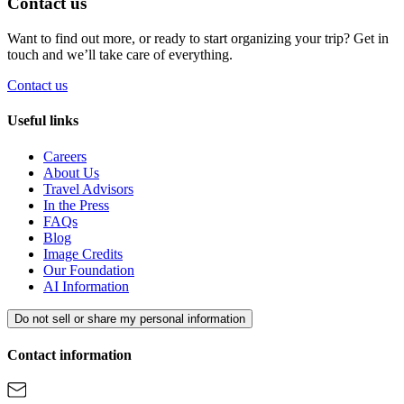
Contact us
Want to find out more, or ready to start organizing your trip? Get in
touch and we’ll take care of everything.
Contact us
Useful links
Careers
About Us
Travel Advisors
In the Press
FAQs
Blog
Image Credits
Our Foundation
AI Information
Do not sell or share my personal information
Contact information