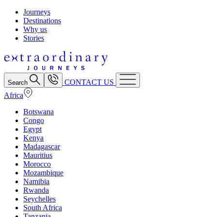
Journeys
Destinations
Why us
Stories
CONTACT US
Search
Africa
Botswana
Congo
Egypt
Kenya
Madagascar
Mauritius
Morocco
Mozambique
Namibia
Rwanda
Seychelles
South Africa
Tanzania