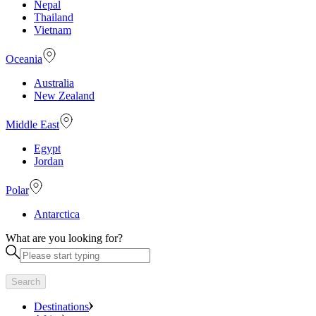
Nepal
Thailand
Vietnam
Oceania
Australia
New Zealand
Middle East
Egypt
Jordan
Polar
Antarctica
What are you looking for?
Search
Destinations