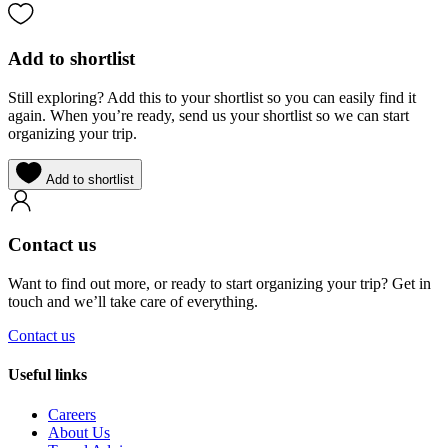
Add to shortlist
Still exploring? Add this to your shortlist so you can easily find it
again. When you’re ready, send us your shortlist so we can start
organizing your trip.
Add to shortlist
Contact us
Want to find out more, or ready to start organizing your trip? Get in
touch and we’ll take care of everything.
Contact us
Useful links
Careers
About Us