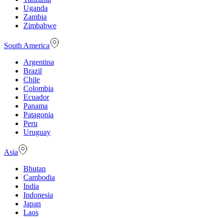
Uganda
Zambia
Zimbabwe
South America
Argentina
Brazil
Chile
Colombia
Ecuador
Panama
Patagonia
Peru
Uruguay
Asia
Bhutan
Cambodia
India
Indonesia
Japan
Laos