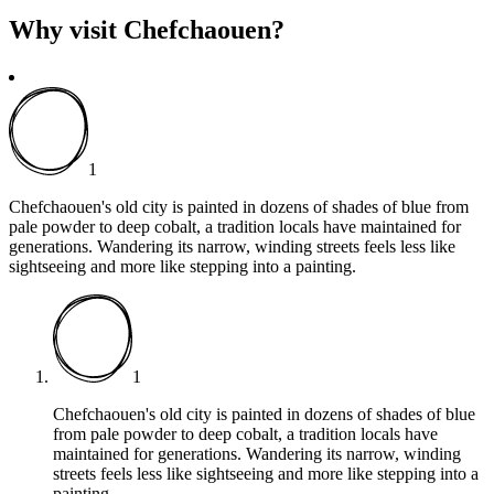
Why visit Chefchaouen?
1
Chefchaouen's old city is painted in dozens of shades of blue from
pale powder to deep cobalt, a tradition locals have maintained for
generations. Wandering its narrow, winding streets feels less like
sightseeing and more like stepping into a painting.
1
Chefchaouen's old city is painted in dozens of shades of blue
from pale powder to deep cobalt, a tradition locals have
maintained for generations. Wandering its narrow, winding
streets feels less like sightseeing and more like stepping into a
painting.