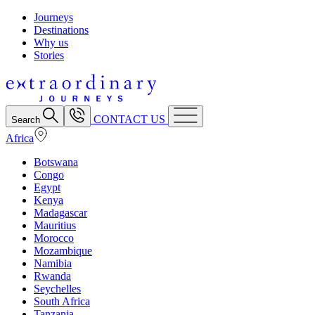
Journeys
Destinations
Why us
Stories
CONTACT US
Search
Africa
Botswana
Congo
Egypt
Kenya
Madagascar
Mauritius
Morocco
Mozambique
Namibia
Rwanda
Seychelles
South Africa
Tanzania