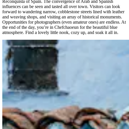
Reconquista of Spain. The convergence of Arab and Spanish
influences can be seen and tasted all over town. Visitors can look
forward to wandering narrow, cobblestone streets lined with leather
and weaving shops, and visiting an array of historical monuments.
Opportunities for photographers (even amateur ones) are endless. At
the end of the day, you’re in Chefchaoeun for the beautiful blue
atmosphere. Find a lovely little nook, cozy up, and soak it all in.