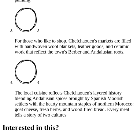
2
For those who like to shop, Chefchaouen's markets are filled
with handwoven wool blankets, leather goods, and ceramic
work that reflect the town's Berber and Andalusian roots.
3
The local cuisine reflects Chefchaouen's layered history,
blending Andalusian spices brought by Spanish Moorish
settlers with the hearty mountain staples of northern Morocco:
goat cheese, fresh herbs, and wood-fired bread. Every meal
tells a story of two cultures.
Interested in this?