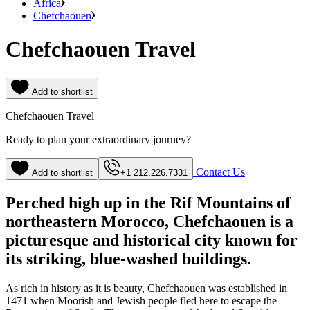
Africa
Chefchaouen
Chefchaouen Travel
Add to shortlist
Chefchaouen Travel
Ready to plan your extraordinary journey?
Contact Us
Add to shortlist
+1 212.226.7331
Perched high up in the Rif Mountains of
northeastern Morocco, Chefchaouen is a
picturesque and historical city known for
its striking, blue-washed buildings.
As rich in history as it is beauty, Chefchaouen was established in
1471 when Moorish and Jewish people fled here to escape the