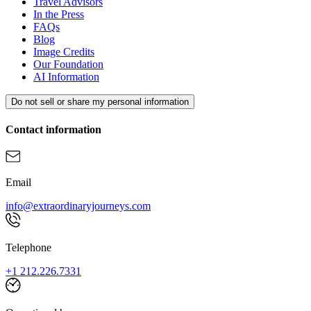
Travel Advisors
In the Press
FAQs
Blog
Image Credits
Our Foundation
AI Information
Do not sell or share my personal information
Contact information
Email
info@extraordinaryjourneys.com
Telephone
+1 212.226.7331