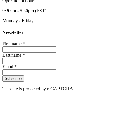
Operational hours
9:30am - 5:30pm (EST)
Monday - Friday
Newsletter
First name *
Last name *
Email *
Subscribe
This site is protected by reCAPTCHA.