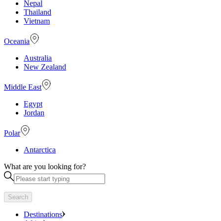
Nepal
Thailand
Vietnam
Oceania
Australia
New Zealand
Middle East
Egypt
Jordan
Polar
Antarctica
What are you looking for?
Search
Destinations