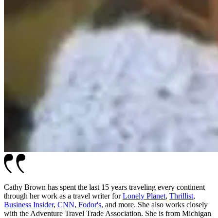
Cathy Brown has spent the last 15 years traveling every continent
through her work as a travel writer for
Lonely Planet
,
Thrillist
,
Business Insider
,
CNN
,
Fodor's
, and more. She also works closely
with the Adventure Travel Trade Association. She is from Michigan