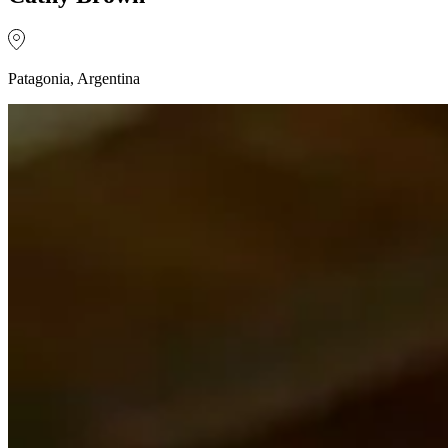
Patagonia, Argentina