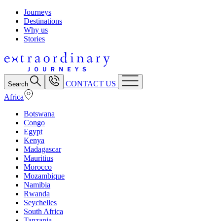
Journeys
Destinations
Why us
Stories
CONTACT US
Search
Africa
Botswana
Congo
Egypt
Kenya
Madagascar
Mauritius
Morocco
Mozambique
Namibia
Rwanda
Seychelles
South Africa
Tanzania