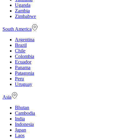
Uganda
Zambia
Zimbabwe
South America
Argentina
Brazil
Chile
Colombia
Ecuador
Panama
Patagonia
Peru
Uruguay
Asia
Bhutan
Cambodia
India
Indonesia
Japan
Laos