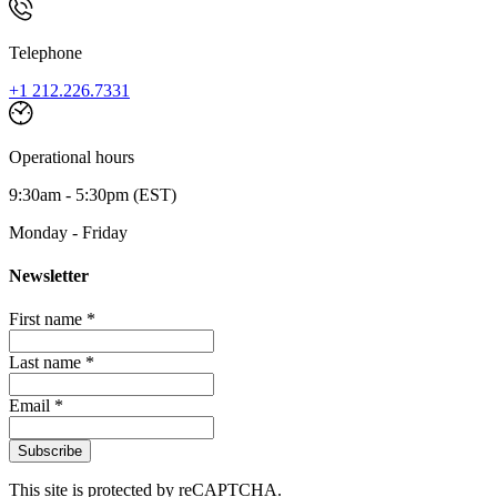
Telephone
+1 212.226.7331
Operational hours
9:30am - 5:30pm (EST)
Monday - Friday
Newsletter
First name *
Last name *
Email *
Subscribe
This site is protected by reCAPTCHA.