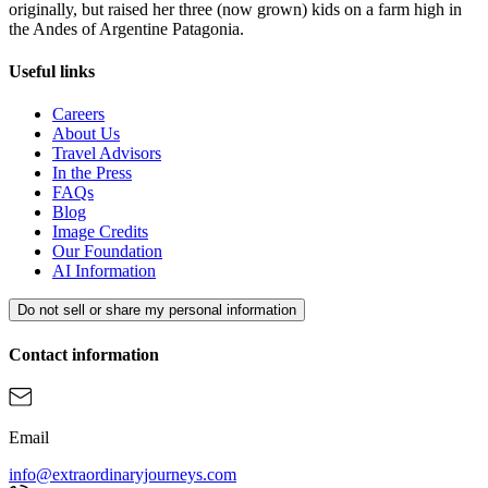
originally, but raised her three (now grown) kids on a farm high in
the Andes of Argentine Patagonia.
Useful links
Careers
About Us
Travel Advisors
In the Press
FAQs
Blog
Image Credits
Our Foundation
AI Information
Do not sell or share my personal information
Contact information
Email
info@extraordinaryjourneys.com