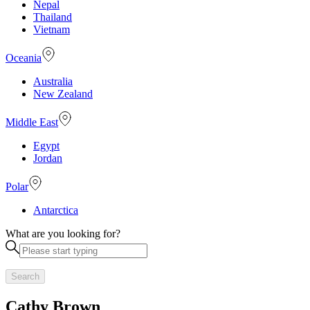
Nepal
Thailand
Vietnam
Oceania
Australia
New Zealand
Middle East
Egypt
Jordan
Polar
Antarctica
What are you looking for?
Search
Cathy Brown