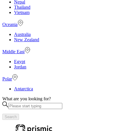
Nepal
Thailand
Vietnam
Oceania
Australia
New Zealand
Middle East
Egypt
Jordan
Polar
Antarctica
What are you looking for?
Search
Useful links