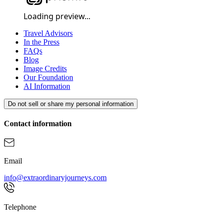
Loading preview...
Careers
About Us
Travel Advisors
In the Press
FAQs
Blog
Image Credits
Our Foundation
AI Information
Do not sell or share my personal information
Contact information
Email
info@extraordinaryjourneys.com
Telephone