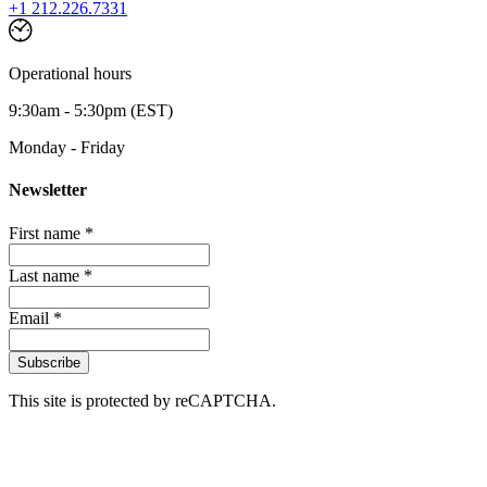
+1 212.226.7331
Operational hours
9:30am - 5:30pm (EST)
Monday - Friday
Newsletter
First name *
Last name *
Email *
Subscribe
This site is protected by reCAPTCHA.