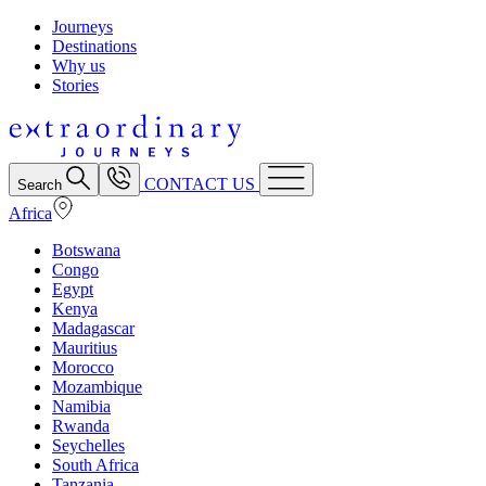
Journeys
Destinations
Why us
Stories
CONTACT US
Search
Africa
Botswana
Congo
Egypt
Kenya
Madagascar
Mauritius
Morocco
Mozambique
Namibia
Rwanda
Seychelles
South Africa
Tanzania