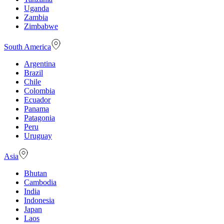
Uganda
Zambia
Zimbabwe
South America
Argentina
Brazil
Chile
Colombia
Ecuador
Panama
Patagonia
Peru
Uruguay
Asia
Bhutan
Cambodia
India
Indonesia
Japan
Laos