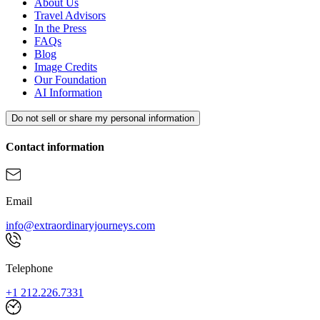
About Us
Travel Advisors
In the Press
FAQs
Blog
Image Credits
Our Foundation
AI Information
Do not sell or share my personal information
Contact information
Email
info@extraordinaryjourneys.com
Telephone
+1 212.226.7331