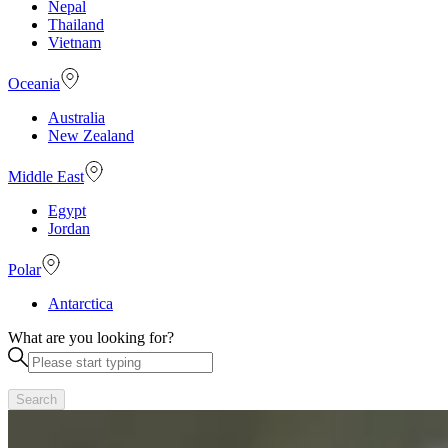
Nepal
Thailand
Vietnam
Oceania
Australia
New Zealand
Middle East
Egypt
Jordan
Polar
Antarctica
What are you looking for?
Search