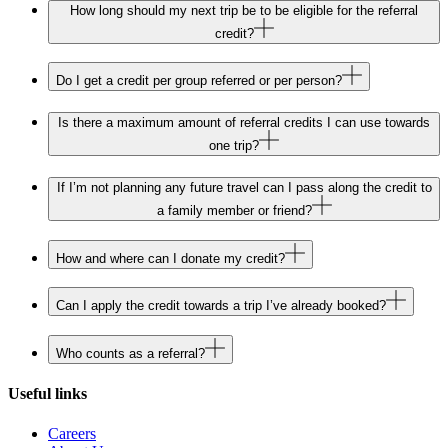
How long should my next trip be to be eligible for the referral
credit?
Do I get a credit per group referred or per person?
Is there a maximum amount of referral credits I can use towards
one trip?
If I’m not planning any future travel can I pass along the credit to
a family member or friend?
How and where can I donate my credit?
Can I apply the credit towards a trip I’ve already booked?
Who counts as a referral?
Useful links
Careers