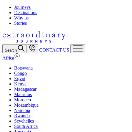
Journeys
Destinations
Why us
Stories
CONTACT US
Search
Africa
Botswana
Congo
Egypt
Kenya
Madagascar
Mauritius
Morocco
Mozambique
Namibia
Rwanda
Seychelles
South Africa
Tanzania