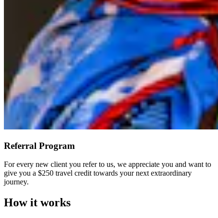
Referral Program
For every new client you refer to us, we appreciate you and want to
give you a $250 travel credit towards your next extraordinary
journey.
How it works