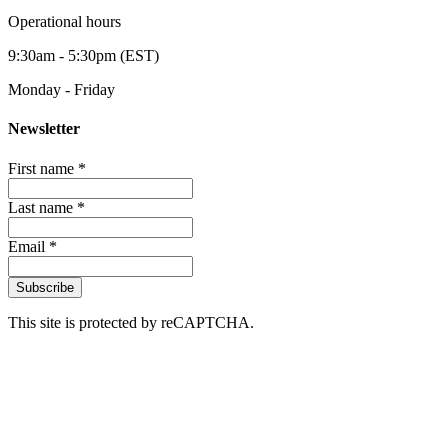
Operational hours
9:30am - 5:30pm (EST)
Monday - Friday
Newsletter
First name *
Last name *
Email *
Subscribe
This site is protected by reCAPTCHA.