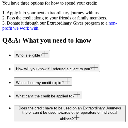
You have three options for how to spend your credit:
1. Apply it to your next extraordinary journey with us.
2. Pass the credit along to your friends or family members.
3. Donate it through our Extraordinary Gives program to a
non-
profit we work with
.
Q&A: What you need to know
Who is eligible?
How will you know if I referred a client to you?
When does my credit expire?
What can't the credit be applied to?
Does the credit have to be used on an Extraordinary Journeys
trip or can it be used towards other operators or individual
airlines?