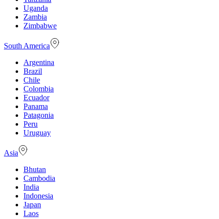
Uganda
Zambia
Zimbabwe
South America
Argentina
Brazil
Chile
Colombia
Ecuador
Panama
Patagonia
Peru
Uruguay
Asia
Bhutan
Cambodia
India
Indonesia
Japan
Laos