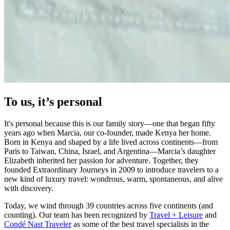
To us, it’s personal
It's personal because this is our family story—one that began fifty
years ago when Marcia, our co-founder, made Kenya her home.
Born in Kenya and shaped by a life lived across continents—from
Paris to Taiwan, China, Israel, and Argentina—Marcia’s daughter
Elizabeth inherited her passion for adventure. Together, they
founded Extraordinary Journeys in 2009 to introduce travelers to a
new kind of luxury travel: wondrous, warm, spontaneous, and alive
with discovery.
Today, we wind through 39 countries across five continents (and
counting). Our team has been recognized by
Travel + Leisure
and
Condé Nast Traveler
as some of the best travel specialists in the