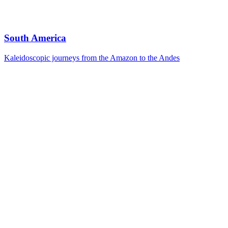
South America
Kaleidoscopic journeys from the Amazon to the Andes