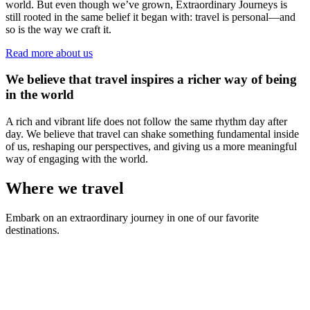
world. But even though we’ve grown, Extraordinary Journeys is
still rooted in the same belief it began with: travel is personal—and
so is the way we craft it.
Read more about us
We believe that travel inspires a richer way of being
in the world
A rich and vibrant life does not follow the same rhythm day after
day. We believe that travel can shake something fundamental inside
of us, reshaping our perspectives, and giving us a more meaningful
way of engaging with the world.
Where we travel
Embark on an extraordinary journey in one of our favorite
destinations.