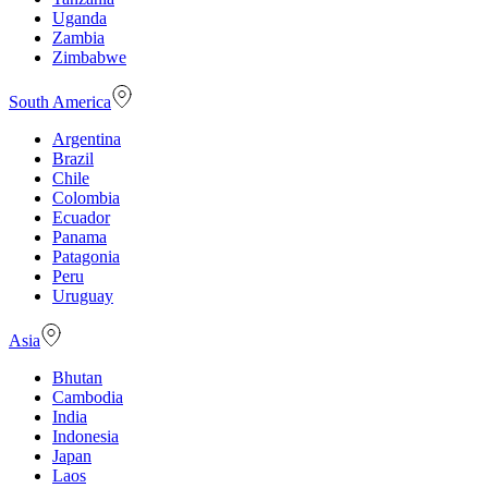
Uganda
Zambia
Zimbabwe
South America
Argentina
Brazil
Chile
Colombia
Ecuador
Panama
Patagonia
Peru
Uruguay
Asia
Bhutan
Cambodia
India
Indonesia
Japan
Laos