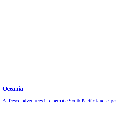
Oceania
Al fresco adventures in cinematic South Pacific landscapes