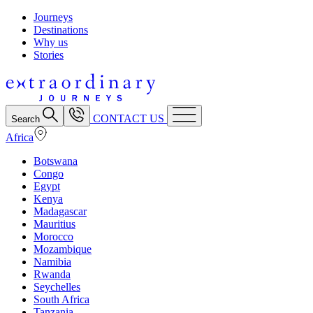
Journeys
Destinations
Why us
Stories
CONTACT US
Search
Africa
Botswana
Congo
Egypt
Kenya
Madagascar
Mauritius
Morocco
Mozambique
Namibia
Rwanda
Seychelles
South Africa
Tanzania