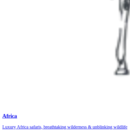
Africa
Luxury Africa safaris, breathtaking wilderness & unblinking wildlife