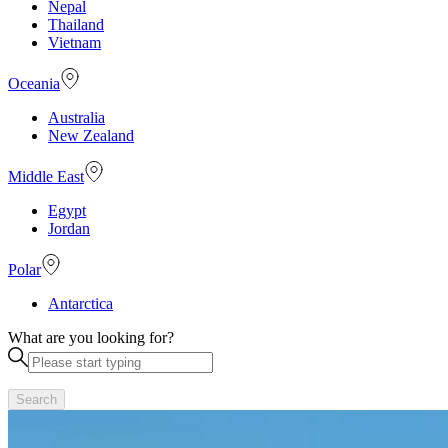
Nepal
Thailand
Vietnam
Oceania
Australia
New Zealand
Middle East
Egypt
Jordan
Polar
Antarctica
What are you looking for?
Search