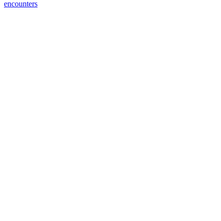
encounters