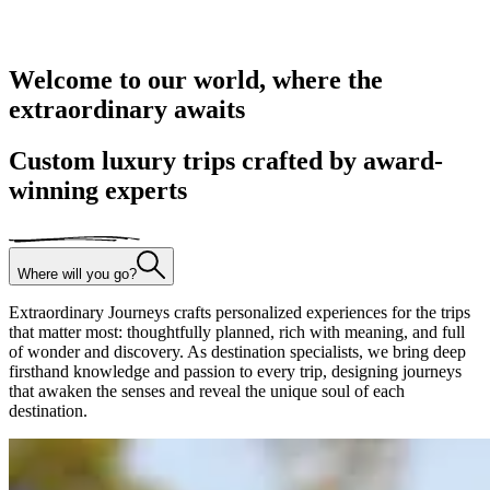
Welcome to our world, where the
extraordinary awaits
Custom luxury trips crafted by award-
winning experts
Where will you go?
Extraordinary Journeys crafts personalized experiences for the trips
that matter most: thoughtfully planned, rich with meaning, and full
of wonder and discovery. As destination specialists, we bring deep
firsthand knowledge and passion to every trip, designing journeys
that awaken the senses and reveal the unique soul of each
destination.