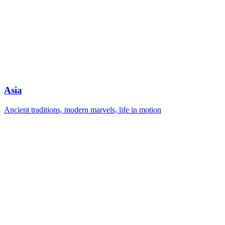
Asia
Ancient traditions, modern marvels, life in motion